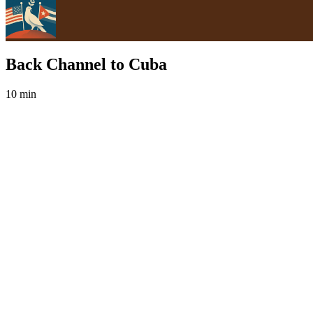
Back Channel to Cuba
10 min