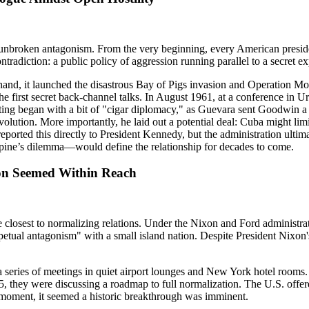
 of unbroken antagonism. From the very beginning, every American pres
tradiction: a public policy of aggression running parallel to a secret 
and, it launched the disastrous Bay of Pigs invasion and Operation Mo
e first secret back-channel talks. In August 1961, at a conference in
ing began with a bit of "cigar diplomacy," as Guevara sent Goodwin a b
olution. More importantly, he laid out a potential deal: Cuba might limit
ported this directly to President Kennedy, but the administration ultima
pine’s dilemma—would define the relationship for decades to come.
ion Seemed Within Reach
osest to normalizing relations. Under the Nixon and Ford administratio
petual antagonism" with a small island nation. Despite President Nixon's 
a series of meetings in quiet airport lounges and New York hotel room
75, they were discussing a roadmap to full normalization. The U.S. offe
 a moment, it seemed a historic breakthrough was imminent.