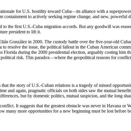
c rationale for U.S. hostility toward Cuba—its alliance with a superpow
om containment to actively seeking regime change, and new, powerful d
d to the first U.S.-Cuba migration accords. But any goodwill was eras
re president to lift it.
Elián González in 2000. The custody battle over the five-year-old Cuban
a to resolve the issue, the political fallout in the Cuban American com
in Florida during the 2000 presidential election, arguably costing him the
litical risk. This paradox—where the geopolitical reasons for conflict
s that the story of U.S.-Cuban relations is a tragedy of missed opportunit
 Time and again, pragmatic officials on both sides saw the mutual benefi
fferences, but by domestic politics, mutual suspicion, and the long sha
onflict. It suggests that the greatest obstacle was never in Havana or Wa
How many more opportunities for a new beginning must be lost before both