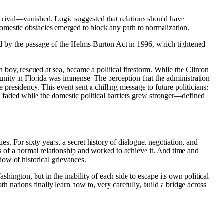
er rival—vanished. Logic suggested that relations should have
omestic obstacles emerged to block any path to normalization.
ed by the passage of the Helms-Burton Act in 1996, which tightened
 boy, rescued at sea, became a political firestorm. While the Clinton
munity in Florida was immense. The perception that the administration
 presidency. This event sent a chilling message to future politicians:
 faded while the domestic political barriers grew stronger—defined
ies. For sixty years, a secret history of dialogue, negotiation, and
ts of a normal relationship and worked to achieve it. And time and
dow of historical grievances.
shington, but in the inability of each side to escape its own political
 nations finally learn how to, very carefully, build a bridge across