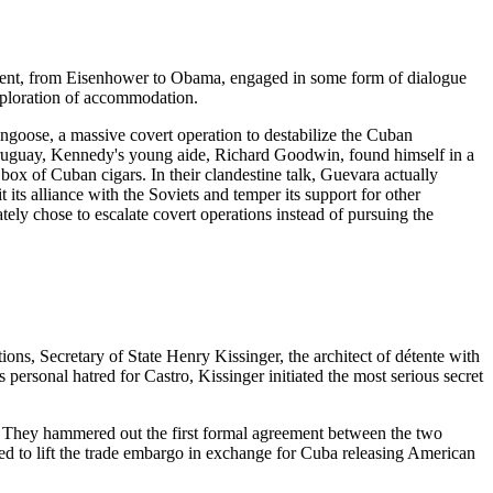
ident, from Eisenhower to Obama, engaged in some form of dialogue
exploration of accommodation.
ngoose, a massive covert operation to destabilize the Cuban
 Uruguay, Kennedy's young aide, Richard Goodwin, found himself in a
ox of Cuban cigars. In their clandestine talk, Guevara actually
 its alliance with the Soviets and temper its support for other
tely chose to escalate covert operations instead of pursuing the
ns, Secretary of State Henry Kissinger, the architect of détente with
personal hatred for Castro, Kissinger initiated the most serious secret
s. They hammered out the first formal agreement between the two
red to lift the trade embargo in exchange for Cuba releasing American