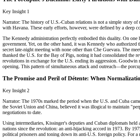
Key Insight 1
Narrator: The history of U.S.-Cuban relations is not a simple story
with Havana. These early efforts, however, were defined by a deep con
The Kennedy administration perfectly embodied this duality. On one h
government. Yet, on the other hand, it was Kennedy who authorized th
secret late-night meeting with none other than Che Guevara. The meet
thanked the U.S. for the Bay of Pigs, noting it had consolidated the rev
revolutions in exchange for the U.S. ending its aggression. Goodwin re
opening. This pattern of simultaneous attack and outreach—the porcu
The Promise and Peril of Détente: When Normalizat
Key Insight 2
Narrator: The 1970s marked the period when the U.S. and Cuba came cl
the Soviet Union and China, believed it was illogical to maintain "per
negotiations to date.
Using intermediaries, Kissinger's deputies and Cuban diplomats held 
nations since the revolution: an anti-hijacking accord in 1973. By 19
political prisoners and toning down its anti-U.S. foreign policy. For