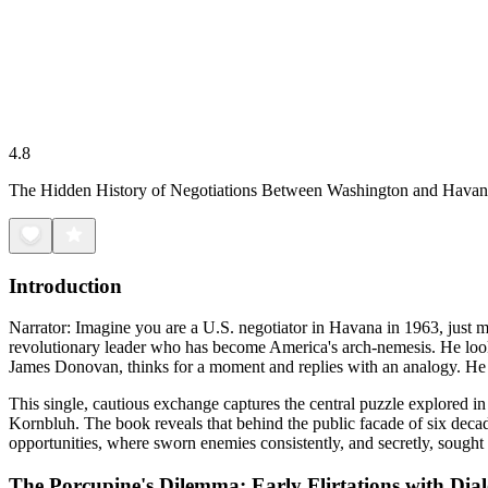
4.8
The Hidden History of Negotiations Between Washington and Hava
Introduction
Narrator: Imagine you are a U.S. negotiator in Havana in 1963, just mon
revolutionary leader who has become America's arch-nemesis. He look
James Donovan, thinks for a moment and replies with an analogy. He
This single, cautious exchange captures the central puzzle explored i
Kornbluh. The book reveals that behind the public facade of six decades 
opportunities, where sworn enemies consistently, and secretly, sought 
The Porcupine's Dilemma: Early Flirtations with Dia