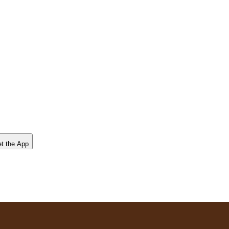
t the App