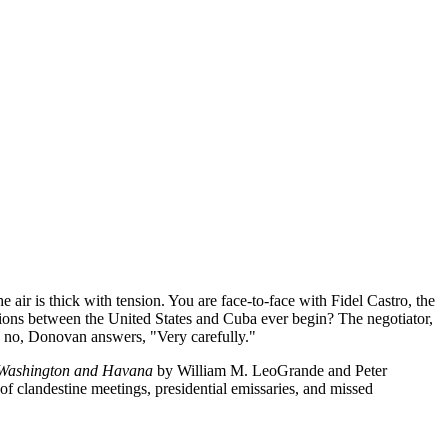
 air is thick with tension. You are face-to-face with Fidel Castro, the
ions between the United States and Cuba ever begin? The negotiator,
 no, Donovan answers, "Very carefully."
 Washington and Havana
by William M. LeoGrande and Peter
y of clandestine meetings, presidential emissaries, and missed