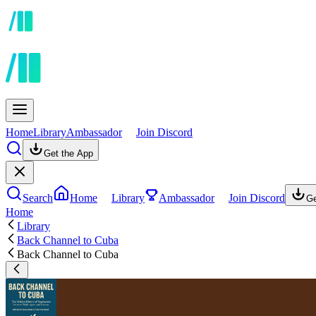
Home
Library
Ambassador
Join Discord
Get the App
Search
Home
Library
Ambassador
Join Discord
Ge
Home
Library
Back Channel to Cuba
Back Channel to Cuba