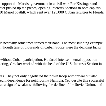
support the Marxist government in a civil war. For Kissinger and
ter picked up the pieces, opening Interests Sections in both capitals
1980 Mariel boatlift, which sent over 125,000 Cuban refugees to Florida
ic necessity sometimes forced their hand. The most stunning example
ven though tens of thousands of Cuban troops were the deciding factor
 without Cuban participation. He faced intense internal opposition
ering, Crocker worked with the head of the U.S. Interests Section in
cess. They not only negotiated their own troop withdrawal but also
ed independence for neighboring Namibia. Yet, despite this successful
as a sign of weakness following the decline of the Soviet Union, and