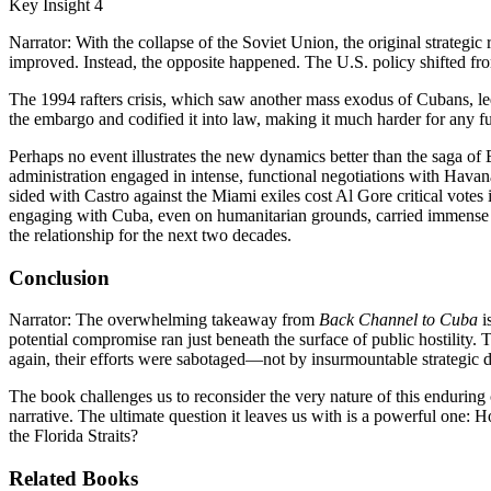
Key Insight 4
Narrator: With the collapse of the Soviet Union, the original strategi
improved. Instead, the opposite happened. The U.S. policy shifted fr
The 1994 rafters crisis, which saw another mass exodus of Cubans, le
the embargo and codified it into law, making it much harder for any futu
Perhaps no event illustrates the new dynamics better than the saga of 
administration engaged in intense, functional negotiations with Havan
sided with Castro against the Miami exiles cost Al Gore critical votes 
engaging with Cuba, even on humanitarian grounds, carried immense po
the relationship for the next two decades.
Conclusion
Narrator: The overwhelming takeaway from
Back Channel to Cuba
i
potential compromise ran just beneath the surface of public hostility.
again, their efforts were sabotaged—not by insurmountable strategic di
The book challenges us to reconsider the very nature of this enduring c
narrative. The ultimate question it leaves us with is a powerful one: 
the Florida Straits?
Related Books