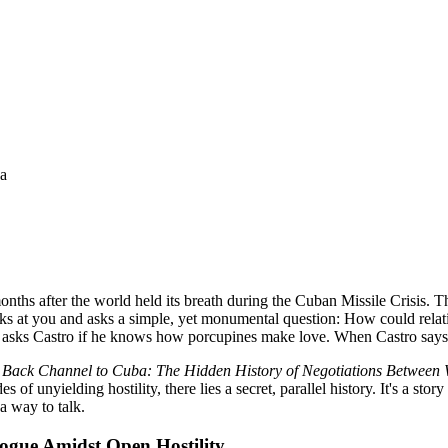
na
ths after the world held its breath during the Cuban Missile Crisis. The
s at you and asks a simple, yet monumental question: How could relat
 asks Castro if he knows how porcupines make love. When Castro says
n
Back Channel to Cuba: The Hidden History of Negotiations Between
of unyielding hostility, there lies a secret, parallel history. It's a stor
a way to talk.
logue Amidst Open Hostility