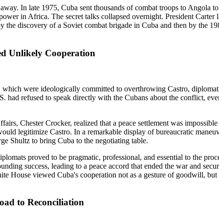
way. In late 1975, Cuba sent thousands of combat troops to Angola to 
wer in Africa. The secret talks collapsed overnight. President Carter la
rst by the discovery of a Soviet combat brigade in Cuba and then by the 
ed Unlikely Cooperation
, which were ideologically committed to overthrowing Castro, diplomat
.S. had refused to speak directly with the Cubans about the conflict, e
fairs, Chester Crocker, realized that a peace settlement was impossible
ould legitimize Castro. In a remarkable display of bureaucratic maneuv
e Shultz to bring Cuba to the negotiating table.
iplomats proved to be pragmatic, professional, and essential to the pro
unding success, leading to a peace accord that ended the war and secur
te House viewed Cuba's cooperation not as a gesture of goodwill, but 
ad to Reconciliation