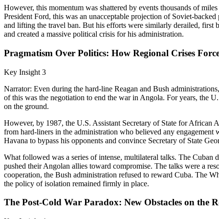
However, this momentum was shattered by events thousands of miles a
President Ford, this was an unacceptable projection of Soviet-backed po
and lifting the travel ban. But his efforts were similarly derailed, fi
and created a massive political crisis for his administration.
Pragmatism Over Politics: How Regional Crises Forc
Key Insight 3
Narrator: Even during the hard-line Reagan and Bush administrations
of this was the negotiation to end the war in Angola. For years, the U
on the ground.
However, by 1987, the U.S. Assistant Secretary of State for African Af
from hard-liners in the administration who believed any engagement w
Havana to bypass his opponents and convince Secretary of State Georg
What followed was a series of intense, multilateral talks. The Cuban d
pushed their Angolan allies toward compromise. The talks were a reso
cooperation, the Bush administration refused to reward Cuba. The Whi
the policy of isolation remained firmly in place.
The Post-Cold War Paradox: New Obstacles on the Ro