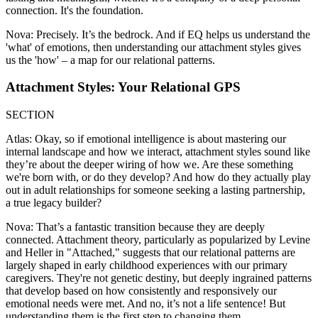
connection. It's the foundation.
Nova: Precisely. It’s the bedrock. And if EQ helps us understand the
'what' of emotions, then understanding our attachment styles gives
us the 'how' – a map for our relational patterns.
Attachment Styles: Your Relational GPS
SECTION
Atlas: Okay, so if emotional intelligence is about mastering our
internal landscape and how we interact, attachment styles sound like
they’re about the deeper wiring of how we. Are these something
we're born with, or do they develop? And how do they actually play
out in adult relationships for someone seeking a lasting partnership,
a true legacy builder?
Nova: That’s a fantastic transition because they are deeply
connected. Attachment theory, particularly as popularized by Levine
and Heller in "Attached," suggests that our relational patterns are
largely shaped in early childhood experiences with our primary
caregivers. They're not genetic destiny, but deeply ingrained patterns
that develop based on how consistently and responsively our
emotional needs were met. And no, it’s not a life sentence! But
understanding them is the first step to changing them.