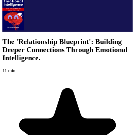
The 'Relationship Blueprint': Building
Deeper Connections Through Emotional
Intelligence.
11 min