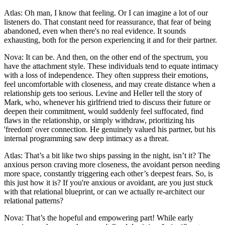
Atlas: Oh man, I know that feeling. Or I can imagine a lot of our
listeners do. That constant need for reassurance, that fear of being
abandoned, even when there's no real evidence. It sounds
exhausting, both for the person experiencing it and for their partner.
Nova: It can be. And then, on the other end of the spectrum, you
have the attachment style. These individuals tend to equate intimacy
with a loss of independence. They often suppress their emotions,
feel uncomfortable with closeness, and may create distance when a
relationship gets too serious. Levine and Heller tell the story of
Mark, who, whenever his girlfriend tried to discuss their future or
deepen their commitment, would suddenly feel suffocated, find
flaws in the relationship, or simply withdraw, prioritizing his
'freedom' over connection. He genuinely valued his partner, but his
internal programming saw deep intimacy as a threat.
Atlas: That’s a bit like two ships passing in the night, isn’t it? The
anxious person craving more closeness, the avoidant person needing
more space, constantly triggering each other’s deepest fears. So, is
this just how it is? If you're anxious or avoidant, are you just stuck
with that relational blueprint, or can we actually re-architect our
relational patterns?
Nova: That’s the hopeful and empowering part! While early