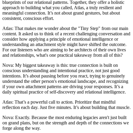
blueprints of our relational patterns. Together, they offer a holistic
approach to building what you called, Atlas, a truly resilient and
meaningful connection. It’s not about grand gestures, but about
consistent, conscious effort.
Atlas: That makes me wonder about the "Tiny Step" from our main
content. It asked us to think of a recent challenging conversation and
consider how applying a principle of emotional intelligence or
understanding an attachment style might have shifted the outcome.
For our listeners who are aiming to be architects of their own lives
and relationships, what's one practical takeaway from all of this?
Nova: My biggest takeaway is this: true connection is built on
conscious understanding and intentional practice, not just good
intentions. It’s about pausing before you react, trying to genuinely
understand the other person's emotional landscape, and recognizing
if your own attachment patterns are driving your responses. It’s a
daily spiritual practice of self-discovery and relational intelligence.
Atlas: That’s a powerful call to action. Prioritize that mindful
reflection each day. Just five minutes. It’s about building that muscle.
Nova: Exactly. Because the most enduring legacies aren't just built
on grand plans, but on the strength and depth of the connections we
forge along the way.