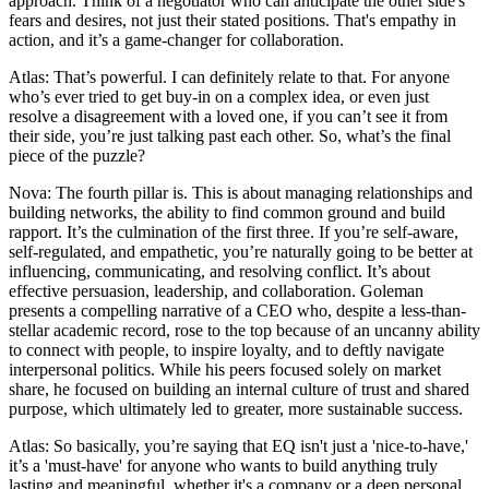
approach. Think of a negotiator who can anticipate the other side's
fears and desires, not just their stated positions. That's empathy in
action, and it’s a game-changer for collaboration.
Atlas: That’s powerful. I can definitely relate to that. For anyone
who’s ever tried to get buy-in on a complex idea, or even just
resolve a disagreement with a loved one, if you can’t see it from
their side, you’re just talking past each other. So, what’s the final
piece of the puzzle?
Nova: The fourth pillar is. This is about managing relationships and
building networks, the ability to find common ground and build
rapport. It’s the culmination of the first three. If you’re self-aware,
self-regulated, and empathetic, you’re naturally going to be better at
influencing, communicating, and resolving conflict. It’s about
effective persuasion, leadership, and collaboration. Goleman
presents a compelling narrative of a CEO who, despite a less-than-
stellar academic record, rose to the top because of an uncanny ability
to connect with people, to inspire loyalty, and to deftly navigate
interpersonal politics. While his peers focused solely on market
share, he focused on building an internal culture of trust and shared
purpose, which ultimately led to greater, more sustainable success.
Atlas: So basically, you’re saying that EQ isn't just a 'nice-to-have,'
it’s a 'must-have' for anyone who wants to build anything truly
lasting and meaningful, whether it's a company or a deep personal