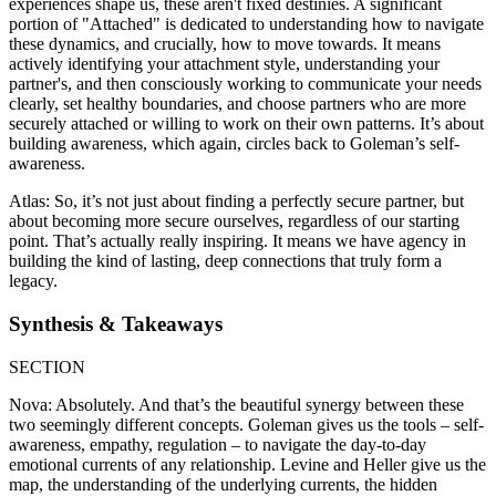
experiences shape us, these aren't fixed destinies. A significant
portion of "Attached" is dedicated to understanding how to navigate
these dynamics, and crucially, how to move towards. It means
actively identifying your attachment style, understanding your
partner's, and then consciously working to communicate your needs
clearly, set healthy boundaries, and choose partners who are more
securely attached or willing to work on their own patterns. It’s about
building awareness, which again, circles back to Goleman’s self-
awareness.
Atlas: So, it’s not just about finding a perfectly secure partner, but
about becoming more secure ourselves, regardless of our starting
point. That’s actually really inspiring. It means we have agency in
building the kind of lasting, deep connections that truly form a
legacy.
Synthesis & Takeaways
SECTION
Nova: Absolutely. And that’s the beautiful synergy between these
two seemingly different concepts. Goleman gives us the tools – self-
awareness, empathy, regulation – to navigate the day-to-day
emotional currents of any relationship. Levine and Heller give us the
map, the understanding of the underlying currents, the hidden