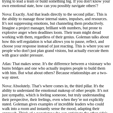
trying to lead a team or build something big. If you don't know your
own emotional state, how can you possibly navigate others'?
Nova: Exactly. And that leads directly to the second pillar:. This is
the ability to manage those internal states, impulses, and resources.
It’s not suppressing emotions, but channeling them productively.
Imagine a project manager, brilliant with numbers, but prone to
explosive anger when deadlines loom. Their team might dread
working with them, regardless of their genius. Goleman talks about
how this self-regulation is what allows you to pause, reflect, and
choose your response instead of just reacting. This is where you see
people who don't just plan grand visions, but actually execute them
with grace under pressure.
Atlas: That makes sense. It’s the difference between a visionary who
burns bridges and one who actually inspires people to build them
with him. But what about others? Because relationships are a two-
way street.
Nova: Absolutely. That’s where comes in, the third pillar. It's the
ability to understand the emotional makeup of other people. It’s not
just sympathy, which is feeling someone, but truly understanding
their perspective, their feelings, even when they’re not explicitly
stated. Goleman gives examples of incredible leaders who could
walk into a room and instantly sense the mood, adapting their