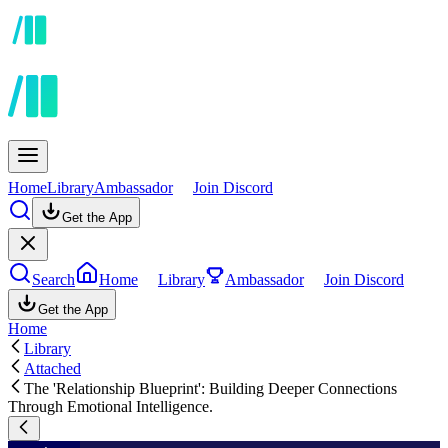
Home
Library
Ambassador
Join Discord
Get the App
Search
Home
Library
Ambassador
Join Discord
Get the App
Home
Library
Attached
The 'Relationship Blueprint': Building Deeper Connections
Through Emotional Intelligence.