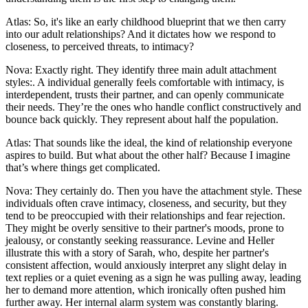
Atlas: So, it's like an early childhood blueprint that we then carry
into our adult relationships? And it dictates how we respond to
closeness, to perceived threats, to intimacy?
Nova: Exactly right. They identify three main adult attachment
styles:. A individual generally feels comfortable with intimacy, is
interdependent, trusts their partner, and can openly communicate
their needs. They’re the ones who handle conflict constructively and
bounce back quickly. They represent about half the population.
Atlas: That sounds like the ideal, the kind of relationship everyone
aspires to build. But what about the other half? Because I imagine
that’s where things get complicated.
Nova: They certainly do. Then you have the attachment style. These
individuals often crave intimacy, closeness, and security, but they
tend to be preoccupied with their relationships and fear rejection.
They might be overly sensitive to their partner's moods, prone to
jealousy, or constantly seeking reassurance. Levine and Heller
illustrate this with a story of Sarah, who, despite her partner's
consistent affection, would anxiously interpret any slight delay in
text replies or a quiet evening as a sign he was pulling away, leading
her to demand more attention, which ironically often pushed him
further away. Her internal alarm system was constantly blaring.