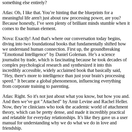
something else entirely?
Atlas: Oh, I like that. You’re hinting that the blueprints for a
meaningful life aren't just about raw processing power, are you?
Because honestly, I’ve seen plenty of brilliant minds stumble when it
comes to the human element.
Nova: Exactly! And that's where our conversation today begins,
diving into two foundational books that fundamentally shifted how
we understand human connection. First up, the groundbreaking
"Emotional Intelligence" by Daniel Goleman. He’s a science
journalist by trade, which is fascinating because he took decades of
complex psychological research and synthesized it into this
incredibly accessible, widely acclaimed book that basically said,
"Hey, there's more to intelligence than just your brain's processing
speed." It became a global phenomenon, influencing everything
from corporate training to parenting.
Atlas: Right. So it's not just about what you know, but how you and.
And then we’ve got "Attached" by Amir Levine and Rachel Heller.
Now, they’re clinicians who took the academic world of attachment
theory, which can be pretty dense, and made it incredibly practical
and relatable for everyday relationships. It’s like they gave us a user
manual for understanding why we do what we do in love and
friendship.