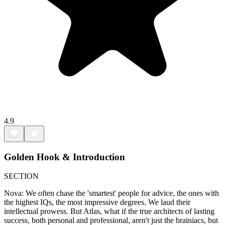
4.9
Golden Hook & Introduction
SECTION
Nova: We often chase the 'smartest' people for advice, the ones with
the highest IQs, the most impressive degrees. We laud their
intellectual prowess. But Atlas, what if the true architects of lasting
success, both personal and professional, aren't just the brainiacs, but