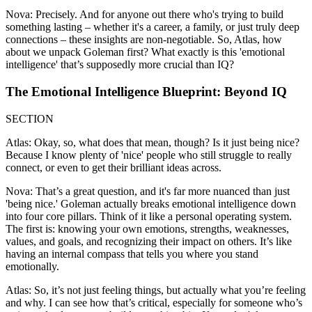
Nova: Precisely. And for anyone out there who's trying to build
something lasting – whether it's a career, a family, or just truly deep
connections – these insights are non-negotiable. So, Atlas, how
about we unpack Goleman first? What exactly is this 'emotional
intelligence' that’s supposedly more crucial than IQ?
The Emotional Intelligence Blueprint: Beyond IQ
SECTION
Atlas: Okay, so, what does that mean, though? Is it just being nice?
Because I know plenty of 'nice' people who still struggle to really
connect, or even to get their brilliant ideas across.
Nova: That’s a great question, and it's far more nuanced than just
'being nice.' Goleman actually breaks emotional intelligence down
into four core pillars. Think of it like a personal operating system.
The first is: knowing your own emotions, strengths, weaknesses,
values, and goals, and recognizing their impact on others. It’s like
having an internal compass that tells you where you stand
emotionally.
Atlas: So, it’s not just feeling things, but actually what you’re feeling
and why. I can see how that’s critical, especially for someone who’s