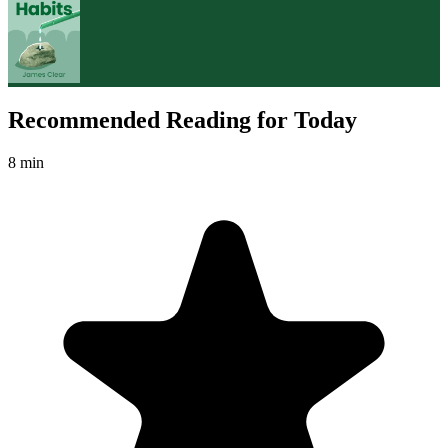
Recommended Reading for Today
8 min