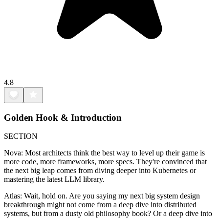
4.8
Golden Hook & Introduction
SECTION
Nova: Most architects think the best way to level up their game is
more code, more frameworks, more specs. They're convinced that
the next big leap comes from diving deeper into Kubernetes or
mastering the latest LLM library.
Atlas: Wait, hold on. Are you saying my next big system design
breakthrough might not come from a deep dive into distributed
systems, but from a dusty old philosophy book? Or a deep dive into