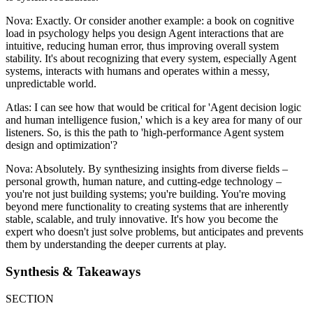
Nova: Exactly. Or consider another example: a book on cognitive
load in psychology helps you design Agent interactions that are
intuitive, reducing human error, thus improving overall system
stability. It's about recognizing that every system, especially Agent
systems, interacts with humans and operates within a messy,
unpredictable world.
Atlas: I can see how that would be critical for 'Agent decision logic
and human intelligence fusion,' which is a key area for many of our
listeners. So, is this the path to 'high-performance Agent system
design and optimization'?
Nova: Absolutely. By synthesizing insights from diverse fields –
personal growth, human nature, and cutting-edge technology –
you're not just building systems; you're building. You're moving
beyond mere functionality to creating systems that are inherently
stable, scalable, and truly innovative. It's how you become the
expert who doesn't just solve problems, but anticipates and prevents
them by understanding the deeper currents at play.
Synthesis & Takeaways
SECTION