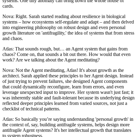
systems. One tiny anomaly can bring down the whole house of
cards.
Nova: Right. Sarah started reading about resilience in biological
systems – how ecosystems self-regulate and adapt – and then delved
into engineering philosophy on robust design and even personal
growth literature on 'antifragility,' the idea of systems that from stress
and chaos.
Atlas: That sounds rough, but… an Agent system that gains from
chaos? Come on, that sounds a bit out there. How would that even
work? Are we talking about the Agent meditating?
Nova: Not the Agent meditating, Atlas! It's about growth as the
architect. Sarah applied these principles to her Agent design. Instead
of just trying to prevent failures, she designed Agent components
that could dynamically reconfigure, learn from errors, and even
leverage unexpected input to improve. Her system wasn't just fast; it
was inherently stable and fault-tolerant because its underlying design
reflected deeper principles learned from varied sources, not just a
checklist of technical patterns.
Atlas: So basically you’re saying understanding 'personal growth' in
the context of, say, building antifragile systems, helps design more
antifragile Agent systems? It's her intellectual growth that translates
to system robustness.