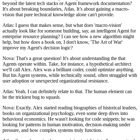
beyond the latest tech stacks or Agent framework documentation?
It's about breaking boundaries, Atlas. It’s about gaining a macro-
vision that pure technical knowledge alone can't provide.
Atlas: I guess that makes sense, but what does 'macro-vision'
actually look like for someone building, say, an intelligent Agent for
enterprise resource planning? I can see how a new algorithm might
help, but how does a book on, I don't know, 'The Art of War'
improve my Agent's decision logic?
Nova: That's a great question! It's about understanding the that
Agents operate within. Take, for instance, a hypothetical architect
we'll call Alex. Alex was a brilliant coder, could optimize anything.
But his Agent systems, while technically sound, often struggled with
user adoption or unexpected organizational resistance.
Atlas: Yeah, I can definitely relate to that. The human element can
be the trickiest bug to squash.
Nova: Exactly. Alex started reading biographies of historical leaders,
books on organizational psychology, even some deep dives into
behavioral economics. He wasn't looking for code snippets; he was
looking for patterns in human motivation, decision-making under
pressure, and how complex systems truly function.