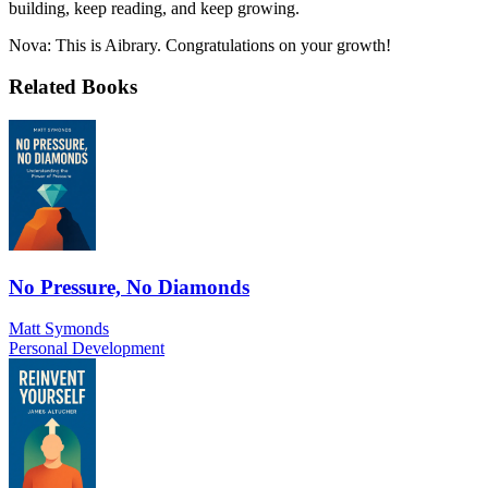
building, keep reading, and keep growing.
Nova: This is Aibrary. Congratulations on your growth!
Related Books
No Pressure, No Diamonds
Matt Symonds
Personal Development