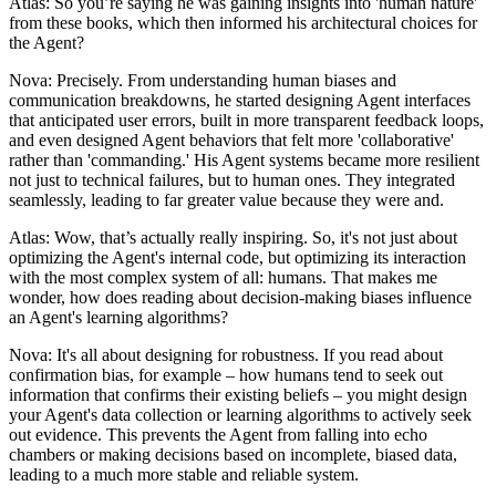
Atlas: So you’re saying he was gaining insights into 'human nature'
from these books, which then informed his architectural choices for
the Agent?
Nova: Precisely. From understanding human biases and
communication breakdowns, he started designing Agent interfaces
that anticipated user errors, built in more transparent feedback loops,
and even designed Agent behaviors that felt more 'collaborative'
rather than 'commanding.' His Agent systems became more resilient
not just to technical failures, but to human ones. They integrated
seamlessly, leading to far greater value because they were and.
Atlas: Wow, that’s actually really inspiring. So, it's not just about
optimizing the Agent's internal code, but optimizing its interaction
with the most complex system of all: humans. That makes me
wonder, how does reading about decision-making biases influence
an Agent's learning algorithms?
Nova: It's all about designing for robustness. If you read about
confirmation bias, for example – how humans tend to seek out
information that confirms their existing beliefs – you might design
your Agent's data collection or learning algorithms to actively seek
out evidence. This prevents the Agent from falling into echo
chambers or making decisions based on incomplete, biased data,
leading to a much more stable and reliable system.