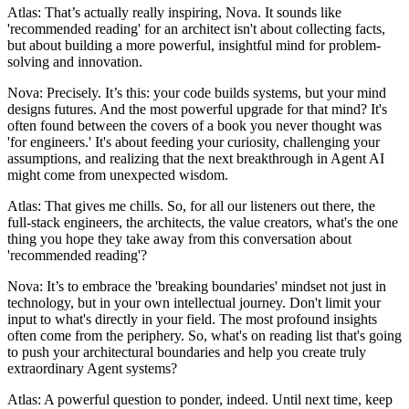
Atlas: That’s actually really inspiring, Nova. It sounds like
'recommended reading' for an architect isn't about collecting facts,
but about building a more powerful, insightful mind for problem-
solving and innovation.
Nova: Precisely. It’s this: your code builds systems, but your mind
designs futures. And the most powerful upgrade for that mind? It's
often found between the covers of a book you never thought was
'for engineers.' It's about feeding your curiosity, challenging your
assumptions, and realizing that the next breakthrough in Agent AI
might come from unexpected wisdom.
Atlas: That gives me chills. So, for all our listeners out there, the
full-stack engineers, the architects, the value creators, what's the one
thing you hope they take away from this conversation about
'recommended reading'?
Nova: It’s to embrace the 'breaking boundaries' mindset not just in
technology, but in your own intellectual journey. Don't limit your
input to what's directly in your field. The most profound insights
often come from the periphery. So, what's on reading list that's going
to push your architectural boundaries and help you create truly
extraordinary Agent systems?
Atlas: A powerful question to ponder, indeed. Until next time, keep