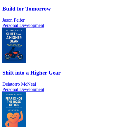
Build for Tomorrow
Jason Feifer
Personal Development
Shift into a Higher Gear
Delatorro McNeal
Personal Development