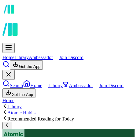
Home
Library
Ambassador
Join Discord
Get the App
Search
Home
Library
Ambassador
Join Discord
Get the App
Home
Library
Atomic Habits
Recommended Reading for Today