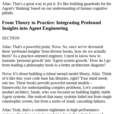
Atlas: That’s a great way to put it. It's like building guardrails for the
Agent's 'thinking' based on our understanding of human cognitive
pitfalls.
From Theory to Practice: Integrating Profound
Insights into Agent Engineering
SECTION
Atlas: That's a powerful point, Nova. So, once we've devoured
these 'profound insights' from diverse books, how do we actually
them? As a practice-oriented engineer, I need to know how to
translate 'personal growth' into 'Agent system growth.' How do I go
from reading a philosophy book to a better architecture diagram?
Nova: It’s about building a robust mental model library, Atlas. Think
of it like this: your code base has libraries, right? Your mind needs
one too. These books provide powerful mental models –
frameworks for understanding complex problems. Let's consider
another architect, Sarah, who was focused on building highly stable
Agent systems. She noticed that many systems failed not from single
catastrophic events, but from a series of small, cascading failures.
Atlas: Yeah, that's a common nightmare in high-performance