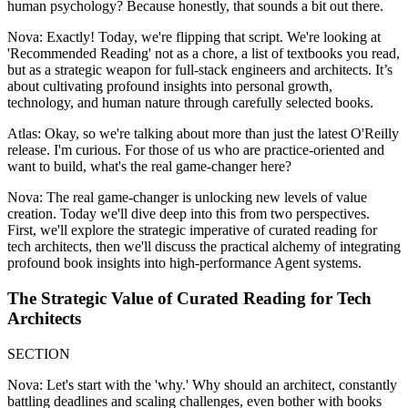
human psychology? Because honestly, that sounds a bit out there.
Nova: Exactly! Today, we're flipping that script. We're looking at
'Recommended Reading' not as a chore, a list of textbooks you read,
but as a strategic weapon for full-stack engineers and architects. It’s
about cultivating profound insights into personal growth,
technology, and human nature through carefully selected books.
Atlas: Okay, so we're talking about more than just the latest O'Reilly
release. I'm curious. For those of us who are practice-oriented and
want to build, what's the real game-changer here?
Nova: The real game-changer is unlocking new levels of value
creation. Today we'll dive deep into this from two perspectives.
First, we'll explore the strategic imperative of curated reading for
tech architects, then we'll discuss the practical alchemy of integrating
profound book insights into high-performance Agent systems.
The Strategic Value of Curated Reading for Tech
Architects
SECTION
Nova: Let's start with the 'why.' Why should an architect, constantly
battling deadlines and scaling challenges, even bother with books