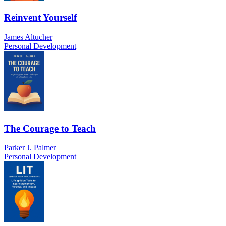
Reinvent Yourself
James Altucher
Personal Development
The Courage to Teach
Parker J. Palmer
Personal Development