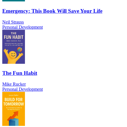
Emergency: This Book Will Save Your Life
Neil Strauss
Personal Development
The Fun Habit
Mike Rucker
Personal Development