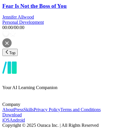
Fear Is Not the Boss of You
Jennifer Allwood
Personal Development
00:00
/
00:00
Top
Your AI Learning Companion
Company
About
Press
Skills
Privacy Policy
Terms and Conditions
Download
iOS
Android
Copyright © 2025 Ouraca Inc. | All Rights Reserved