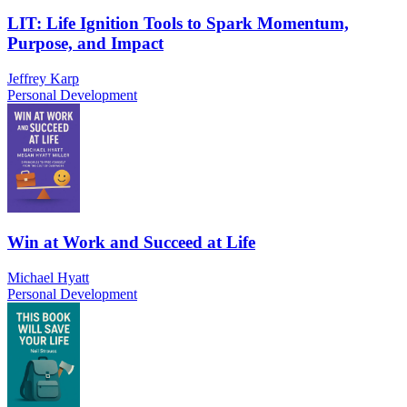
LIT: Life Ignition Tools to Spark Momentum,
Purpose, and Impact
Jeffrey Karp
Personal Development
Win at Work and Succeed at Life
Michael Hyatt
Personal Development