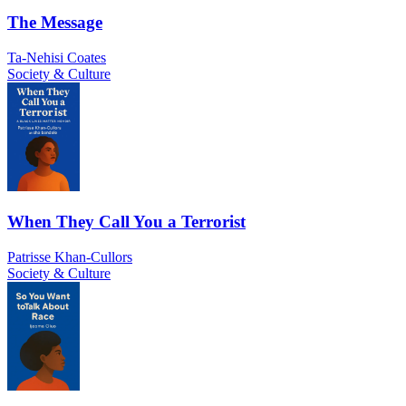
The Message
Ta-Nehisi Coates
Society & Culture
When They Call You a Terrorist
Patrisse Khan-Cullors
Society & Culture