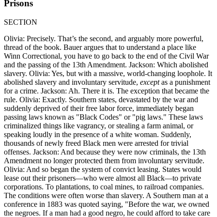
Prisons
SECTION
Olivia: Precisely. That’s the second, and arguably more powerful,
thread of the book. Bauer argues that to understand a place like
Winn Correctional, you have to go back to the end of the Civil War
and the passing of the 13th Amendment. Jackson: Which abolished
slavery. Olivia: Yes, but with a massive, world-changing loophole. It
abolished slavery and involuntary servitude,
except
as a punishment
for a crime. Jackson: Ah. There it is. The exception that became the
rule. Olivia: Exactly. Southern states, devastated by the war and
suddenly deprived of their free labor force, immediately began
passing laws known as "Black Codes" or "pig laws." These laws
criminalized things like vagrancy, or stealing a farm animal, or
speaking loudly in the presence of a white woman. Suddenly,
thousands of newly freed Black men were arrested for trivial
offenses. Jackson: And because they were now criminals, the 13th
Amendment no longer protected them from involuntary servitude.
Olivia: And so began the system of convict leasing. States would
lease out their prisoners—who were almost all Black—to private
corporations. To plantations, to coal mines, to railroad companies.
The conditions were often worse than slavery. A Southern man at a
conference in 1883 was quoted saying, "Before the war, we owned
the negroes. If a man had a good negro, he could afford to take care