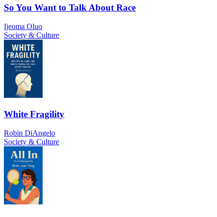
So You Want to Talk About Race
Ijeoma Oluo
Society & Culture
White Fragility
Robin DiAngelo
Society & Culture