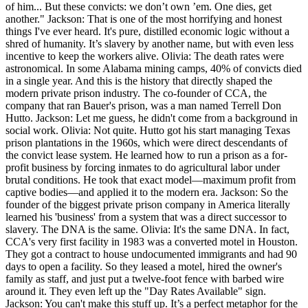
of him... But these convicts: we don’t own ’em. One dies, get
another." Jackson: That is one of the most horrifying and honest
things I've ever heard. It's pure, distilled economic logic without a
shred of humanity. It’s slavery by another name, but with even less
incentive to keep the workers alive. Olivia: The death rates were
astronomical. In some Alabama mining camps, 40% of convicts died
in a single year. And this is the history that directly shaped the
modern private prison industry. The co-founder of CCA, the
company that ran Bauer's prison, was a man named Terrell Don
Hutto. Jackson: Let me guess, he didn't come from a background in
social work. Olivia: Not quite. Hutto got his start managing Texas
prison plantations in the 1960s, which were direct descendants of
the convict lease system. He learned how to run a prison as a for-
profit business by forcing inmates to do agricultural labor under
brutal conditions. He took that exact model—maximum profit from
captive bodies—and applied it to the modern era. Jackson: So the
founder of the biggest private prison company in America literally
learned his 'business' from a system that was a direct successor to
slavery. The DNA is the same. Olivia: It's the same DNA. In fact,
CCA's very first facility in 1983 was a converted motel in Houston.
They got a contract to house undocumented immigrants and had 90
days to open a facility. So they leased a motel, hired the owner's
family as staff, and just put a twelve-foot fence with barbed wire
around it. They even left up the "Day Rates Available" sign.
Jackson: You can't make this stuff up. It’s a perfect metaphor for the