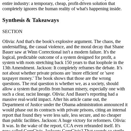
entire industry: a temporary, cheap, profit-driven solution that
completely ignores the human reality of what's happening inside.
Synthesis & Takeaways
SECTION
Olivia: And that's the book's explosive argument. The chaos, the
understaffing, the casual violence, and the moral decay that Shane
Bauer saw at Winn Correctional isn't a modern failure. It's the
logical, predictable outcome of a system designed for profit, a
system with roots stretching back 150 years to that loophole in the
13th Amendment. Jackson: It completely reframes the debate. It’s
not about whether private prisons are 'more efficient' or 'save
taxpayer money.' The book shows that those are the wrong
questions. The real question is whether we, as a society, should
allow a system that profits from human misery, especially one with
such a clear, racist lineage. Olivia: And Bauer's reporting had a
massive real-world impact. After his article came out, the
Department of Justice under the Obama administration announced it
would phase out its contracts with private prisons, citing an internal
report that found they were less safe, less secure, and no cheaper
than public facilities. Jackson: A huge victory for reformers. Olivia:
It was. In the wake of the report, CCA even rebranded itself. It's
now called CoreCivic. Jackson: CoreCivic? That sounds so sterile