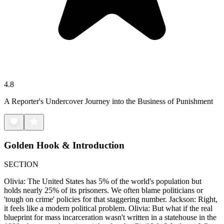
4.8
A Reporter's Undercover Journey into the Business of Punishment
Golden Hook & Introduction
SECTION
Olivia: The United States has 5% of the world's population but
holds nearly 25% of its prisoners. We often blame politicians or
'tough on crime' policies for that staggering number. Jackson: Right,
it feels like a modern political problem. Olivia: But what if the real
blueprint for mass incarceration wasn't written in a statehouse in the