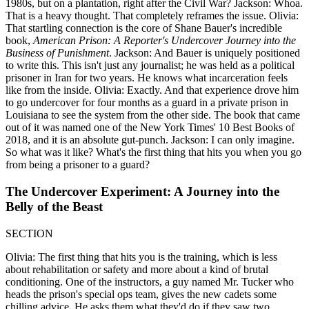
1980s, but on a plantation, right after the Civil War? Jackson: Whoa.
That is a heavy thought. That completely reframes the issue. Olivia:
That startling connection is the core of Shane Bauer's incredible
book,
American Prison: A Reporter's Undercover Journey into the
Business of Punishment
. Jackson: And Bauer is uniquely positioned
to write this. This isn't just any journalist; he was held as a political
prisoner in Iran for two years. He knows what incarceration feels
like from the inside. Olivia: Exactly. And that experience drove him
to go undercover for four months as a guard in a private prison in
Louisiana to see the system from the other side. The book that came
out of it was named one of the New York Times' 10 Best Books of
2018, and it is an absolute gut-punch. Jackson: I can only imagine.
So what was it like? What's the first thing that hits you when you go
from being a prisoner to a guard?
The Undercover Experiment: A Journey into the
Belly of the Beast
SECTION
Olivia: The first thing that hits you is the training, which is less
about rehabilitation or safety and more about a kind of brutal
conditioning. One of the instructors, a guy named Mr. Tucker who
heads the prison's special ops team, gives the new cadets some
chilling advice. He asks them what they'd do if they saw two