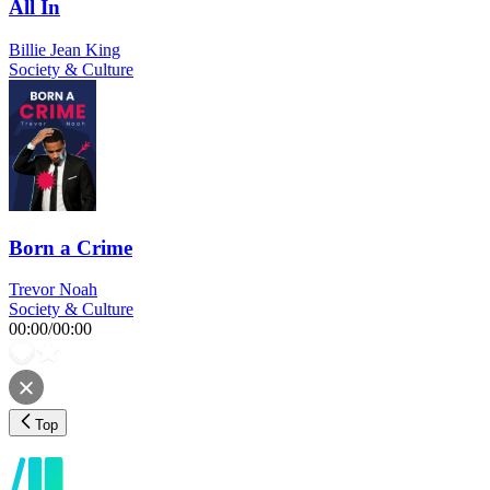
All In
Billie Jean King
Society & Culture
Born a Crime
Trevor Noah
Society & Culture
00:00
/
00:00
Top