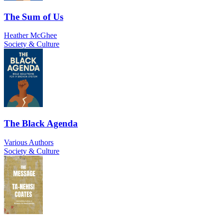
The Sum of Us
Heather McGhee
Society & Culture
The Black Agenda
Various Authors
Society & Culture