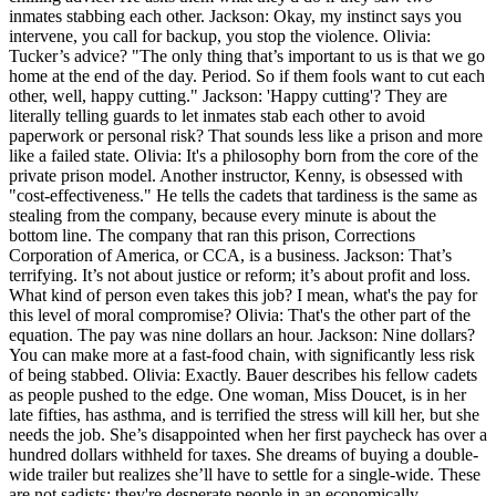
inmates stabbing each other. Jackson: Okay, my instinct says you
intervene, you call for backup, you stop the violence. Olivia:
Tucker’s advice? "The only thing that’s important to us is that we go
home at the end of the day. Period. So if them fools want to cut each
other, well, happy cutting." Jackson: 'Happy cutting'? They are
literally telling guards to let inmates stab each other to avoid
paperwork or personal risk? That sounds less like a prison and more
like a failed state. Olivia: It's a philosophy born from the core of the
private prison model. Another instructor, Kenny, is obsessed with
"cost-effectiveness." He tells the cadets that tardiness is the same as
stealing from the company, because every minute is about the
bottom line. The company that ran this prison, Corrections
Corporation of America, or CCA, is a business. Jackson: That’s
terrifying. It’s not about justice or reform; it’s about profit and loss.
What kind of person even takes this job? I mean, what's the pay for
this level of moral compromise? Olivia: That's the other part of the
equation. The pay was nine dollars an hour. Jackson: Nine dollars?
You can make more at a fast-food chain, with significantly less risk
of being stabbed. Olivia: Exactly. Bauer describes his fellow cadets
as people pushed to the edge. One woman, Miss Doucet, is in her
late fifties, has asthma, and is terrified the stress will kill her, but she
needs the job. She’s disappointed when her first paycheck has over a
hundred dollars withheld for taxes. She dreams of buying a double-
wide trailer but realizes she’ll have to settle for a single-wide. These
are not sadists; they're desperate people in an economically