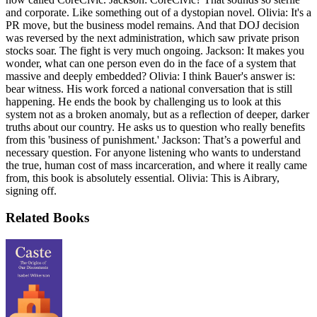
and corporate. Like something out of a dystopian novel. Olivia: It's a
PR move, but the business model remains. And that DOJ decision
was reversed by the next administration, which saw private prison
stocks soar. The fight is very much ongoing. Jackson: It makes you
wonder, what can one person even do in the face of a system that
massive and deeply embedded? Olivia: I think Bauer's answer is:
bear witness. His work forced a national conversation that is still
happening. He ends the book by challenging us to look at this
system not as a broken anomaly, but as a reflection of deeper, darker
truths about our country. He asks us to question who really benefits
from this 'business of punishment.' Jackson: That’s a powerful and
necessary question. For anyone listening who wants to understand
the true, human cost of mass incarceration, and where it really came
from, this book is absolutely essential. Olivia: This is Aibrary,
signing off.
Related Books