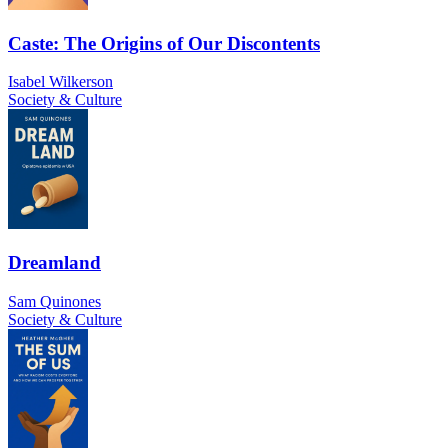
Caste: The Origins of Our Discontents
Isabel Wilkerson
Society & Culture
Dreamland
Sam Quinones
Society & Culture