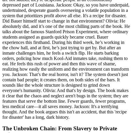
depressed part of Louisiana. Jackson: Okay, so you have underpaid,
undertrained, desperate guards overseeing a volatile population in a
system that prioritizes profit above all else. It's a recipe for disaster.
Did Bauer himself start to change in that environment? Olivia: He
absolutely did, and it’s one of the most chilling parts of the book. He
talks about the famous Stanford Prison Experiment, where ordinary
students assigned as guards quickly became cruel. Bauer
experiences this firsthand. During his third week, he’s working in
the chow hall, and at first, he’s just trying to get by. But after an
inmate challenges him, he feels a switch flip. He starts barking
orders, policing how much Kool-Aid inmates take, rushing them to
eat. He feels this rush of power and then this wave of shame,
realizing how easily the uniform and the environment can transform
you. Jackson: That’s the real horror, isn't it? The system doesn't just
contain bad people; it creates them, on both sides of the bars. It
sounds like the whole structure is designed to grind down
everyone's humanity. Olivia: And that's by design. The book makes
it clear that the chaos and neglect aren't bugs in the system; they are
features that serve the bottom line. Fewer guards, fewer programs,
less medical care—it all saves money. Jackson: It's a terrifying
thought. And the book argues this isn't an accident, that this 'recipe
for disaster' has a long, dark history.
The Unbroken Chain: From Slavery to Private