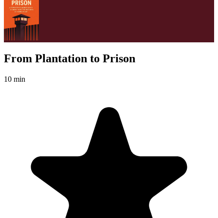
From Plantation to Prison
10 min