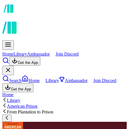
Home
Library
Ambassador
Join Discord
Get the App
Search
Home
Library
Ambassador
Join Discord
Get the App
Home
Library
American Prison
From Plantation to Prison