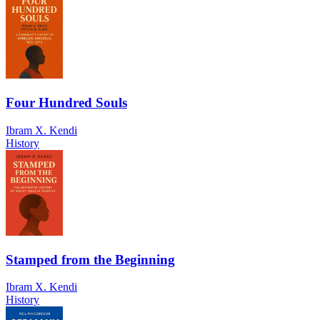
Four Hundred Souls
Ibram X. Kendi
History
Stamped from the Beginning
Ibram X. Kendi
History