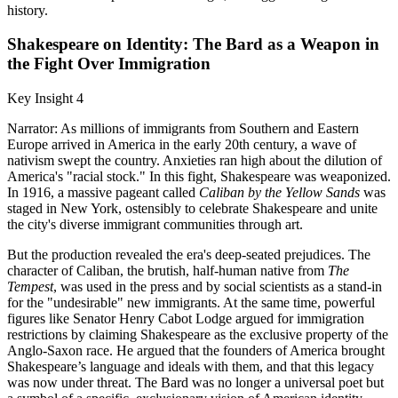
history.
Shakespeare on Identity: The Bard as a Weapon in
the Fight Over Immigration
Key Insight 4
Narrator: As millions of immigrants from Southern and Eastern
Europe arrived in America in the early 20th century, a wave of
nativism swept the country. Anxieties ran high about the dilution of
America's "racial stock." In this fight, Shakespeare was weaponized.
In 1916, a massive pageant called
Caliban by the Yellow Sands
was
staged in New York, ostensibly to celebrate Shakespeare and unite
the city's diverse immigrant communities through art.
But the production revealed the era's deep-seated prejudices. The
character of Caliban, the brutish, half-human native from
The
Tempest
, was used in the press and by social scientists as a stand-in
for the "undesirable" new immigrants. At the same time, powerful
figures like Senator Henry Cabot Lodge argued for immigration
restrictions by claiming Shakespeare as the exclusive property of the
Anglo-Saxon race. He argued that the founders of America brought
Shakespeare’s language and ideals with them, and that this legacy
was now under threat. The Bard was no longer a universal poet but