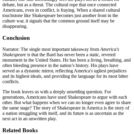
debate, but as a threat. The cultural rope that once connected
Americans, even in conflict, is fraying. When a shared cultural
touchstone like Shakespeare becomes just another front in the
culture war, it signals that the common ground itself may be
disappearing.
Conclusion
Narrator: The single most important takeaway from
America's
Shakespeare
is that the Bard has never been a static, revered
monument in the United States. He has been a living, breathing, and
often bleeding presence in the nation’s history. His plays have
served as a dynamic mirror, reflecting America's ugliest prejudices
and its highest ideals, and providing the language for its most bitter
conflicts.
The book leaves us with a deeply unsettling question. For
generations, Americans have used Shakespeare to argue with each
other. But what happens when we can no longer even agree to share
the same stage? The story of Shakespeare in America is the story of
a nation struggling with itself, and its future is as uncertain as the
next act in an unwritten play.
Related Books