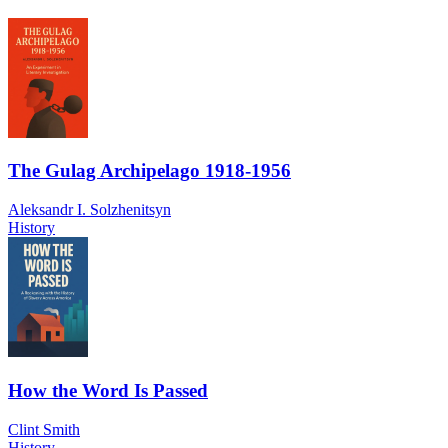
The Gulag Archipelago 1918-1956
Aleksandr I. Solzhenitsyn
History
How the Word Is Passed
Clint Smith
History