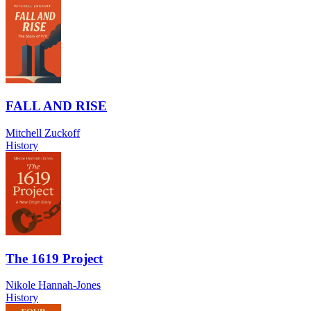
FALL AND RISE
Mitchell Zuckoff
History
The 1619 Project
Nikole Hannah-Jones
History