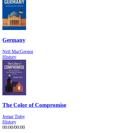
Germany
Neil MacGregor
History
The Color of Compromise
Jemar Tisby
History
00:00
/
00:00