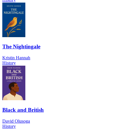
The Nightingale
Kristin Hannah
History
Black and British
David Olusoga
History