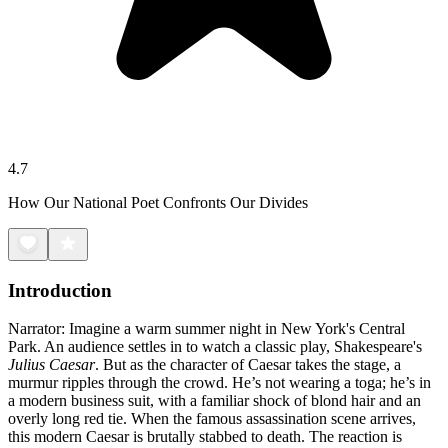
4.7
How Our National Poet Confronts Our Divides
Introduction
Narrator: Imagine a warm summer night in New York's Central
Park. An audience settles in to watch a classic play, Shakespeare's
Julius Caesar
. But as the character of Caesar takes the stage, a
murmur ripples through the crowd. He’s not wearing a toga; he’s in
a modern business suit, with a familiar shock of blond hair and an
overly long red tie. When the famous assassination scene arrives,
this modern Caesar is brutally stabbed to death. The reaction is