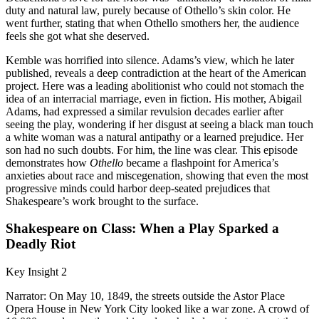
duty and natural law, purely because of Othello’s skin color. He
went further, stating that when Othello smothers her, the audience
feels she got what she deserved.
Kemble was horrified into silence. Adams’s view, which he later
published, reveals a deep contradiction at the heart of the American
project. Here was a leading abolitionist who could not stomach the
idea of an interracial marriage, even in fiction. His mother, Abigail
Adams, had expressed a similar revulsion decades earlier after
seeing the play, wondering if her disgust at seeing a black man touch
a white woman was a natural antipathy or a learned prejudice. Her
son had no such doubts. For him, the line was clear. This episode
demonstrates how
Othello
became a flashpoint for America’s
anxieties about race and miscegenation, showing that even the most
progressive minds could harbor deep-seated prejudices that
Shakespeare’s work brought to the surface.
Shakespeare on Class: When a Play Sparked a
Deadly Riot
Key Insight 2
Narrator: On May 10, 1849, the streets outside the Astor Place
Opera House in New York City looked like a war zone. A crowd of