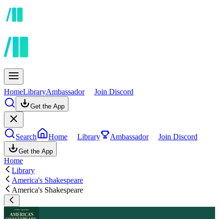
Home
Library
Ambassador
Join Discord
Get the App
Search
Home
Library
Ambassador
Join Discord
Get the App
Home
Library
America's Shakespeare
America's Shakespeare