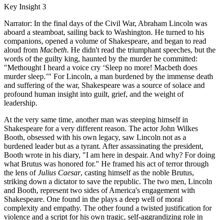
Key Insight 3
Narrator: In the final days of the Civil War, Abraham Lincoln was
aboard a steamboat, sailing back to Washington. He turned to his
companions, opened a volume of Shakespeare, and began to read
aloud from
Macbeth
. He didn't read the triumphant speeches, but the
words of the guilty king, haunted by the murder he committed:
"Methought I heard a voice cry ‘Sleep no more! Macbeth does
murder sleep.’" For Lincoln, a man burdened by the immense death
and suffering of the war, Shakespeare was a source of solace and
profound human insight into guilt, grief, and the weight of
leadership.
At the very same time, another man was steeping himself in
Shakespeare for a very different reason. The actor John Wilkes
Booth, obsessed with his own legacy, saw Lincoln not as a
burdened leader but as a tyrant. After assassinating the president,
Booth wrote in his diary, "I am here in despair. And why? For doing
what Brutus was honored for." He framed his act of terror through
the lens of
Julius Caesar
, casting himself as the noble Brutus,
striking down a dictator to save the republic. The two men, Lincoln
and Booth, represent two sides of America's engagement with
Shakespeare. One found in the plays a deep well of moral
complexity and empathy. The other found a twisted justification for
violence and a script for his own tragic, self-aggrandizing role in