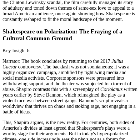
the Clinton-Lewinsky scandal, the film carefully managed its story
of adultery and toned down themes of same-sex love to appeal to a
broad American audience, once again showing how Shakespeare is
constantly reshaped to fit the moral landscape of the moment.
Shakespeare on Polarization: The Fraying of a
Cultural Common Ground
Key Insight 6
Narrator: The book concludes by returning to the 2017
Julius
Caesar
controversy. The backlash was not spontaneous; it was a
highly organized campaign, amplified by right-wing media and
social media activists. Corporate sponsors were pressured into
withdrawing support, and the theater was subjected to a torrent of
abuse. Shapiro contrasts this with a screenplay of
Coriolanus
written
years earlier by Steve Bannon, which reimagined the play as a
violent race war between street gangs. Bannon’s script reveals a
worldview that thrives on chaos and stoking rage, not engaging in a
battle of ideas.
This, Shapiro argues, is the new reality. For centuries, both sides of
America's divides at least agreed that Shakespeare's plays were a
worthy stage for their arguments. But in today's hyper-polarized
climate, one side increasingly sees the plays not as a forum for