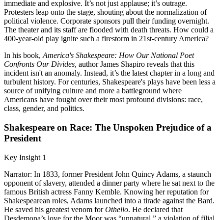
immediate and explosive. It’s not just applause; it’s outrage.
Protesters leap onto the stage, shouting about the normalization of
political violence. Corporate sponsors pull their funding overnight.
The theater and its staff are flooded with death threats. How could a
400-year-old play ignite such a firestorm in 21st-century America?
In his book,
America's Shakespeare: How Our National Poet
Confronts Our Divides
, author James Shapiro reveals that this
incident isn't an anomaly. Instead, it’s the latest chapter in a long and
turbulent history. For centuries, Shakespeare's plays have been less a
source of unifying culture and more a battleground where
Americans have fought over their most profound divisions: race,
class, gender, and politics.
Shakespeare on Race: The Unspoken Prejudice of a
President
Key Insight 1
Narrator: In 1833, former President John Quincy Adams, a staunch
opponent of slavery, attended a dinner party where he sat next to the
famous British actress Fanny Kemble. Knowing her reputation for
Shakespearean roles, Adams launched into a tirade against the Bard.
He saved his greatest venom for
Othello
. He declared that
Desdemona’s love for the Moor was “unnatural,” a violation of filial