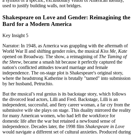
a symbol of a specific, exclusionary vision of American identity,
used to justify building walls, not bridges.
Shakespeare on Love and Gender: Reimagining the
Bard for a Modern America
Key Insight 5
Narrator: In 1948, as America was grappling with the aftermath of
World War II and shifting gender roles, the musical
Kiss Me, Kate
opened on Broadway. The show, a reimagining of
The Taming of
the Shrew
, became a smash hit because it perfectly captured the
nation's conflicted attitudes toward marriage and female
independence. The on-stage plot is Shakespeare's original story,
where the headstrong Katherine is brutally "tamed" into submission
by her husband, Petruchio.
But the musical’s real genius is its backstage story, which follows
the divorced lead actors, Lilli and Fred. Backstage, Lilli is an
independent, successful, and fiery career woman, a far cry from the
submissive wife she plays on stage. This duality mirrored the reality
for many American women, who had left the workforce for
domestic life after the war but retained a newfound sense of
independence. Decades later, the 1998 film
Shakespeare in Love
would navigate a different set of cultural anxieties. Produced during