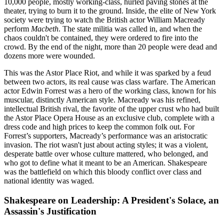
10,000 people, mostly working-class, hurled paving stones at the
theater, trying to burn it to the ground. Inside, the elite of New York
society were trying to watch the British actor William Macready
perform
Macbeth
. The state militia was called in, and when the
chaos couldn't be contained, they were ordered to fire into the
crowd. By the end of the night, more than 20 people were dead and
dozens more were wounded.
This was the Astor Place Riot, and while it was sparked by a feud
between two actors, its real cause was class warfare. The American
actor Edwin Forrest was a hero of the working class, known for his
muscular, distinctly American style. Macready was his refined,
intellectual British rival, the favorite of the upper crust who had built
the Astor Place Opera House as an exclusive club, complete with a
dress code and high prices to keep the common folk out. For
Forrest’s supporters, Macready’s performance was an aristocratic
invasion. The riot wasn't just about acting styles; it was a violent,
desperate battle over whose culture mattered, who belonged, and
who got to define what it meant to be an American. Shakespeare
was the battlefield on which this bloody conflict over class and
national identity was waged.
Shakespeare on Leadership: A President's Solace, an
Assassin's Justification