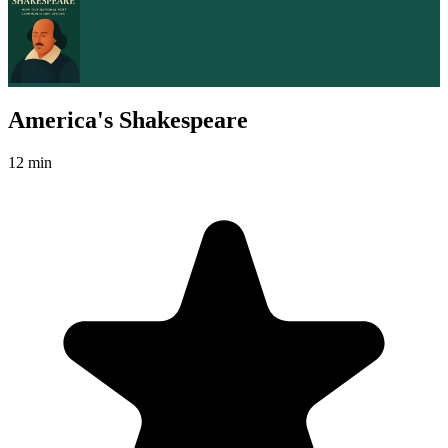
America's Shakespeare
12 min