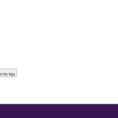
t the App