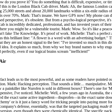
How do you prove it? You do something that is difficult, expensive, o
f this is the London Black Cab driver. Mark: Ah, the famous London cab
5,000 streets and about 20,000 landmarks within a six-mile radius of the
rate is over 70%. Mark: That's insane. We have GPS now! My phone can 
d perspective, it's obsolete. But from a psycho-logical perspective, it's
cab is incredibly dedicated, professional, and has invested years of thei
here you might be a vulnerable tourist. Mark: Wow. So it's like a peacock'
 can't fake The Knowledge. It’s proof of work. Michelle: That's a perfect
as this brilliant line: "A flower is a weed with an advertising budget." Th
But they are an honest signal to the bee: "I've invested so much in this
rful idea. It explains so much, from why we buy brand names to why enga
erfectly, even if our logical brains scream "inefficient!"
Air
 fact leads us to the most powerful, and as some readers have pointed ou
tion. Mark: Hacking perception. That sounds a little… manipulative. Mich
 a painkiller like Nurofen is sold in different boxes? There's one for 'M
xpensive, I've noticed. Michelle: Well, a few years ago in Australia, th
tained the exact same active ingredient—ibuprofen—in the exact same dos
'alchemy' or is it just a fancy word for tricking people into paying more fo
e company's defense, essentially, was that the targeted packaging
made th
ersion, even though they were chemically identical. The specific packagi