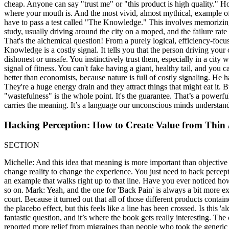
cheap. Anyone can say "trust me" or "this product is high quality." 
where your mouth is. And the most vivid, almost mythical, example o
have to pass a test called "The Knowledge." This involves memorizing 2
study, usually driving around the city on a moped, and the failure 
That's the alchemical question! From a purely logical, efficiency-focuse
Knowledge is a costly signal. It tells you that the person driving your 
dishonest or unsafe. You instinctively trust them, especially in a city w
signal of fitness. You can't fake having a giant, healthy tail, and you
better than economists, because nature is full of costly signaling. He h
They're a huge energy drain and they attract things that might eat it. 
"wastefulness" is the whole point. It's the guarantee. That’s a powe
carries the meaning. It’s a language our unconscious minds understand p
Hacking Perception: How to Create Value from Thin 
SECTION
Michelle: And this idea that meaning is more important than objective
change reality to change the experience. You just need to hack percep
an example that walks right up to that line. Have you ever noticed how
so on. Mark: Yeah, and the one for 'Back Pain' is always a bit more e
court. Because it turned out that all of those different products con
the placebo effect, but this feels like a line has been crossed. Is this 
fantastic question, and it’s where the book gets really interesting. Th
reported more relief from migraines than people who took the generic v