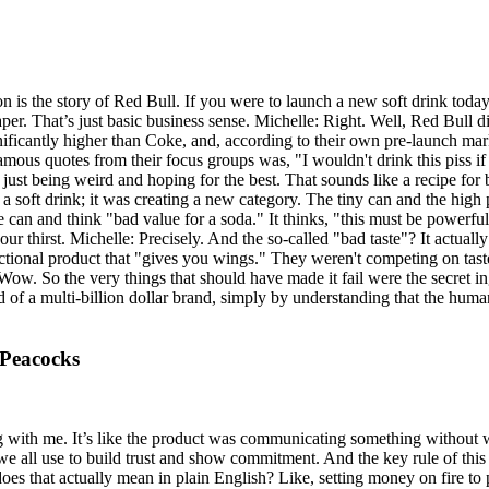
on is the story of Red Bull. If you were to launch a new soft drink to
cheaper. That’s just basic business sense. Michelle: Right. Well, Red Bull
nificantly higher than Coke, and, according to their own pre-launch mar
mous quotes from their focus groups was, "I wouldn't drink this piss if
 just being weird and hoping for the best. That sounds like a recipe for
a soft drink; it was creating a new category. The tiny can and the high 
ve can and think "bad value for a soda." It thinks, "this must be powerfu
ur thirst. Michelle: Precisely. And the so-called "bad taste"? It actuall
unctional product that "gives you wings." They weren't competing on tast
ow. So the very things that should have made it fail were the secret ing
old of a multi-billion dollar brand, simply by understanding that the hum
 Peacocks
ng with me. It’s like the product was communicating something without 
 we all use to build trust and show commitment. And the key rule of this l
es that actually mean in plain English? Like, setting money on fire to p