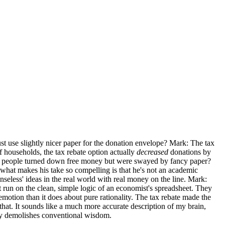
ust use slightly nicer paper for the donation envelope? Mark: The tax
of households, the tax rebate option actually
decreased
donations by
me people turned down free money but were swayed by fancy paper?
hat makes his take so compelling is that he's not an academic
seless' ideas in the real world with real money on the line. Mark:
't run on the clean, simple logic of an economist's spreadsheet. They
otion than it does about pure rationality. The tax rebate made the
e that. It sounds like a much more accurate description of my brain,
ely demolishes conventional wisdom.