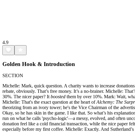
4.9
Golden Hook & Introduction
SECTION
Michelle: Mark, quick question. A charity wants to increase donations.
rebate, obviously. That’s free money. It’s a no-brainer. Michelle: That
30%. The nicer paper? It
boosted
them by over 10%. Mark: Wait, what
Michelle: That's the exact question at the heart of
Alchemy: The Surpr
theorizing from an ivory tower; he's the Vice Chairman of the advertis
Okay, so he has skin in the game. I like that. So what’s his explanatio
run on what he calls 'psycho-logic'—a messy, evolved, and often unco
donation feel like a cold financial transaction, while the nice paper fe
especially before my first coffee. Michelle: Exactly. And Sutherland