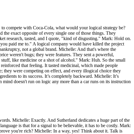
day to compete with Coca-Cola, what would your logical strategy be?
 did the exact opposite of every single one of those things. They
ket research, tasted, and I quote, "kind of disgusting." Mark: Hold on.
 you paid me to." A logical company would have killed the project
 bankruptcy, not a global brand. Michelle: And that's where the
price weren't bugs; they were features. They sent a powerful,
l stuff, like medicine or a shot of alcohol." Mark: Huh. So the small
y reinforced that feeling. It tasted medicinal, which made people
e; they were competing on effect, and every illogical choice they
redients to its success. It’s completely backward. Michelle: It’s
an mind doesn't run on logic any more than a car runs on its instruction
words. Michelle: Exactly. And Sutherland dedicates a huge part of the
anguage is that for a signal to be believable, it has to be costly. Mark:
rove you're rich? Michelle: In a way, yes! Think about it. Talk is