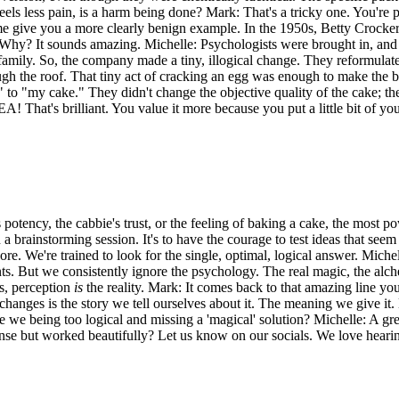
ls less pain, is a harm being done? Mark: That's a tricky one. You're payin
t me give you a more clearly benign example. In the 1950s, Betty Crocke
 Why? It sounds amazing. Michelle: Psychologists were brought in, and t
eir family. So, the company made a tiny, illogical change. They reformul
h the roof. That tiny act of cracking an egg was enough to make the bak
to "my cake." They didn't change the objective quality of the cake; th
 That's brilliant. You value it more because you put a little bit of your
s potency, the cabbie's trust, or the feeling of baking a cake, the most p
 a brainstorming session. It's to have the courage to test ideas that see
nore. We're trained to look for the single, optimal, logical answer. Miche
ts. But we consistently ignore the psychology. The real magic, the alc
es, perception
is
the reality. Mark: It comes back to that amazing line yo
t changes is the story we tell ourselves about it. The meaning we give it
we being too logical and missing a 'magical' solution? Michelle: A grea
ense but worked beautifully? Let us know on our socials. We love heari