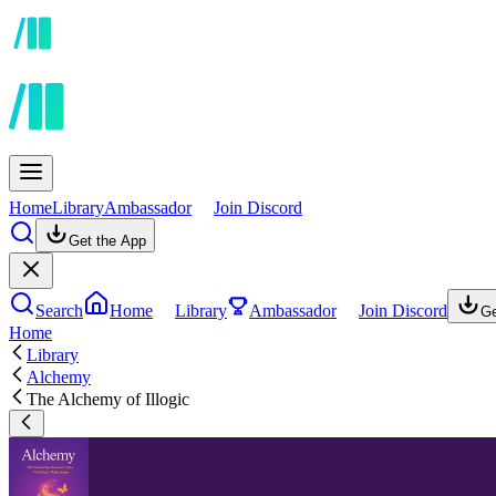
Home
Library
Ambassador
Join Discord
Get the App
Search
Home
Library
Ambassador
Join Discord
Ge
Home
Library
Alchemy
The Alchemy of Illogic