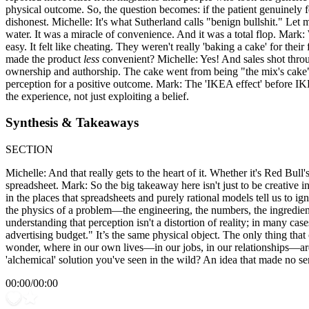
physical outcome. So, the question becomes: if the patient genuinely fee
dishonest. Michelle: It's what Sutherland calls "benign bullshit." Le
water. It was a miracle of convenience. And it was a total flop. Mark:
easy. It felt like cheating. They weren't really 'baking a cake' for th
made the product
less
convenient? Michelle: Yes! And sales shot throug
ownership and authorship. The cake went from being "the mix's cake" 
perception for a positive outcome. Mark: The 'IKEA effect' before IKEA!
the experience, not just exploiting a belief.
Synthesis & Takeaways
SECTION
Michelle: And that really gets to the heart of it. Whether it's Red Bull'
spreadsheet. Mark: So the big takeaway here isn't just to be creative in
in the places that spreadsheets and purely rational models tell us to ig
the physics of a problem—the engineering, the numbers, the ingredien
understanding that perception isn't a distortion of reality; in many cas
advertising budget." It’s the same physical object. The only thing tha
wonder, where in our own lives—in our jobs, in our relationships—are 
'alchemical' solution you've seen in the wild? An idea that made no s
00:00
/
00:00