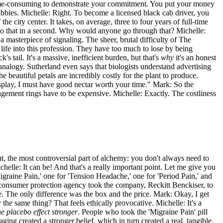
r time-consuming to demonstrate your commitment. You put your money
bies. Michelle: Right. To become a licensed black cab driver, you
 city center. It takes, on average, three to four years of full-time
do that in a second. Why would anyone go through that? Michelle:
 a masterpiece of signaling. The sheer, brutal difficulty of The
r life into this profession. They have too much to lose by being
s tail. It's a massive, inefficient burden, but that's
why
it's an honest
 analogy. Sutherland even says that biologists understand advertising
e beautiful petals are incredibly costly for the plant to produce.
 display, I must have good nectar worth your time." Mark: So the
gement rings have to be expensive. Michelle: Exactly. The costliness
t, the most controversial part of alchemy: you don't always need to
elle: It can be! And that's a really important point. Let me give you
igraine Pain,' one for 'Tension Headache,' one for 'Period Pain,' and
e consumer protection agency took the company, Reckitt Benckiser, to
e. The only difference was the box and the price. Mark: Okay, I get
r the same thing? That feels ethically provocative. Michelle: It's a
e placebo effect stronger
. People who took the 'Migraine Pain' pill
ng created a stronger belief, which in turn created a real, tangible,