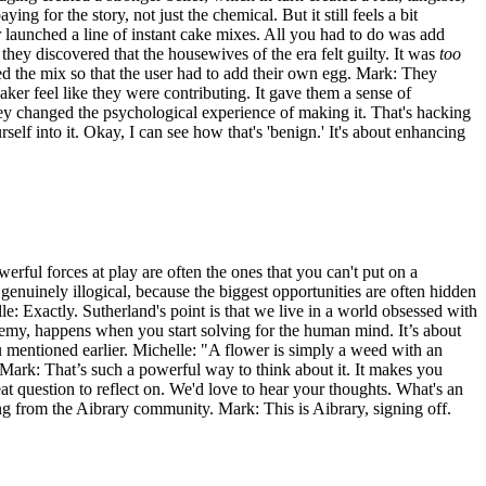
g for the story, not just the chemical. But it still feels a bit
r launched a line of instant cake mixes. All you had to do was add
hey discovered that the housewives of the era felt guilty. It was
too
ated the mix so that the user had to add their own egg. Mark: They
er feel like they were contributing. It gave them a sense of
ey changed the psychological experience of making it. That's hacking
self into it. Okay, I can see how that's 'benign.' It's about enhancing
owerful forces at play are often the ones that you can't put on a
m genuinely illogical, because the biggest opportunities are often hidden
lle: Exactly. Sutherland's point is that we live in a world obsessed with
hemy, happens when you start solving for the human mind. It’s about
u mentioned earlier. Michelle: "A flower is simply a weed with an
. Mark: That’s such a powerful way to think about it. It makes you
t question to reflect on. We'd love to hear your thoughts. What's an
ng from the Aibrary community. Mark: This is Aibrary, signing off.