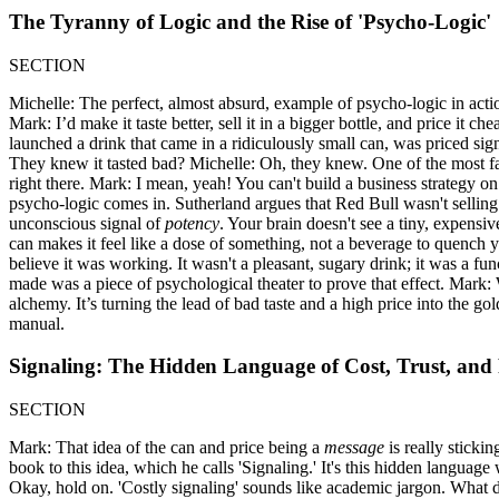
The Tyranny of Logic and the Rise of 'Psycho-Logic'
SECTION
Michelle: The perfect, almost absurd, example of psycho-logic in acti
Mark: I’d make it taste better, sell it in a bigger bottle, and price it 
launched a drink that came in a ridiculously small can, was priced sig
They knew it tasted bad? Michelle: Oh, they knew. One of the most fa
right there. Mark: I mean, yeah! You can't build a business strategy on
psycho-logic comes in. Sutherland argues that Red Bull wasn't selling 
unconscious signal of
potency
. Your brain doesn't see a tiny, expensi
can makes it feel like a dose of something, not a beverage to quench yo
believe it was working. It wasn't a pleasant, sugary drink; it was a f
made was a piece of psychological theater to prove that effect. Mark: W
alchemy. It’s turning the lead of bad taste and a high price into the g
manual.
Signaling: The Hidden Language of Cost, Trust, and
SECTION
Mark: That idea of the can and price being a
message
is really sticki
book to this idea, which he calls 'Signaling.' It's this hidden language
Okay, hold on. 'Costly signaling' sounds like academic jargon. What do