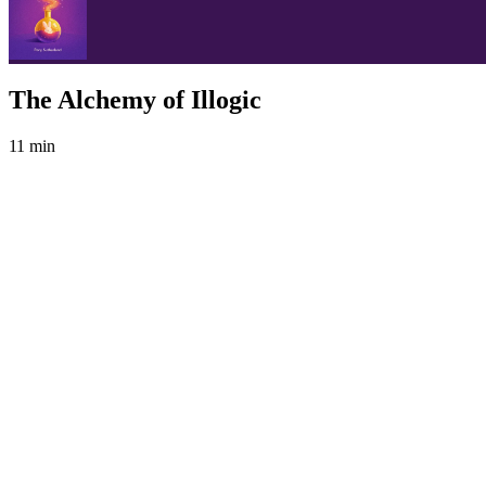
The Alchemy of Illogic
11 min