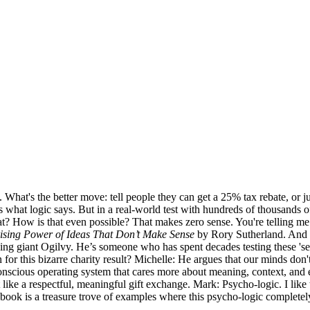
 What's the better move: tell people they can get a 25% tax rebate, or j
’s what logic says. But in a real-world test with hundreds of thousands 
? How is that even possible? That makes zero sense. You're telling 
ising Power of Ideas That Don’t Make Sense
by Rory Sutherland. And w
ing giant Ogilvy. He’s someone who has spent decades testing these 'sen
n for this bizarre charity result? Michelle: He argues that our minds don
nscious operating system that cares more about meaning, context, and em
lt like a respectful, meaningful gift exchange. Mark: Psycho-logic. I lik
’s book is a treasure trove of examples where this psycho-logic complet