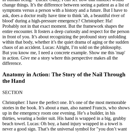
change things. It’s the difference between seeing a patient as a list of
symptoms versus a person with a history and a future. But I have to
ask, does a doctor really have time to think 'ah, a beautiful river of
blood' during a high-pressure emergency? Christopher: Ha!
Probably not in that exact moment. But the framework shapes the
entire encounter. It fosters a deep curiosity and respect for the person
in front of you. It’s about recognizing the profound story unfolding
within that body, whether it’s the quiet drama of aging or the sudden
chaos of an accident. Lucas: Alright, I’m sold on the philosophy.
But you know me, I need a concrete example. Show me this 'map'
in action. Give me a story where this perspective makes all the
difference.
Anatomy in Action: The Story of the Nail Through
the Hand
SECTION
Christopher: I have the perfect one. It’s one of the most memorable
stories in the book. It’s about a man, also named Francis, who shows
up in the emergency room one evening. He’s a builder, in his
thirties, wearing a boiler suit. His hand is wrapped in a big, grubby
beach towel. Lucas: Oh boy, a hand injury wrapped in a towel is
never a good sign. That’s the universal symbol for "you don’t want