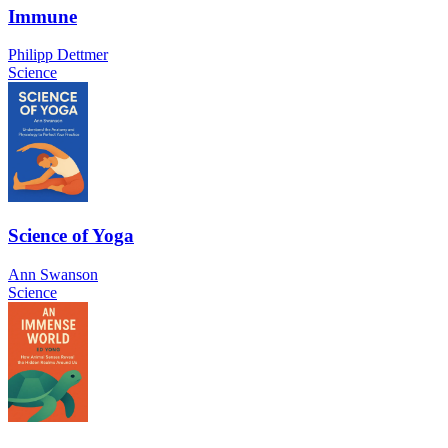
Immune
Philipp Dettmer
Science
Science of Yoga
Ann Swanson
Science