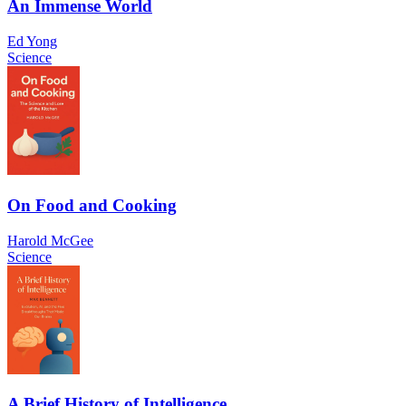
An Immense World
Ed Yong
Science
On Food and Cooking
Harold McGee
Science
A Brief History of Intelligence