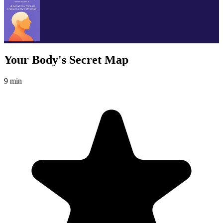
Your Body's Secret Map
9 min