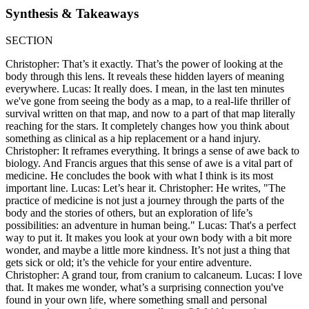
Synthesis & Takeaways
SECTION
Christopher: That’s it exactly. That’s the power of looking at the
body through this lens. It reveals these hidden layers of meaning
everywhere. Lucas: It really does. I mean, in the last ten minutes
we've gone from seeing the body as a map, to a real-life thriller of
survival written on that map, and now to a part of that map literally
reaching for the stars. It completely changes how you think about
something as clinical as a hip replacement or a hand injury.
Christopher: It reframes everything. It brings a sense of awe back to
biology. And Francis argues that this sense of awe is a vital part of
medicine. He concludes the book with what I think is its most
important line. Lucas: Let’s hear it. Christopher: He writes, "The
practice of medicine is not just a journey through the parts of the
body and the stories of others, but an exploration of life’s
possibilities: an adventure in human being." Lucas: That's a perfect
way to put it. It makes you look at your own body with a bit more
wonder, and maybe a little more kindness. It’s not just a thing that
gets sick or old; it’s the vehicle for your entire adventure.
Christopher: A grand tour, from cranium to calcaneum. Lucas: I love
that. It makes me wonder, what’s a surprising connection you've
found in your own life, where something small and personal