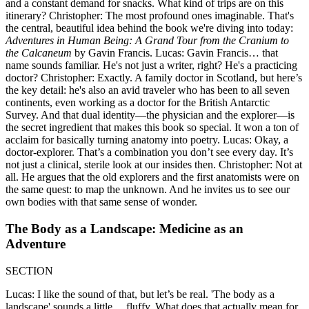
and a constant demand for snacks. What kind of trips are on this
itinerary? Christopher: The most profound ones imaginable. That's
the central, beautiful idea behind the book we're diving into today:
Adventures in Human Being: A Grand Tour from the Cranium to
the Calcaneum
by Gavin Francis. Lucas: Gavin Francis… that
name sounds familiar. He's not just a writer, right? He's a practicing
doctor? Christopher: Exactly. A family doctor in Scotland, but here’s
the key detail: he's also an avid traveler who has been to all seven
continents, even working as a doctor for the British Antarctic
Survey. And that dual identity—the physician and the explorer—is
the secret ingredient that makes this book so special. It won a ton of
acclaim for basically turning anatomy into poetry. Lucas: Okay, a
doctor-explorer. That’s a combination you don’t see every day. It’s
not just a clinical, sterile look at our insides then. Christopher: Not at
all. He argues that the old explorers and the first anatomists were on
the same quest: to map the unknown. And he invites us to see our
own bodies with that same sense of wonder.
The Body as a Landscape: Medicine as an
Adventure
SECTION
Lucas: I like the sound of that, but let’s be real. 'The body as a
landscape' sounds a little… fluffy. What does that actually mean for