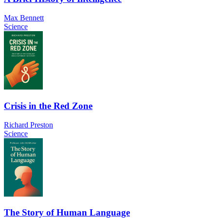
Max Bennett
Science
Crisis in the Red Zone
Richard Preston
Science
The Story of Human Language