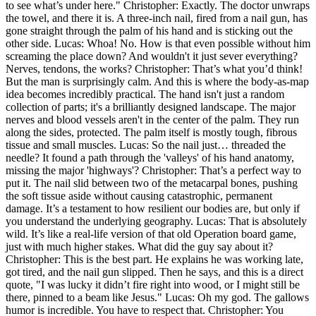
to see what’s under here." Christopher: Exactly. The doctor unwraps
the towel, and there it is. A three-inch nail, fired from a nail gun, has
gone straight through the palm of his hand and is sticking out the
other side. Lucas: Whoa! No. How is that even possible without him
screaming the place down? And wouldn't it just sever everything?
Nerves, tendons, the works? Christopher: That’s what you’d think!
But the man is surprisingly calm. And this is where the body-as-map
idea becomes incredibly practical. The hand isn't just a random
collection of parts; it's a brilliantly designed landscape. The major
nerves and blood vessels aren't in the center of the palm. They run
along the sides, protected. The palm itself is mostly tough, fibrous
tissue and small muscles. Lucas: So the nail just… threaded the
needle? It found a path through the 'valleys' of his hand anatomy,
missing the major 'highways'? Christopher: That’s a perfect way to
put it. The nail slid between two of the metacarpal bones, pushing
the soft tissue aside without causing catastrophic, permanent
damage. It’s a testament to how resilient our bodies are, but only if
you understand the underlying geography. Lucas: That is absolutely
wild. It’s like a real-life version of that old Operation board game,
just with much higher stakes. What did the guy say about it?
Christopher: This is the best part. He explains he was working late,
got tired, and the nail gun slipped. Then he says, and this is a direct
quote, "I was lucky it didn’t fire right into wood, or I might still be
there, pinned to a beam like Jesus." Lucas: Oh my god. The gallows
humor is incredible. You have to respect that. Christopher: You