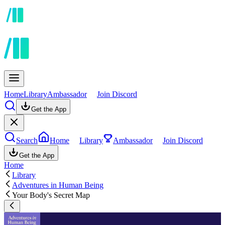
Home
Library
Ambassador
Join Discord
Get the App
Search
Home
Library
Ambassador
Join Discord
Get the App
Home
Library
Adventures in Human Being
Your Body's Secret Map