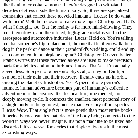
like titanium or cobalt-chrome. They’re designed to withstand
decades of stress inside the human body. So, there are specialized
companies that collect these recycled implants. Lucas: To do what
with them? Melt them down to make more hips? Christopher: That’s
what I thought, too. But the reality is far more mind-blowing. They
melt them down, and the refined, high-grade metal is sold to the
aerospace and automotive industries. Lucas: Hold on. You're telling
me that someone's hip replacement, the one that let them walk their
dog in the park or dance at their grandchild's wedding, could end up
as a component in an airplane engine? Christopher: Or even better.
Francis writes that these recycled alloys are used to make precision
parts for satellites and wind turbines. Lucas: That’s… I’m actually
speechless. So a part of a person's physical journey on Earth, a
symbol of their pain and their recovery, literally ends up in orbit,
circling the planet? Christopher: Yes. A piece of one person's
intimate, human adventure becomes part of humanity's collective
adventure into the cosmos. It’s this beautiful, unexpected, and
deeply moving cycle. It connects the smallest, most personal story of
a single body to the grandest, most expansive story of our species.
Lucas: Wow. That single fact is more poetic than most entire books.
It perfectly encapsulates that idea of the body being connected to the
world in ways we never imagine. It’s not a machine to be fixed and
discarded. It’s a vessel for stories that ripple outwards in the most
astonishing ways.