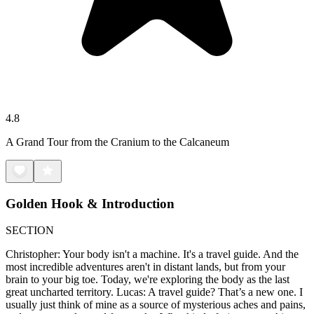
4.8
A Grand Tour from the Cranium to the Calcaneum
Golden Hook & Introduction
SECTION
Christopher: Your body isn't a machine. It's a travel guide. And the
most incredible adventures aren't in distant lands, but from your
brain to your big toe. Today, we're exploring the body as the last
great uncharted territory. Lucas: A travel guide? That’s a new one. I
usually just think of mine as a source of mysterious aches and pains,