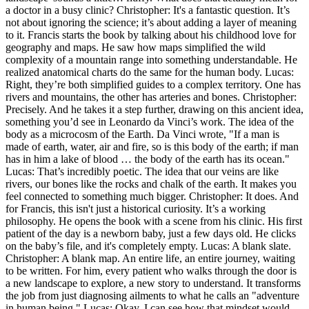
a doctor in a busy clinic? Christopher: It's a fantastic question. It’s
not about ignoring the science; it’s about adding a layer of meaning
to it. Francis starts the book by talking about his childhood love for
geography and maps. He saw how maps simplified the wild
complexity of a mountain range into something understandable. He
realized anatomical charts do the same for the human body. Lucas:
Right, they’re both simplified guides to a complex territory. One has
rivers and mountains, the other has arteries and bones. Christopher:
Precisely. And he takes it a step further, drawing on this ancient idea,
something you’d see in Leonardo da Vinci’s work. The idea of the
body as a microcosm of the Earth. Da Vinci wrote, "If a man is
made of earth, water, air and fire, so is this body of the earth; if man
has in him a lake of blood … the body of the earth has its ocean."
Lucas: That’s incredibly poetic. The idea that our veins are like
rivers, our bones like the rocks and chalk of the earth. It makes you
feel connected to something much bigger. Christopher: It does. And
for Francis, this isn't just a historical curiosity. It’s a working
philosophy. He opens the book with a scene from his clinic. His first
patient of the day is a newborn baby, just a few days old. He clicks
on the baby’s file, and it's completely empty. Lucas: A blank slate.
Christopher: A blank map. An entire life, an entire journey, waiting
to be written. For him, every patient who walks through the door is
a new landscape to explore, a new story to understand. It transforms
the job from just diagnosing ailments to what he calls an "adventure
in human being." Lucas: Okay, I can see how that mindset would