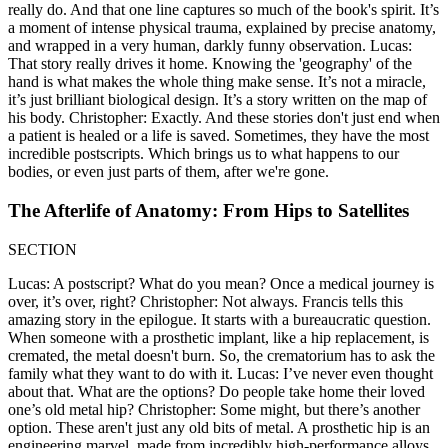
really do. And that one line captures so much of the book's spirit. It’s
a moment of intense physical trauma, explained by precise anatomy,
and wrapped in a very human, darkly funny observation. Lucas:
That story really drives it home. Knowing the 'geography' of the
hand is what makes the whole thing make sense. It’s not a miracle,
it’s just brilliant biological design. It’s a story written on the map of
his body. Christopher: Exactly. And these stories don't just end when
a patient is healed or a life is saved. Sometimes, they have the most
incredible postscripts. Which brings us to what happens to our
bodies, or even just parts of them, after we're gone.
The Afterlife of Anatomy: From Hips to Satellites
SECTION
Lucas: A postscript? What do you mean? Once a medical journey is
over, it’s over, right? Christopher: Not always. Francis tells this
amazing story in the epilogue. It starts with a bureaucratic question.
When someone with a prosthetic implant, like a hip replacement, is
cremated, the metal doesn't burn. So, the crematorium has to ask the
family what they want to do with it. Lucas: I’ve never even thought
about that. What are the options? Do people take home their loved
one’s old metal hip? Christopher: Some might, but there’s another
option. These aren't just any old bits of metal. A prosthetic hip is an
engineering marvel, made from incredibly high-performance alloys