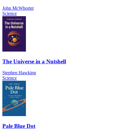
John McWhorter
Science
The Universe in a Nutshell
Stephen Hawking
Science
Pale Blue Dot