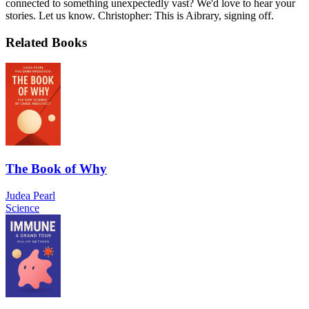
connected to something unexpectedly vast? We'd love to hear your
stories. Let us know. Christopher: This is Aibrary, signing off.
Related Books
The Book of Why
Judea Pearl
Science