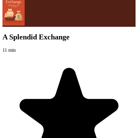
A Splendid Exchange
11 min