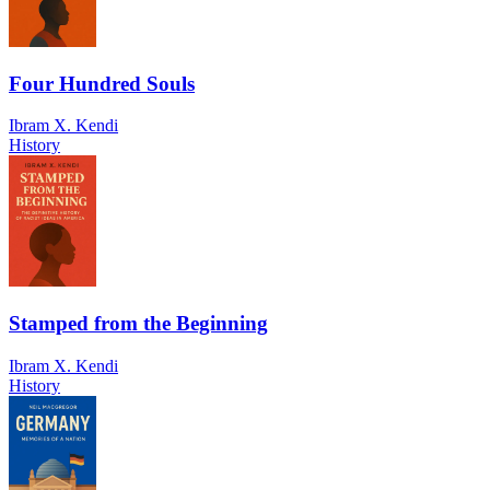
Four Hundred Souls
Ibram X. Kendi
History
Stamped from the Beginning
Ibram X. Kendi
History