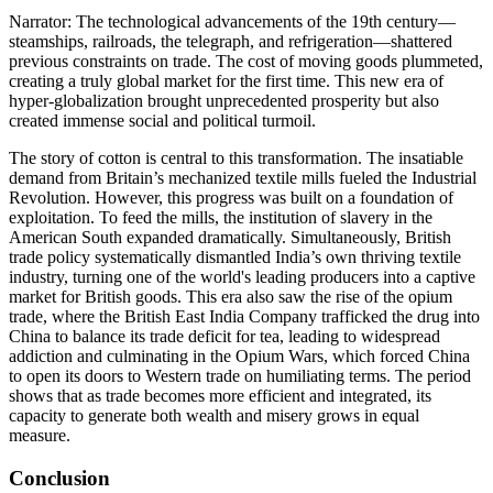
Narrator: The technological advancements of the 19th century—
steamships, railroads, the telegraph, and refrigeration—shattered
previous constraints on trade. The cost of moving goods plummeted,
creating a truly global market for the first time. This new era of
hyper-globalization brought unprecedented prosperity but also
created immense social and political turmoil.
The story of cotton is central to this transformation. The insatiable
demand from Britain’s mechanized textile mills fueled the Industrial
Revolution. However, this progress was built on a foundation of
exploitation. To feed the mills, the institution of slavery in the
American South expanded dramatically. Simultaneously, British
trade policy systematically dismantled India’s own thriving textile
industry, turning one of the world's leading producers into a captive
market for British goods. This era also saw the rise of the opium
trade, where the British East India Company trafficked the drug into
China to balance its trade deficit for tea, leading to widespread
addiction and culminating in the Opium Wars, which forced China
to open its doors to Western trade on humiliating terms. The period
shows that as trade becomes more efficient and integrated, its
capacity to generate both wealth and misery grows in equal
measure.
Conclusion