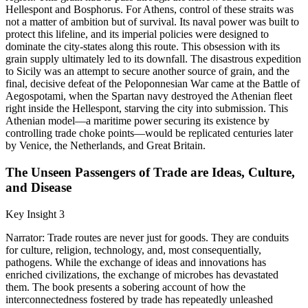
Hellespont and Bosphorus. For Athens, control of these straits was
not a matter of ambition but of survival. Its naval power was built to
protect this lifeline, and its imperial policies were designed to
dominate the city-states along this route. This obsession with its
grain supply ultimately led to its downfall. The disastrous expedition
to Sicily was an attempt to secure another source of grain, and the
final, decisive defeat of the Peloponnesian War came at the Battle of
Aegospotami, when the Spartan navy destroyed the Athenian fleet
right inside the Hellespont, starving the city into submission. This
Athenian model—a maritime power securing its existence by
controlling trade choke points—would be replicated centuries later
by Venice, the Netherlands, and Great Britain.
The Unseen Passengers of Trade are Ideas, Culture,
and Disease
Key Insight 3
Narrator: Trade routes are never just for goods. They are conduits
for culture, religion, technology, and, most consequentially,
pathogens. While the exchange of ideas and innovations has
enriched civilizations, the exchange of microbes has devastated
them. The book presents a sobering account of how the
interconnectedness fostered by trade has repeatedly unleashed