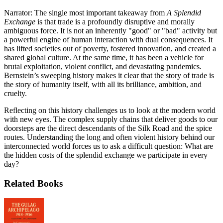
Narrator: The single most important takeaway from
A Splendid
Exchange
is that trade is a profoundly disruptive and morally
ambiguous force. It is not an inherently "good" or "bad" activity but
a powerful engine of human interaction with dual consequences. It
has lifted societies out of poverty, fostered innovation, and created a
shared global culture. At the same time, it has been a vehicle for
brutal exploitation, violent conflict, and devastating pandemics.
Bernstein’s sweeping history makes it clear that the story of trade is
the story of humanity itself, with all its brilliance, ambition, and
cruelty.
Reflecting on this history challenges us to look at the modern world
with new eyes. The complex supply chains that deliver goods to our
doorsteps are the direct descendants of the Silk Road and the spice
routes. Understanding the long and often violent history behind our
interconnected world forces us to ask a difficult question: What are
the hidden costs of the splendid exchange we participate in every
day?
Related Books