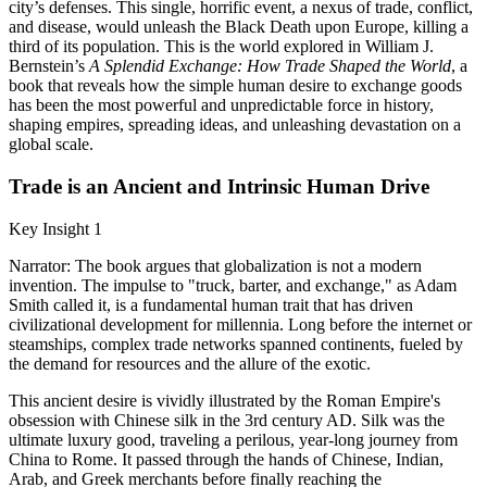
city’s defenses. This single, horrific event, a nexus of trade, conflict,
and disease, would unleash the Black Death upon Europe, killing a
third of its population. This is the world explored in William J.
Bernstein’s
A Splendid Exchange: How Trade Shaped the World
, a
book that reveals how the simple human desire to exchange goods
has been the most powerful and unpredictable force in history,
shaping empires, spreading ideas, and unleashing devastation on a
global scale.
Trade is an Ancient and Intrinsic Human Drive
Key Insight 1
Narrator: The book argues that globalization is not a modern
invention. The impulse to "truck, barter, and exchange," as Adam
Smith called it, is a fundamental human trait that has driven
civilizational development for millennia. Long before the internet or
steamships, complex trade networks spanned continents, fueled by
the demand for resources and the allure of the exotic.
This ancient desire is vividly illustrated by the Roman Empire's
obsession with Chinese silk in the 3rd century AD. Silk was the
ultimate luxury good, traveling a perilous, year-long journey from
China to Rome. It passed through the hands of Chinese, Indian,
Arab, and Greek merchants before finally reaching the