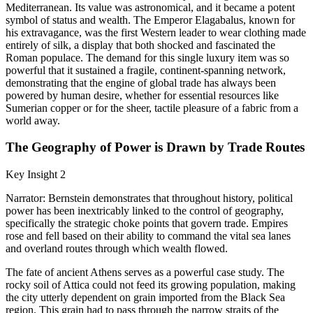
Mediterranean. Its value was astronomical, and it became a potent
symbol of status and wealth. The Emperor Elagabalus, known for
his extravagance, was the first Western leader to wear clothing made
entirely of silk, a display that both shocked and fascinated the
Roman populace. The demand for this single luxury item was so
powerful that it sustained a fragile, continent-spanning network,
demonstrating that the engine of global trade has always been
powered by human desire, whether for essential resources like
Sumerian copper or for the sheer, tactile pleasure of a fabric from a
world away.
The Geography of Power is Drawn by Trade Routes
Key Insight 2
Narrator: Bernstein demonstrates that throughout history, political
power has been inextricably linked to the control of geography,
specifically the strategic choke points that govern trade. Empires
rose and fell based on their ability to command the vital sea lanes
and overland routes through which wealth flowed.
The fate of ancient Athens serves as a powerful case study. The
rocky soil of Attica could not feed its growing population, making
the city utterly dependent on grain imported from the Black Sea
region. This grain had to pass through the narrow straits of the