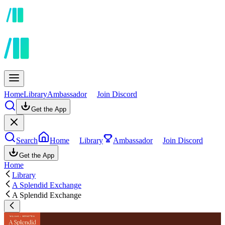
Home
Library
Ambassador
Join Discord
Get the App
Search
Home
Library
Ambassador
Join Discord
Get the App
Home
Library
A Splendid Exchange
A Splendid Exchange