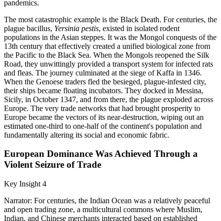
pandemics.
The most catastrophic example is the Black Death. For centuries, the
plague bacillus,
Yersinia pestis
, existed in isolated rodent
populations in the Asian steppes. It was the Mongol conquests of the
13th century that effectively created a unified biological zone from
the Pacific to the Black Sea. When the Mongols reopened the Silk
Road, they unwittingly provided a transport system for infected rats
and fleas. The journey culminated at the siege of Kaffa in 1346.
When the Genoese traders fled the besieged, plague-infested city,
their ships became floating incubators. They docked in Messina,
Sicily, in October 1347, and from there, the plague exploded across
Europe. The very trade networks that had brought prosperity to
Europe became the vectors of its near-destruction, wiping out an
estimated one-third to one-half of the continent's population and
fundamentally altering its social and economic fabric.
European Dominance Was Achieved Through a
Violent Seizure of Trade
Key Insight 4
Narrator: For centuries, the Indian Ocean was a relatively peaceful
and open trading zone, a multicultural commons where Muslim,
Indian, and Chinese merchants interacted based on established