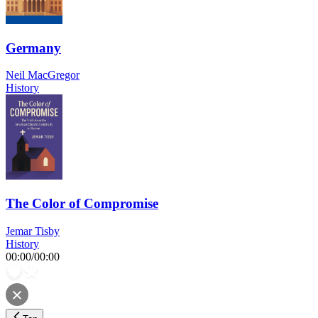
Germany
Neil MacGregor
History
The Color of Compromise
Jemar Tisby
History
00:00
/
00:00