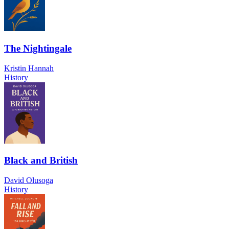
The Nightingale
Kristin Hannah
History
Black and British
David Olusoga
History