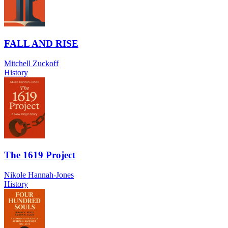
FALL AND RISE
Mitchell Zuckoff
History
The 1619 Project
Nikole Hannah-Jones
History