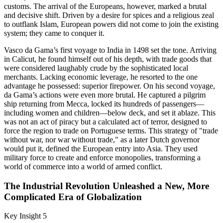
customs. The arrival of the Europeans, however, marked a brutal
and decisive shift. Driven by a desire for spices and a religious zeal
to outflank Islam, European powers did not come to join the existing
system; they came to conquer it.
Vasco da Gama’s first voyage to India in 1498 set the tone. Arriving
in Calicut, he found himself out of his depth, with trade goods that
were considered laughably crude by the sophisticated local
merchants. Lacking economic leverage, he resorted to the one
advantage he possessed: superior firepower. On his second voyage,
da Gama’s actions were even more brutal. He captured a pilgrim
ship returning from Mecca, locked its hundreds of passengers—
including women and children—below deck, and set it ablaze. This
was not an act of piracy but a calculated act of terror, designed to
force the region to trade on Portuguese terms. This strategy of "trade
without war, nor war without trade," as a later Dutch governor
would put it, defined the European entry into Asia. They used
military force to create and enforce monopolies, transforming a
world of commerce into a world of armed conflict.
The Industrial Revolution Unleashed a New, More
Complicated Era of Globalization
Key Insight 5