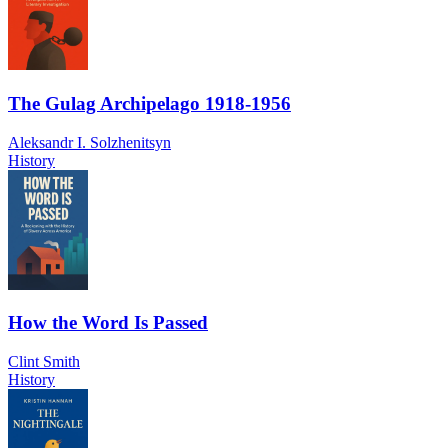
The Gulag Archipelago 1918-1956
Aleksandr I. Solzhenitsyn
History
How the Word Is Passed
Clint Smith
History