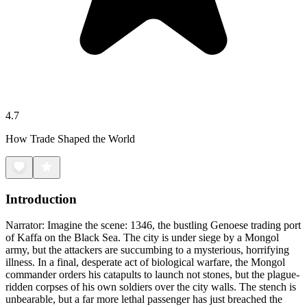
4.7
How Trade Shaped the World
Introduction
Narrator: Imagine the scene: 1346, the bustling Genoese trading port
of Kaffa on the Black Sea. The city is under siege by a Mongol
army, but the attackers are succumbing to a mysterious, horrifying
illness. In a final, desperate act of biological warfare, the Mongol
commander orders his catapults to launch not stones, but the plague-
ridden corpses of his own soldiers over the city walls. The stench is
unbearable, but a far more lethal passenger has just breached the