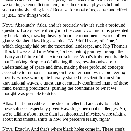
we talking science fiction here, or is there actual physics behind
such a mind-bending idea? Because for most of us, cause and effect
is just... how things work.
Nova: Absolutely, Atlas, and it's precisely why it's such a profound
question. Today, we're diving into the cosmic conundrums presented
by black holes, drawing heavily from the monumental works of two
giants: Stephen Hawking's seminal "A Brief History of Time,"
which elegantly laid out the theoretical landscape, and Kip Thorne's
"Black Holes and Time Warps," a fascinating journey through the
history and future of this extreme science. What's truly remarkable is
that Hawking, despite a debilitating illness, revolutionized our
understanding of space and time, making these profound concepts
accessible to millions. Thorne, on the other hand, was a pioneering
theorist whose work quite literally shaped the scientific quest for
gravitational waves, a quest that eventually confirmed many of these
mind-bending predictions, pushing the boundaries of what we
thought was possible to detect.
Atlas: That's incredible—the sheer intellectual audacity to tackle
these subjects, especially given Hawking's personal challenges. So,
we're talking about more than just theoretical physics, we're talking
about fundamental shifts in how we perceive reality, right?
Nova: Exactly. And that's where black holes come in. These aren't