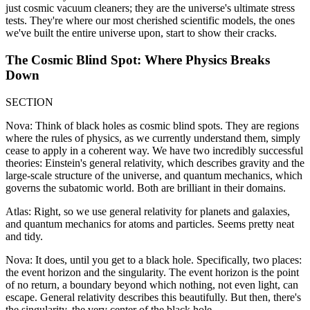
just cosmic vacuum cleaners; they are the universe's ultimate stress
tests. They're where our most cherished scientific models, the ones
we've built the entire universe upon, start to show their cracks.
The Cosmic Blind Spot: Where Physics Breaks
Down
SECTION
Nova: Think of black holes as cosmic blind spots. They are regions
where the rules of physics, as we currently understand them, simply
cease to apply in a coherent way. We have two incredibly successful
theories: Einstein's general relativity, which describes gravity and the
large-scale structure of the universe, and quantum mechanics, which
governs the subatomic world. Both are brilliant in their domains.
Atlas: Right, so we use general relativity for planets and galaxies,
and quantum mechanics for atoms and particles. Seems pretty neat
and tidy.
Nova: It does, until you get to a black hole. Specifically, two places:
the event horizon and the singularity. The event horizon is the point
of no return, a boundary beyond which nothing, not even light, can
escape. General relativity describes this beautifully. But then, there's
the singularity, the very center of the black hole.