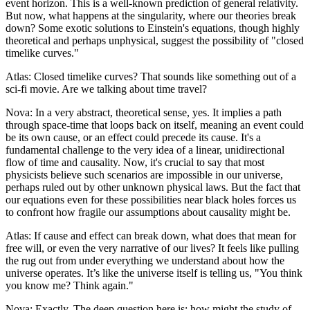
event horizon. This is a well-known prediction of general relativity.
But now, what happens at the singularity, where our theories break
down? Some exotic solutions to Einstein's equations, though highly
theoretical and perhaps unphysical, suggest the possibility of "closed
timelike curves."
Atlas: Closed timelike curves? That sounds like something out of a
sci-fi movie. Are we talking about time travel?
Nova: In a very abstract, theoretical sense, yes. It implies a path
through space-time that loops back on itself, meaning an event could
be its own cause, or an effect could precede its cause. It's a
fundamental challenge to the very idea of a linear, unidirectional
flow of time and causality. Now, it's crucial to say that most
physicists believe such scenarios are impossible in our universe,
perhaps ruled out by other unknown physical laws. But the fact that
our equations even for these possibilities near black holes forces us
to confront how fragile our assumptions about causality might be.
Atlas: If cause and effect can break down, what does that mean for
free will, or even the very narrative of our lives? It feels like pulling
the rug out from under everything we understand about how the
universe operates. It’s like the universe itself is telling us, "You think
you know me? Think again."
Nova: Exactly. The deep question here is: how might the study of