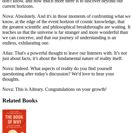
don't know, and how much more there is to discover beyond our
current horizons.
Nova: Absolutely. And it's in those moments of confronting what we
know, at the edge of the event horizon of cosmic knowledge, that
the greatest scientific and philosophical breakthroughs are waiting. It
teaches us that the universe is far stranger and more wonderful than
we can conceive, and that our journey of understanding is an
endless, exhilarating one.
Atlas: That's a powerful thought to leave our listeners with. It’s not
just about facts, it’s about the fundamental nature of reality itself.
Nova: Indeed. What aspects of reality do you find yourself
questioning after today's discussion? We'd love to hear your
thoughts.
Nova: This is Aibrary. Congratulations on your growth!
Related Books