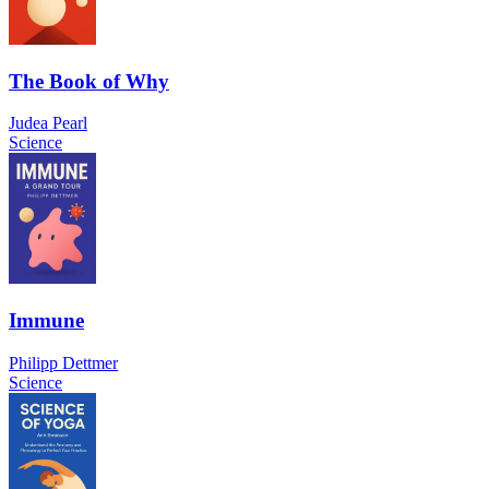
The Book of Why
Judea Pearl
Science
Immune
Philipp Dettmer
Science