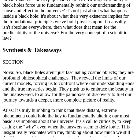
black holes force us to fundamentally rethink our understanding of
cause and effect in the universe? It's not just about what happens
inside a black hole; it's about what their very existence implies for
the foundational principles we've built physics upon. If causality
isn't absolute everywhere, then what does that mean for the
predictability of the universe? For the very concept of a scientific
law?
Synthesis & Takeaways
SECTION
Nova: So, black holes aren't just fascinating cosmic objects; they are
profound philosophical challenges. They reveal the limits of our
current models, forcing us to confront where our understanding ends
and the true mysteries begin. They push us to embrace the beauty in
the unanswered, to allow for the paradoxes of discovery to fuel our
journey towards a deeper, more complete picture of reality.
Atlas: It's truly humbling to think that these distant, extreme
phenomena could hold the key to fundamentally altering our most
basic assumptions about the universe. It's a call to curiosity, to keep
asking the "why" even when the answers seem to defy logic. This
insight really resonates with me, thinking about how much we still