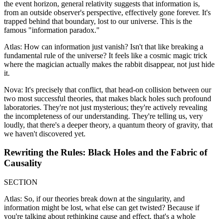
the event horizon, general relativity suggests that information is,
from an outside observer's perspective, effectively gone forever. It's
trapped behind that boundary, lost to our universe. This is the
famous "information paradox."
Atlas: How can information just vanish? Isn't that like breaking a
fundamental rule of the universe? It feels like a cosmic magic trick
where the magician actually makes the rabbit disappear, not just hide
it.
Nova: It's precisely that conflict, that head-on collision between our
two most successful theories, that makes black holes such profound
laboratories. They're not just mysterious; they're actively revealing
the incompleteness of our understanding. They're telling us, very
loudly, that there's a deeper theory, a quantum theory of gravity, that
we haven't discovered yet.
Rewriting the Rules: Black Holes and the Fabric of
Causality
SECTION
Atlas: So, if our theories break down at the singularity, and
information might be lost, what else can get twisted? Because if
you're talking about rethinking cause and effect, that's a whole