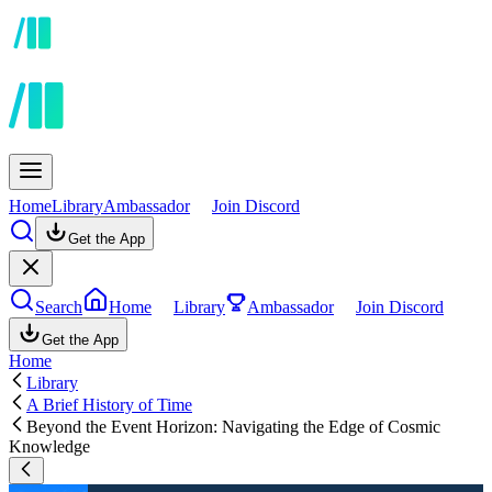
Home
Library
Ambassador
Join Discord
Get the App
Search
Home
Library
Ambassador
Join Discord
Get the App
Home
Library
A Brief History of Time
Beyond the Event Horizon: Navigating the Edge of Cosmic
Knowledge