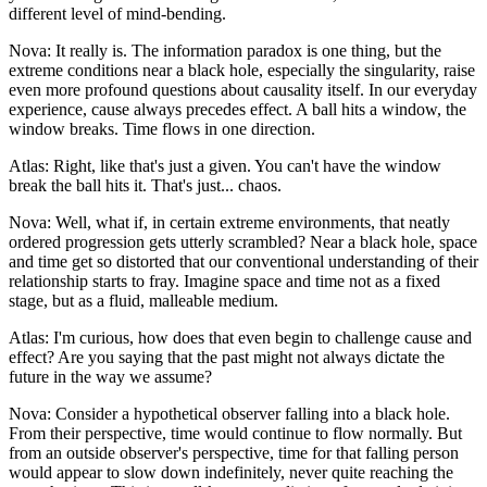
different level of mind-bending.
Nova: It really is. The information paradox is one thing, but the
extreme conditions near a black hole, especially the singularity, raise
even more profound questions about causality itself. In our everyday
experience, cause always precedes effect. A ball hits a window, the
window breaks. Time flows in one direction.
Atlas: Right, like that's just a given. You can't have the window
break the ball hits it. That's just... chaos.
Nova: Well, what if, in certain extreme environments, that neatly
ordered progression gets utterly scrambled? Near a black hole, space
and time get so distorted that our conventional understanding of their
relationship starts to fray. Imagine space and time not as a fixed
stage, but as a fluid, malleable medium.
Atlas: I'm curious, how does that even begin to challenge cause and
effect? Are you saying that the past might not always dictate the
future in the way we assume?
Nova: Consider a hypothetical observer falling into a black hole.
From their perspective, time would continue to flow normally. But
from an outside observer's perspective, time for that falling person
would appear to slow down indefinitely, never quite reaching the