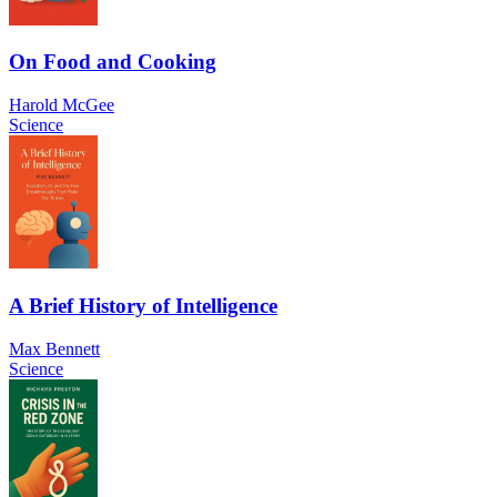
On Food and Cooking
Harold McGee
Science
A Brief History of Intelligence
Max Bennett
Science