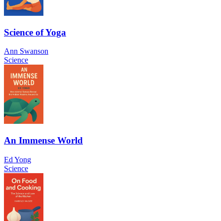
Science of Yoga
Ann Swanson
Science
An Immense World
Ed Yong
Science