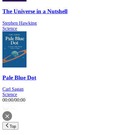
The Universe in a Nutshell
Stephen Hawking
Science
Pale Blue Dot
Carl Sagan
Science
00:00
/
00:00
Top