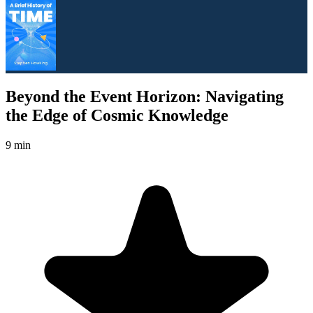
Beyond the Event Horizon: Navigating
the Edge of Cosmic Knowledge
9 min