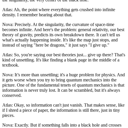
Atlas: Ah, the point where everything gets crushed into infinite
density. I remember hearing about that.
Nova: Precisely. At the singularity, the curvature of space-time
becomes infinite. And here's the problem: general relativity, our best
theory of gravity, predicts its own breakdown there. It can't tell us
what's actually happening inside. It's like the map just stops, and
instead of saying "here be dragons," it just says "I give up."
Atlas: So, you're saying our best theories just... give up there? That's
kind of unsettling. It's like finding a blank page in the middle of a
textbook.
Nova: It’s more than unsettling; it's a huge problem for physics. And
it gets worse when you try to bring quantum mechanics into the
picture. One of the fundamental tenets of quantum mechanics is that
information is never truly lost. It can be scrambled, but it's always
conserved.
Atlas: Okay, so information can't just vanish. That makes sense, like
if I shred a piece of paper, the information is still there, just in tiny
pieces.
Nova: Exactly. But if something falls into a black hole and crosses