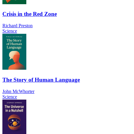
Crisis in the Red Zone
Richard Preston
Science
The Story of Human Language
John McWhorter
Science