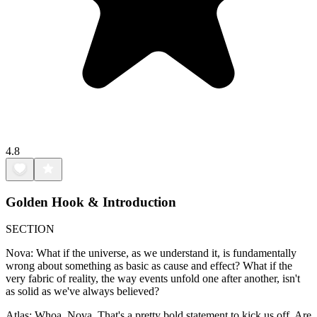
4.8
Golden Hook & Introduction
SECTION
Nova: What if the universe, as we understand it, is fundamentally
wrong about something as basic as cause and effect? What if the
very fabric of reality, the way events unfold one after another, isn't
as solid as we've always believed?
Atlas: Whoa, Nova. That's a pretty bold statement to kick us off. Are