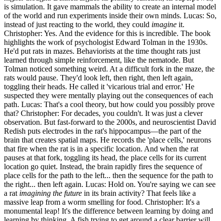
is simulation. It gave mammals the ability to create an internal model
of the world and run experiments inside their own minds. Lucas: So,
instead of just reacting to the world, they could
imagine
it.
Christopher: Yes. And the evidence for this is incredible. The book
highlights the work of psychologist Edward Tolman in the 1930s.
He'd put rats in mazes. Behaviorists at the time thought rats just
learned through simple reinforcement, like the nematode. But
Tolman noticed something weird. At a difficult fork in the maze, the
rats would pause. They'd look left, then right, then left again,
toggling their heads. He called it 'vicarious trial and error.' He
suspected they were mentally playing out the consequences of each
path. Lucas: That's a cool theory, but how could you possibly prove
that? Christopher: For decades, you couldn't. It was just a clever
observation. But fast-forward to the 2000s, and neuroscientist David
Redish puts electrodes in the rat's hippocampus—the part of the
brain that creates spatial maps. He records the 'place cells,' neurons
that fire when the rat is in a specific location. And when the rat
pauses at that fork, toggling its head, the place cells for its current
location go quiet. Instead, the brain rapidly fires the sequence of
place cells for the path to the left... then the sequence for the path to
the right... then left again. Lucas: Hold on. You're saying we can see
a rat
imagining the future
in its brain activity? That feels like a
massive leap from a worm smelling for food. Christopher: It's a
monumental leap! It's the difference between learning by doing and
learning by thinking. A fish trying to get around a clear barrier will