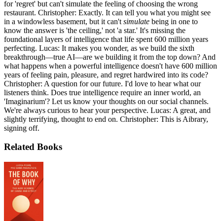
for 'regret' but can't simulate the feeling of choosing the wrong
restaurant. Christopher: Exactly. It can tell you what you might see
in a windowless basement, but it can't
simulate
being in one to
know the answer is 'the ceiling,' not 'a star.' It's missing the
foundational layers of intelligence that life spent 600 million years
perfecting. Lucas: It makes you wonder, as we build the sixth
breakthrough—true AI—are we building it from the top down? And
what happens when a powerful intelligence doesn't have 600 million
years of feeling pain, pleasure, and regret hardwired into its code?
Christopher: A question for our future. I'd love to hear what our
listeners think. Does true intelligence require an inner world, an
'Imaginarium'? Let us know your thoughts on our social channels.
We're always curious to hear your perspective. Lucas: A great, and
slightly terrifying, thought to end on. Christopher: This is Aibrary,
signing off.
Related Books