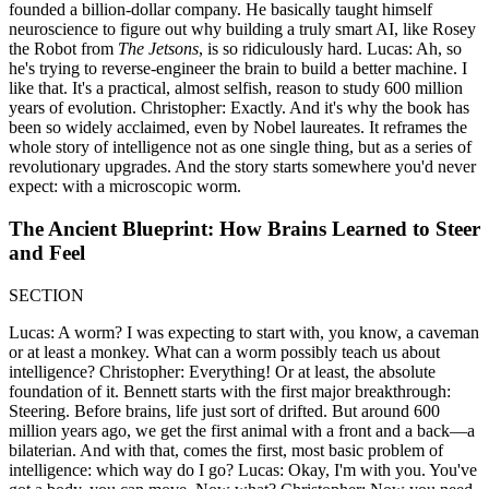
founded a billion-dollar company. He basically taught himself
neuroscience to figure out why building a truly smart AI, like Rosey
the Robot from
The Jetsons
, is so ridiculously hard. Lucas: Ah, so
he's trying to reverse-engineer the brain to build a better machine. I
like that. It's a practical, almost selfish, reason to study 600 million
years of evolution. Christopher: Exactly. And it's why the book has
been so widely acclaimed, even by Nobel laureates. It reframes the
whole story of intelligence not as one single thing, but as a series of
revolutionary upgrades. And the story starts somewhere you'd never
expect: with a microscopic worm.
The Ancient Blueprint: How Brains Learned to Steer
and Feel
SECTION
Lucas: A worm? I was expecting to start with, you know, a caveman
or at least a monkey. What can a worm possibly teach us about
intelligence? Christopher: Everything! Or at least, the absolute
foundation of it. Bennett starts with the first major breakthrough:
Steering. Before brains, life just sort of drifted. But around 600
million years ago, we get the first animal with a front and a back—a
bilaterian. And with that, comes the first, most basic problem of
intelligence: which way do I go? Lucas: Okay, I'm with you. You've