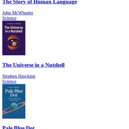
The Story of Human Language
John McWhorter
Science
The Universe in a Nutshell
Stephen Hawking
Science
Pale Blue Dot