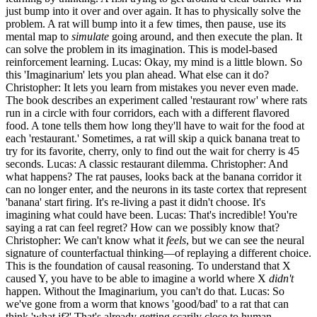
just bump into it over and over again. It has to physically solve the
problem. A rat will bump into it a few times, then pause, use its
mental map to
simulate
going around, and then execute the plan. It
can solve the problem in its imagination. This is model-based
reinforcement learning. Lucas: Okay, my mind is a little blown. So
this 'Imaginarium' lets you plan ahead. What else can it do?
Christopher: It lets you learn from mistakes you never even made.
The book describes an experiment called 'restaurant row' where rats
run in a circle with four corridors, each with a different flavored
food. A tone tells them how long they'll have to wait for the food at
each 'restaurant.' Sometimes, a rat will skip a quick banana treat to
try for its favorite, cherry, only to find out the wait for cherry is 45
seconds. Lucas: A classic restaurant dilemma. Christopher: And
what happens? The rat pauses, looks back at the banana corridor it
can no longer enter, and the neurons in its taste cortex that represent
'banana' start firing. It's re-living a past it didn't choose. It's
imagining what could have been. Lucas: That's incredible! You're
saying a rat can feel regret? How can we possibly know that?
Christopher: We can't know what it
feels
, but we can see the neural
signature of counterfactual thinking—of replaying a different choice.
This is the foundation of causal reasoning. To understand that X
caused Y, you have to be able to imagine a world where X
didn't
happen. Without the Imaginarium, you can't do that. Lucas: So
we've gone from a worm that knows 'good/bad' to a rat that can
think 'what if?' That's already getting scarily close to human.