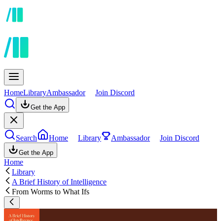
Home
Library
Ambassador
Join Discord
Get the App
Search
Home
Library
Ambassador
Join Discord
Get the App
Home
Library
A Brief History of Intelligence
From Worms to What Ifs