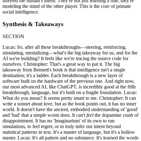
inferred the human's intent. They're not just learning a rule; they're
modeling the mind of the other player. This is the core of primate
social intelligence.
Synthesis & Takeaways
SECTION
Lucas: So, after all these breakthroughs—steering, reinforcing,
simulating, mentalizing—what's the big takeaway for us, and for the
AI we're building? It feels like we're tracing the source code for
ourselves. Christopher: That's a great way to put it. The big
takeaway from Bennett's book is that intelligence isn't a single
destination; it's a ladder. Each breakthrough is a new layer of
software built on the hardware of the previous one. And right now,
our most advanced AI, like ChatGPT, is incredibly good at the fifth
breakthrough, language, but it's built on a fragile foundation. Lucas:
What do you mean? It seems pretty smart to me. Christopher: It can
write a sonnet about love, but as the book points out, it has no inner
world. It doesn't have the ancient, embodied understanding of 'good'
and 'bad' that a simple worm does. It can't
feel
the dopamine crash of
disappointment. It has no 'Imaginarium' of its own to run
simulations, to feel regret, or to truly infer our intent beyond
statistical patterns in text. It's a master of language, but it's a hollow
master. Lucas: It's all pattern and no substance. It's learned the words