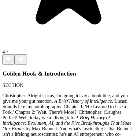
4.7
Golden Hook & Introduction
SECTION
Christopher: Alright Lucas, I'm going to say a book title, and you
give me your gut reaction.
A Brief History of Intelligence
. Lucas:
Sounds like my autobiography. Chapter 1: 'He Learned to Use a
Fork.' Chapter 2: 'Wait, There's More?' Christopher: (Laughs)
Perfect! Well, today we're diving into
A Brief History of
Intelligence: Evolution, AI, and the Five Breakthroughs That Made
Our Brains
by Max Bennett. And what's fascinating is that Bennett
isn't a lifelong neuroscientist; he's an AI entrepreneur who co-