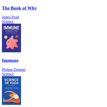
The Book of Why
Judea Pearl
Science
Immune
Philipp Dettmer
Science