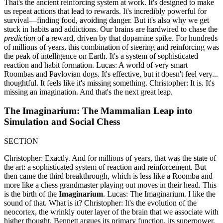
That's the ancient reinforcing system at work. It's designed to make
us repeat actions that lead to rewards. It's incredibly powerful for
survival—finding food, avoiding danger. But it's also why we get
stuck in habits and addictions. Our brains are hardwired to chase the
prediction
of a reward, driven by that dopamine spike. For hundreds
of millions of years, this combination of steering and reinforcing was
the peak of intelligence on Earth. It's a system of sophisticated
reaction and habit formation. Lucas: A world of very smart
Roombas and Pavlovian dogs. It's effective, but it doesn't feel very...
thoughtful. It feels like it's missing something. Christopher: It is. It's
missing an imagination. And that's the next great leap.
The Imaginarium: The Mammalian Leap into
Simulation and Social Chess
SECTION
Christopher: Exactly. And for millions of years, that was the state of
the art: a sophisticated system of reaction and reinforcement. But
then came the third breakthrough, which is less like a Roomba and
more like a chess grandmaster playing out moves in their head. This
is the birth of the
Imaginarium
. Lucas: The Imaginarium. I like the
sound of that. What is it? Christopher: It's the evolution of the
neocortex, the wrinkly outer layer of the brain that we associate with
higher thought. Bennett argues its primary function, its superpower,