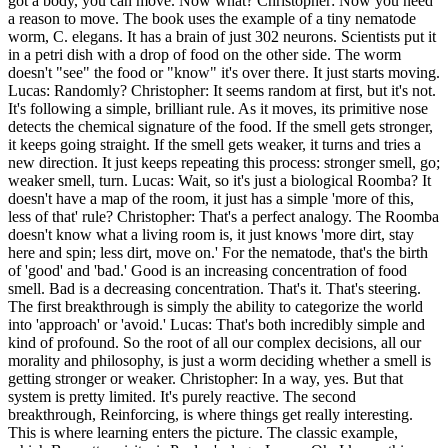
got a body, you can move. Now what? Christopher: Now you need
a reason to move. The book uses the example of a tiny nematode
worm, C. elegans. It has a brain of just 302 neurons. Scientists put it
in a petri dish with a drop of food on the other side. The worm
doesn't "see" the food or "know" it's over there. It just starts moving.
Lucas: Randomly? Christopher: It seems random at first, but it's not.
It's following a simple, brilliant rule. As it moves, its primitive nose
detects the chemical signature of the food. If the smell gets stronger,
it keeps going straight. If the smell gets weaker, it turns and tries a
new direction. It just keeps repeating this process: stronger smell, go;
weaker smell, turn. Lucas: Wait, so it's just a biological Roomba? It
doesn't have a map of the room, it just has a simple 'more of this,
less of that' rule? Christopher: That's a perfect analogy. The Roomba
doesn't know what a living room is, it just knows 'more dirt, stay
here and spin; less dirt, move on.' For the nematode, that's the birth
of 'good' and 'bad.' Good is an increasing concentration of food
smell. Bad is a decreasing concentration. That's it. That's steering.
The first breakthrough is simply the ability to categorize the world
into 'approach' or 'avoid.' Lucas: That's both incredibly simple and
kind of profound. So the root of all our complex decisions, all our
morality and philosophy, is just a worm deciding whether a smell is
getting stronger or weaker. Christopher: In a way, yes. But that
system is pretty limited. It's purely reactive. The second
breakthrough, Reinforcing, is where things get really interesting.
This is where learning enters the picture. The classic example,