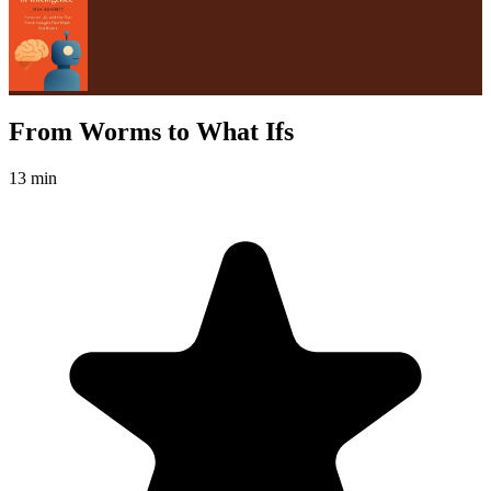
From Worms to What Ifs
13 min