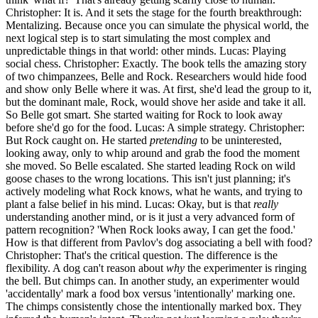
Christopher: It is. And it sets the stage for the fourth breakthrough:
Mentalizing. Because once you can simulate the physical world, the
next logical step is to start simulating the most complex and
unpredictable things in that world: other minds. Lucas: Playing
social chess. Christopher: Exactly. The book tells the amazing story
of two chimpanzees, Belle and Rock. Researchers would hide food
and show only Belle where it was. At first, she'd lead the group to it,
but the dominant male, Rock, would shove her aside and take it all.
So Belle got smart. She started waiting for Rock to look away
before she'd go for the food. Lucas: A simple strategy. Christopher:
But Rock caught on. He started
pretending
to be uninterested,
looking away, only to whip around and grab the food the moment
she moved. So Belle escalated. She started leading Rock on wild
goose chases to the wrong locations. This isn't just planning; it's
actively modeling what Rock knows, what he wants, and trying to
plant a false belief in his mind. Lucas: Okay, but is that
really
understanding another mind, or is it just a very advanced form of
pattern recognition? 'When Rock looks away, I can get the food.'
How is that different from Pavlov's dog associating a bell with food?
Christopher: That's the critical question. The difference is the
flexibility. A dog can't reason about
why
the experimenter is ringing
the bell. But chimps can. In another study, an experimenter would
'accidentally' mark a food box versus 'intentionally' marking one.
The chimps consistently chose the intentionally marked box. They