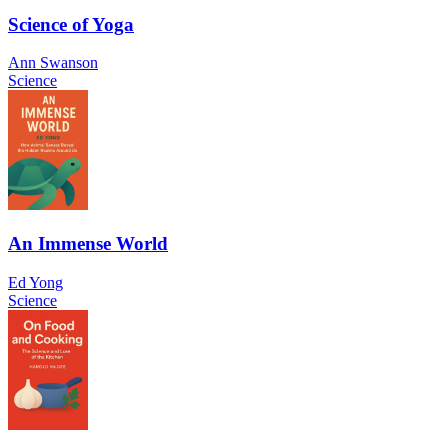
Science of Yoga
Ann Swanson
Science
An Immense World
Ed Yong
Science