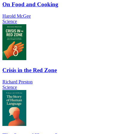
On Food and Cooking
Harold McGee
Science
Crisis in the Red Zone
Richard Preston
Science