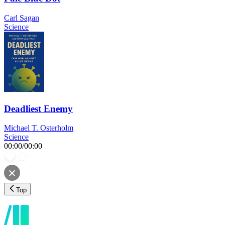
Carl Sagan
Science
Deadliest Enemy
Michael T. Osterholm
Science
00:00
/
00:00
Top