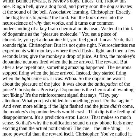
which Bennett revisits, is Pavlov's dogs. Lucas: Oh, I know this
one. Ring a bell, give a dog food, and pretty soon the dog salivates
at the sound of the bell. Associative learning. Christopher: Exactly.
The dog learns to
predict
the food. But the book dives into the
neuroscience of
why
that works, and it turns our common
understanding of a key brain chemical on its head. We tend to think
of dopamine as the "pleasure molecule." You eat a piece of
chocolate, you get a dopamine hit, you feel good. Lucas: Yeah, that
sounds right. Christopher: But it's not quite right. Neuroscientists ran
experiments with monkeys where they'd flash a light, and then a few
seconds later, give the monkey a drop of juice. At first, the monkey's
dopamine neurons fired when the juice arrived. The reward. But
after a few repetitions, something amazing happened. The neurons
stopped firing when the juice arrived. Instead, they started firing
when the
light
came on. Lucas: Whoa. So the dopamine wasn't
about the pleasure of the juice, it was about the
anticipation
of the
juice? Christopher: Precisely. Dopamine is the chemical of 'wanting,'
not 'liking.' It's the reinforcement signal that says, "Hey, pay
attention! What you just did led to something good. Do that again."
And even more telling, if the light flashed and the juice
didn't
come,
the monkey's dopamine levels would crash. That dip is the feeling of
disappointment. It's a prediction error. Lucas: That makes so much
sense. So that's why the notification sound on my phone feels more
exciting than the actual notification? The cue—the little 'ding'—is
more powerful than the reward itself. Christopher: You've nailed it.