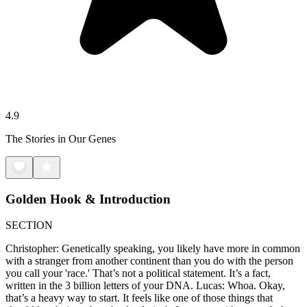
4.9
The Stories in Our Genes
Golden Hook & Introduction
SECTION
Christopher: Genetically speaking, you likely have more in common
with a stranger from another continent than you do with the person
you call your 'race.' That’s not a political statement. It’s a fact,
written in the 3 billion letters of your DNA. Lucas: Whoa. Okay,
that’s a heavy way to start. It feels like one of those things that