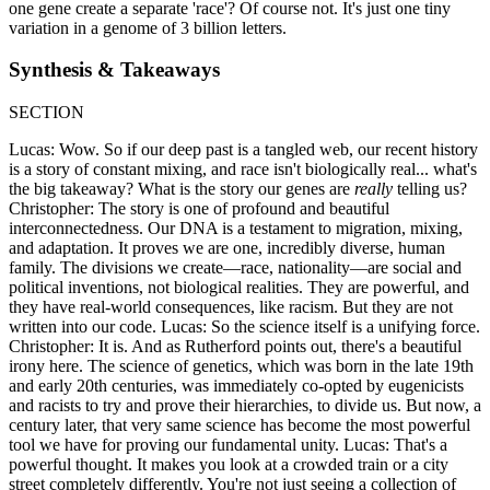
one gene create a separate 'race'? Of course not. It's just one tiny
variation in a genome of 3 billion letters.
Synthesis & Takeaways
SECTION
Lucas: Wow. So if our deep past is a tangled web, our recent history
is a story of constant mixing, and race isn't biologically real... what's
the big takeaway? What is the story our genes are
really
telling us?
Christopher: The story is one of profound and beautiful
interconnectedness. Our DNA is a testament to migration, mixing,
and adaptation. It proves we are one, incredibly diverse, human
family. The divisions we create—race, nationality—are social and
political inventions, not biological realities. They are powerful, and
they have real-world consequences, like racism. But they are not
written into our code. Lucas: So the science itself is a unifying force.
Christopher: It is. And as Rutherford points out, there's a beautiful
irony here. The science of genetics, which was born in the late 19th
and early 20th centuries, was immediately co-opted by eugenicists
and racists to try and prove their hierarchies, to divide us. But now, a
century later, that very same science has become the most powerful
tool we have for proving our fundamental unity. Lucas: That's a
powerful thought. It makes you look at a crowded train or a city
street completely differently. You're not just seeing a collection of