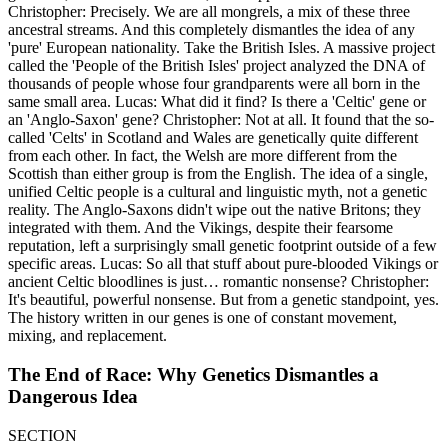
Christopher: Precisely. We are all mongrels, a mix of these three
ancestral streams. And this completely dismantles the idea of any
'pure' European nationality. Take the British Isles. A massive project
called the 'People of the British Isles' project analyzed the DNA of
thousands of people whose four grandparents were all born in the
same small area. Lucas: What did it find? Is there a 'Celtic' gene or
an 'Anglo-Saxon' gene? Christopher: Not at all. It found that the so-
called 'Celts' in Scotland and Wales are genetically quite different
from each other. In fact, the Welsh are more different from the
Scottish than either group is from the English. The idea of a single,
unified Celtic people is a cultural and linguistic myth, not a genetic
reality. The Anglo-Saxons didn't wipe out the native Britons; they
integrated with them. And the Vikings, despite their fearsome
reputation, left a surprisingly small genetic footprint outside of a few
specific areas. Lucas: So all that stuff about pure-blooded Vikings or
ancient Celtic bloodlines is just… romantic nonsense? Christopher:
It's beautiful, powerful nonsense. But from a genetic standpoint, yes.
The history written in our genes is one of constant movement,
mixing, and replacement.
The End of Race: Why Genetics Dismantles a
Dangerous Idea
SECTION