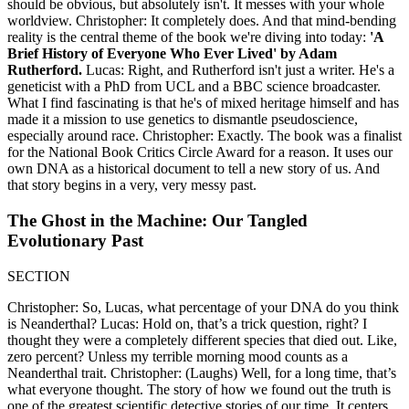
should be obvious, but absolutely isn't. It messes with your whole
worldview. Christopher: It completely does. And that mind-bending
reality is the central theme of the book we're diving into today:
'A
Brief History of Everyone Who Ever Lived' by Adam
Rutherford.
Lucas: Right, and Rutherford isn't just a writer. He's a
geneticist with a PhD from UCL and a BBC science broadcaster.
What I find fascinating is that he's of mixed heritage himself and has
made it a mission to use genetics to dismantle pseudoscience,
especially around race. Christopher: Exactly. The book was a finalist
for the National Book Critics Circle Award for a reason. It uses our
own DNA as a historical document to tell a new story of us. And
that story begins in a very, very messy past.
The Ghost in the Machine: Our Tangled
Evolutionary Past
SECTION
Christopher: So, Lucas, what percentage of your DNA do you think
is Neanderthal? Lucas: Hold on, that’s a trick question, right? I
thought they were a completely different species that died out. Like,
zero percent? Unless my terrible morning mood counts as a
Neanderthal trait. Christopher: (Laughs) Well, for a long time, that’s
what everyone thought. The story of how we found out the truth is
one of the greatest scientific detective stories of our time. It centers