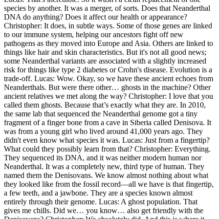
species by another. It was a merger, of sorts. Does that Neanderthal
DNA do anything? Does it affect our health or appearance?
Christopher: It does, in subtle ways. Some of those genes are linked
to our immune system, helping our ancestors fight off new
pathogens as they moved into Europe and Asia. Others are linked to
things like hair and skin characteristics. But it's not all good news;
some Neanderthal variants are associated with a slightly increased
risk for things like type 2 diabetes or Crohn's disease. Evolution is a
trade-off. Lucas: Wow. Okay, so we have these ancient echoes from
Neanderthals. But were there other… ghosts in the machine? Other
ancient relatives we met along the way? Christopher: I love that you
called them ghosts. Because that’s exactly what they are. In 2010,
the same lab that sequenced the Neanderthal genome got a tiny
fragment of a finger bone from a cave in Siberia called Denisova. It
was from a young girl who lived around 41,000 years ago. They
didn't even know what species it was. Lucas: Just from a fingertip?
What could they possibly learn from that? Christopher: Everything.
They sequenced its DNA, and it was neither modern human nor
Neanderthal. It was a completely new, third type of human. They
named them the Denisovans. We know almost nothing about what
they looked like from the fossil record—all we have is that fingertip,
a few teeth, and a jawbone. They are a species known almost
entirely through their genome. Lucas: A ghost population. That
gives me chills. Did we… you know… also get friendly with the