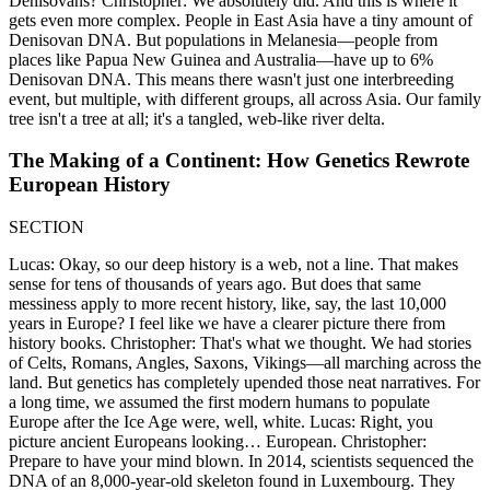
Denisovans? Christopher: We absolutely did. And this is where it
gets even more complex. People in East Asia have a tiny amount of
Denisovan DNA. But populations in Melanesia—people from
places like Papua New Guinea and Australia—have up to 6%
Denisovan DNA. This means there wasn't just one interbreeding
event, but multiple, with different groups, all across Asia. Our family
tree isn't a tree at all; it's a tangled, web-like river delta.
The Making of a Continent: How Genetics Rewrote
European History
SECTION
Lucas: Okay, so our deep history is a web, not a line. That makes
sense for tens of thousands of years ago. But does that same
messiness apply to more recent history, like, say, the last 10,000
years in Europe? I feel like we have a clearer picture there from
history books. Christopher: That's what we thought. We had stories
of Celts, Romans, Angles, Saxons, Vikings—all marching across the
land. But genetics has completely upended those neat narratives. For
a long time, we assumed the first modern humans to populate
Europe after the Ice Age were, well, white. Lucas: Right, you
picture ancient Europeans looking… European. Christopher:
Prepare to have your mind blown. In 2014, scientists sequenced the
DNA of an 8,000-year-old skeleton found in Luxembourg. They