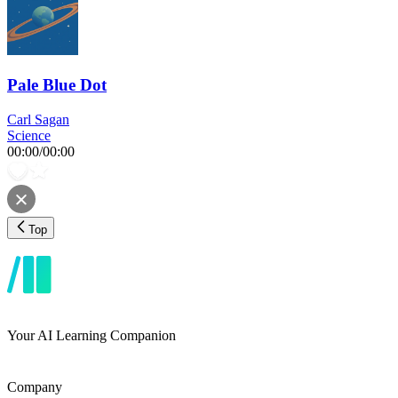
Pale Blue Dot
Carl Sagan
Science
00:00
/
00:00
Top
Your AI Learning Companion
Company