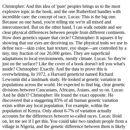
Christopher: And this idea of 'pure' peoples brings us to the most
explosive topic in the book, and the one Rutherford handles with
incredible care: the concept of race. Lucas: This is the big one.
Because on one hand, you're telling me we're all mixed and
interconnected. But on the other hand, I can walk outside and see
clear physical differences between people from different continents.
How does genetics square that circle? Christopher: It squares it by
showing that our eyes are deceiving us. The physical traits we use to
define race—skin color, hair texture, eye shape—are controlled by a
tiny, tiny fraction of our 20,000 genes. They are superficial
adaptations to local environments, mostly climate. Lucas: So they're
just on the surface? Like the cover of a book doesn't tell you what's
inside? Christopher: Exactly. And the data to prove this is
overwhelming. In 1972, a Harvard geneticist named Richard
Lewontin did a landmark study. He looked at genetic variation in
populations across the world. He expected to find big, clear genetic
divisions between Caucasians, Africans, Asians, and so on. Lucas:
And he didn't? Christopher: He found the exact opposite. He
discovered that a staggering 85% of all human genetic variation
exists
within
any local population. For example, within the
population of Kenya. Only about 6-7% of variation actually
accounts for the differences
between
so-called races. Lucas: Hold
on, let me see if I get this. You could take two random people from a
village in Nigeria, and the genetic difference between them is likely