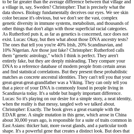
to be far greater than the average difference between that village and
a village in, say, Sweden? Christopher: That is precisely what the
data shows. Biology fundamentally deceives our eyes. We see skin
color because it's obvious, but we don't see the vast, complex
genetic diversity in immune systems, metabolism, and thousands of
other things that don't align with those superficial racial categories.
As Rutherford puts it, as far as genetics is concerned, race does not
exist. Lucas: Okay, but then what about those DNA ancestry tests?
The ones that tell you you're 40% Irish, 20% Scandinavian, and
10% Nigerian. Are those just fake? Christopher: Rutherford calls
them "genetic astrology," which I think is perfect. They aren't
entirely fake, but they are deeply misleading. They compare your
DNA to a reference database of modern people from certain areas
and find statistical correlations. But they present these probabilistic
matches as concrete ancestral identities. They can't tell you that your
great-great-great-grandfather was a Viking. They can only tell you
that a piece of your DNA is commonly found in people living in
Scandinavia today. It's a subtle but hugely important difference.
Lucas: So it's playing on our desire for a simple story, a neat identity,
when the reality is that messy, tangled web we talked about.
Christopher: Exactly. The book gives a great example with the
EDAR gene. A single mutation in this gene, which arose in China
about 30,000 years ago, is responsible for a suite of traits common in
East Asians: thicker hair, more sweat glands, and a particular tooth
shape. It's a powerful gene that creates a distinct look. But does that