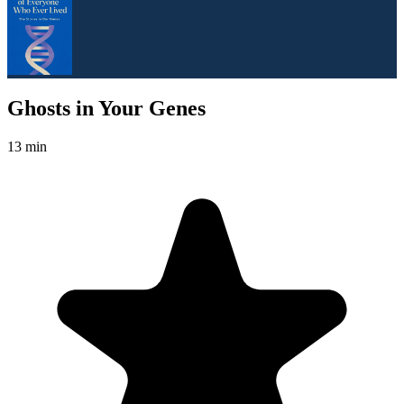
Ghosts in Your Genes
13 min