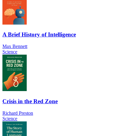
A Brief History of Intelligence
Max Bennett
Science
Crisis in the Red Zone
Richard Preston
Science