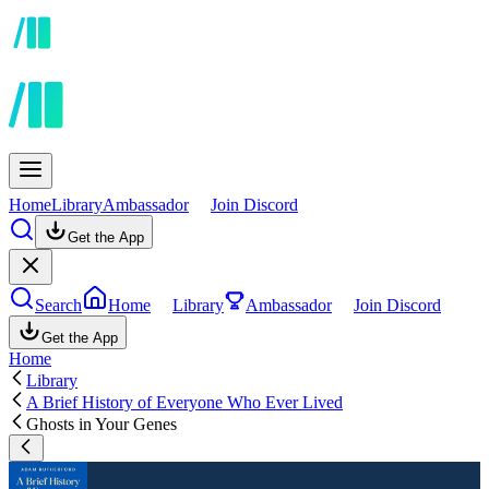
Home
Library
Ambassador
Join Discord
Get the App
Search
Home
Library
Ambassador
Join Discord
Get the App
Home
Library
A Brief History of Everyone Who Ever Lived
Ghosts in Your Genes