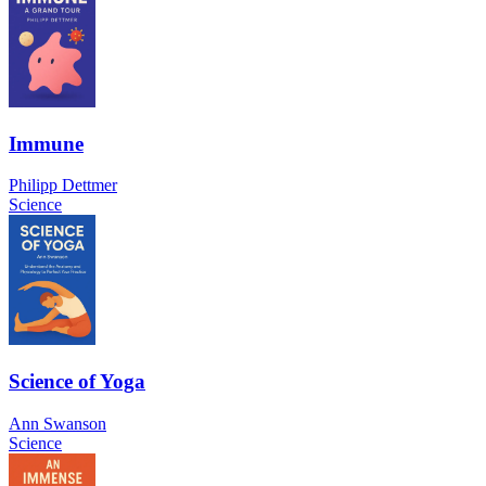
Immune
Philipp Dettmer
Science
Science of Yoga
Ann Swanson
Science