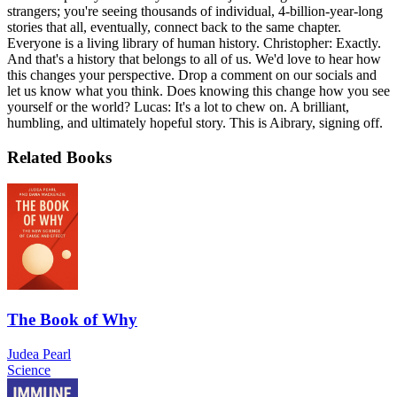
strangers; you're seeing thousands of individual, 4-billion-year-long
stories that all, eventually, connect back to the same chapter.
Everyone is a living library of human history. Christopher: Exactly.
And that's a history that belongs to all of us. We'd love to hear how
this changes your perspective. Drop a comment on our socials and
let us know what you think. Does knowing this change how you see
yourself or the world? Lucas: It's a lot to chew on. A brilliant,
humbling, and ultimately hopeful story. This is Aibrary, signing off.
Related Books
The Book of Why
Judea Pearl
Science