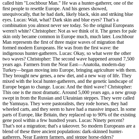
called him "Loschbour Man." He was a hunter-gatherer, one of the
first people to resettle Europe. And his genes showed,
unequivocally, that he had dark, likely black, skin and striking blue
eyes. Lucas: Wait, what? Dark skin and blue eyes? That’s a
combination you almost never see today. So the original Europeans
weren't white? Christopher: Not as we think of it. The genes for pale
skin only became common in Europe much, much later. Loschbour
Man represents the first of three major waves of migration that
formed modern Europeans. He was from the first wave: the
indigenous hunter-gatherers. Lucas: Okay, so what were the other
two waves? Christopher: The second wave happened around 7,500
years ago. Farmers from the Near East—Anatolia, modern-day
Turkey—began moving into Europe, bringing agriculture with them.
They brought new genes, a new diet, and a new way of life. They
mixed with the local hunter-gatherers, and the genetic landscape of
Europe began to change. Lucas: And the third wave? Christopher:
This one is the most dramatic. Around 5,000 years ago, a new group
swept in from the Russian and Ukrainian steppes. They were called
the Yamnaya. They were pastoralists, they rode horses, they had
wheeled carts, and they seem to have had a massive impact. In some
parts of Europe, like Britain, they replaced up to 90% of the existing
gene pool within a few hundred years. Lucas: Ninety percent?
That’s not a migration; that's a takeover. So modern Europeans are a
blend of these three ancient populations: dark-skinned hunter-
gatherers, Near Eastern farmers, and steppe horse-riders?