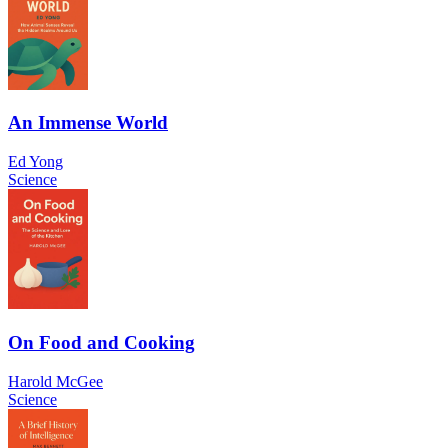
An Immense World
Ed Yong
Science
On Food and Cooking
Harold McGee
Science