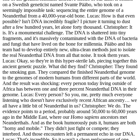
on a Swedish geneticist named Svante Pääbo, who took on a
seemingly impossible task: sequencing the entire genome of a
Neanderthal from a 40,000-year-old bone. Lucas: How is that even
possible? Isn't DNA incredibly fragile? I picture it turning to dust
after a few hundred years, let alone forty thousand. Christopher: It
is. It's a monumental challenge. The DNA is shattered into tiny
fragments, and it's massively contaminated with the DNA of bacteria
and fungi that have lived on the bone for millennia. Pääbo and his
team had to develop entirely new, ultra-clean methods just to isolate
the real Neanderthal DNA from all that noise. It took them years.
Lucas: Okay, so they're in this hyper-sterile lab, piecing together this
ancient genetic puzzle. What did they find? Christopher: They found
the smoking gun. They compared the finished Neanderthal genome
to the genomes of modern humans from different parts of the world.
And the result was shocking: every person today living outside of
Africa has between one and three percent Neanderthal DNA in their
genome. Lucas: Every person? So you, me, pretty much everyone
listening who doesn't have exclusively recent African ancestry… we
all have a little bit of Neanderthal in us? Christopher: We do. The
evidence points to a period, probably around 50,000 to 60,000 years
ago in the Middle East, where our
Homo sapiens
ancestors met
Neanderthals. And as the book humorously puts it, humans are both
"horny and mobile." They didn't just fight or compete; they
interbred. And those encounters left a permanent echo in our DNA.
Lucas: That's incredible. So it wasn't a clean replacement of one