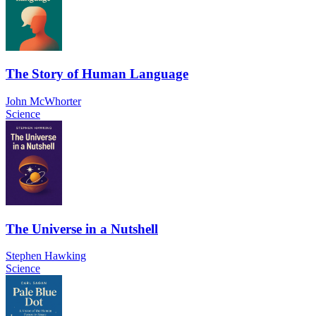
The Story of Human Language
John McWhorter
Science
The Universe in a Nutshell
Stephen Hawking
Science