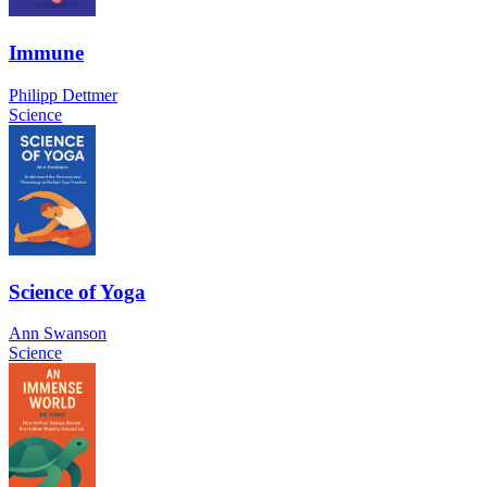
Immune
Philipp Dettmer
Science
Science of Yoga
Ann Swanson
Science