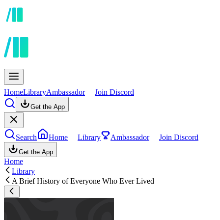
Home
Library
Ambassador
Join Discord
Get the App
Search
Home
Library
Ambassador
Join Discord
Get the App
Home
Library
A Brief History of Everyone Who Ever Lived