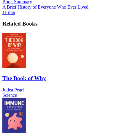
Book Summary
A Brief History of Everyone Who Ever Lived
11 min
Related Books
The Book of Why
Judea Pearl
Science