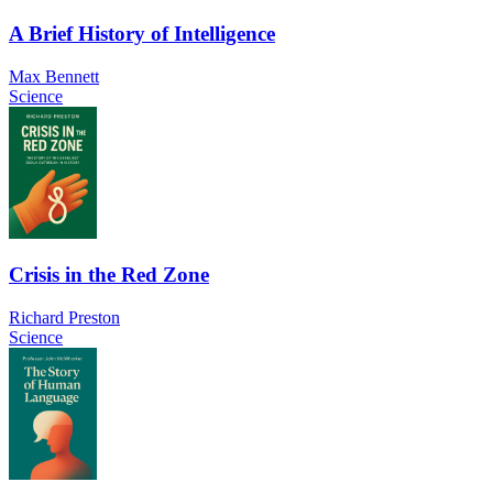
A Brief History of Intelligence
Max Bennett
Science
Crisis in the Red Zone
Richard Preston
Science