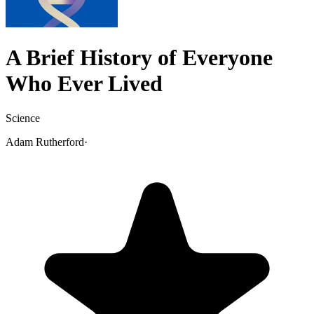
A Brief History of Everyone
Who Ever Lived
Science
Adam Rutherford
·