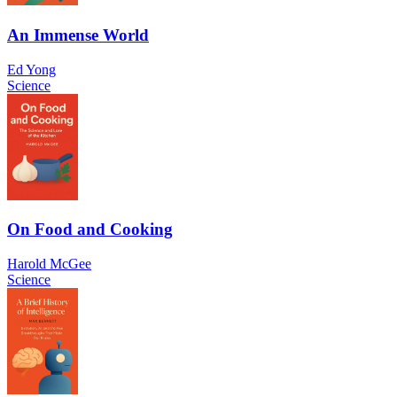
An Immense World
Ed Yong
Science
On Food and Cooking
Harold McGee
Science