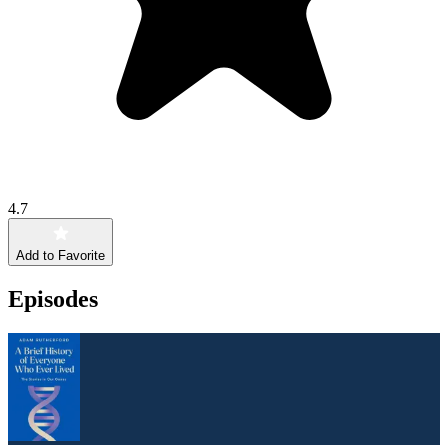
4.7
Add to Favorite
Episodes