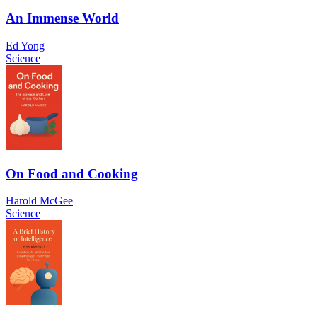
An Immense World
Ed Yong
Science
On Food and Cooking
Harold McGee
Science