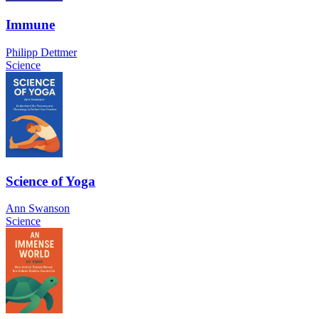
Immune
Philipp Dettmer
Science
Science of Yoga
Ann Swanson
Science