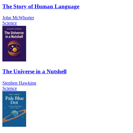
The Story of Human Language
John McWhorter
Science
The Universe in a Nutshell
Stephen Hawking
Science