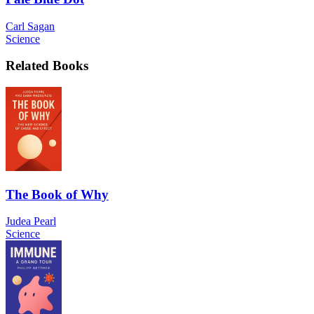
Carl Sagan
Science
Related Books
The Book of Why
Judea Pearl
Science