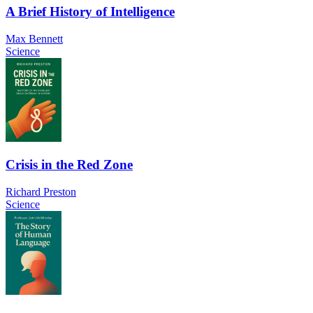
A Brief History of Intelligence
Max Bennett
Science
Crisis in the Red Zone
Richard Preston
Science