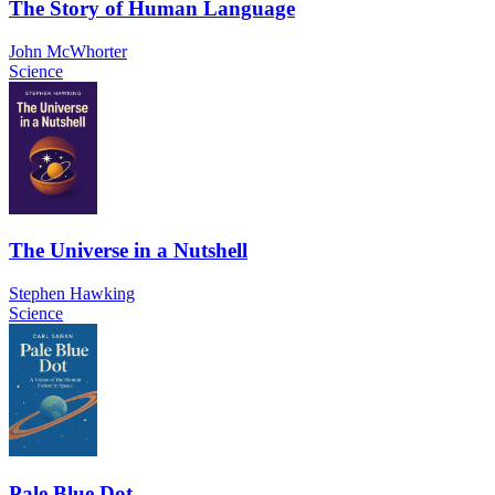
The Story of Human Language
John McWhorter
Science
The Universe in a Nutshell
Stephen Hawking
Science
Pale Blue Dot