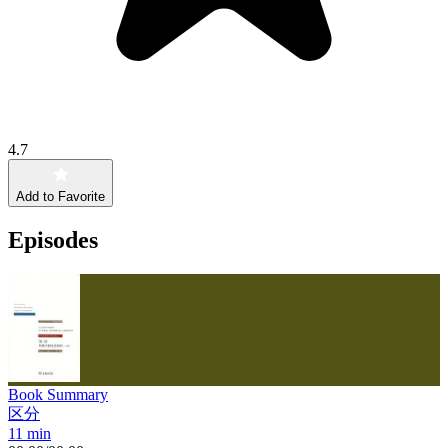
4.7
Add to Favorite
Episodes
Book Summary
区分
11 min