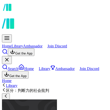
Home
Library
Ambassador
Join Discord
Get the App
Search
Home
Library
Ambassador
Join Discord
Get the App
Home
Library
区分：判断力的社会批判