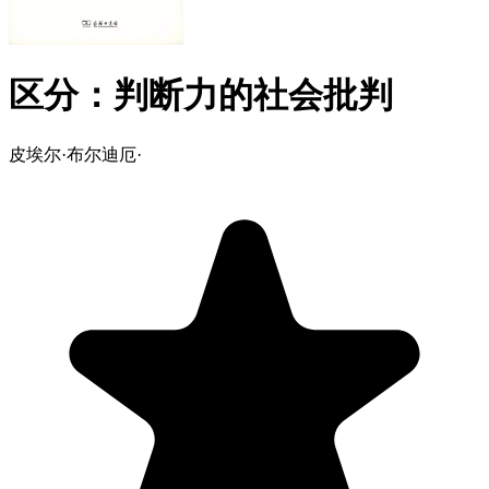
区分：判断力的社会批判
皮埃尔·布尔迪厄
·