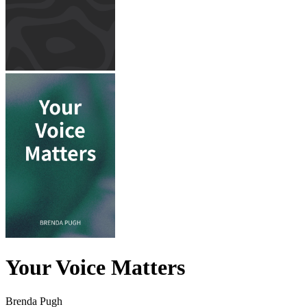
Your Voice Matters
Brenda Pugh