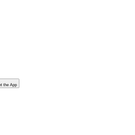
t the App