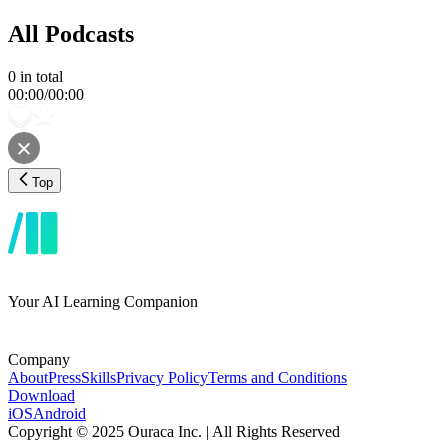
All Podcasts
0
in total
00:00
/
00:00
Top
Your AI Learning Companion
Company
About
Press
Skills
Privacy Policy
Terms and Conditions
Download
iOS
Android
Copyright © 2025 Ouraca Inc. | All Rights Reserved