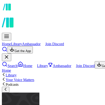
Home
Library
Ambassador
Join Discord
Get the App
Search
Home
Library
Ambassador
Join Discord
Ge
Home
Library
Your Voice Matters
Podcasts