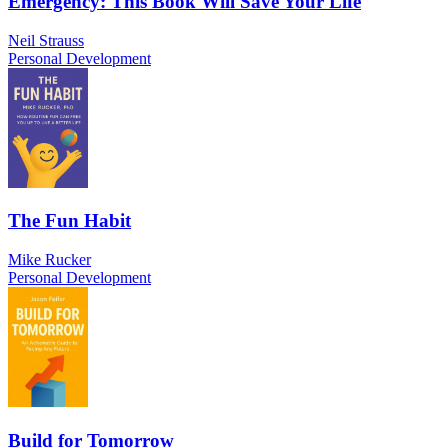
Emergency: This Book Will Save Your Life
Neil Strauss
Personal Development
The Fun Habit
Mike Rucker
Personal Development
Build for Tomorrow