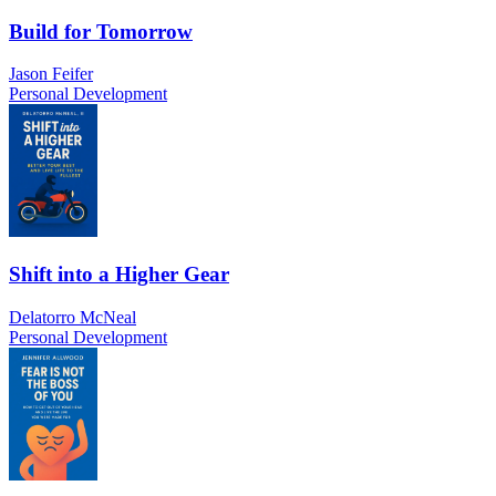
Build for Tomorrow
Jason Feifer
Personal Development
Shift into a Higher Gear
Delatorro McNeal
Personal Development