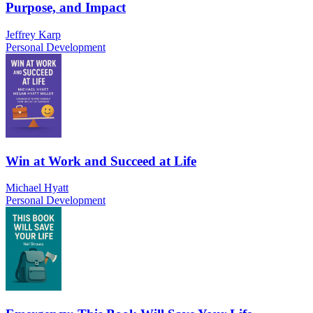
Purpose, and Impact
Jeffrey Karp
Personal Development
Win at Work and Succeed at Life
Michael Hyatt
Personal Development