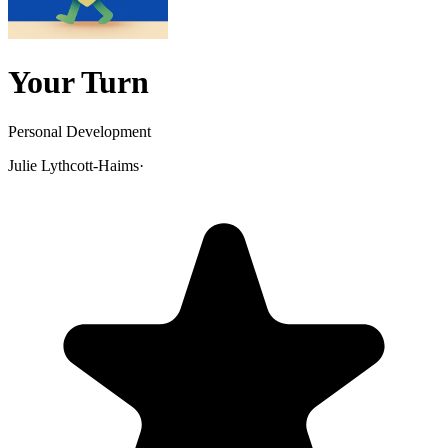
Your Turn
Personal Development
Julie Lythcott-Haims
·