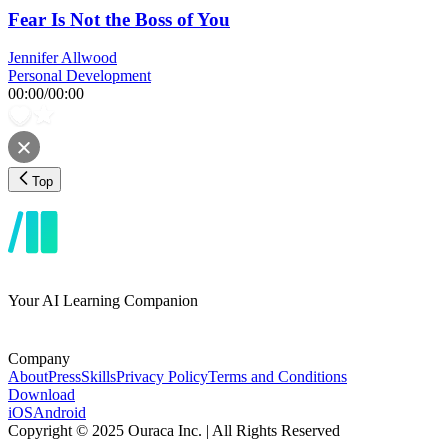
Fear Is Not the Boss of You
Jennifer Allwood
Personal Development
00:00
/
00:00
Top
Your AI Learning Companion
Company
About
Press
Skills
Privacy Policy
Terms and Conditions
Download
iOS
Android
Copyright © 2025 Ouraca Inc. | All Rights Reserved