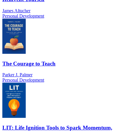
James Altucher
Personal Development
The Courage to Teach
Parker J. Palmer
Personal Development
LIT: Life Ignition Tools to Spark Momentum,