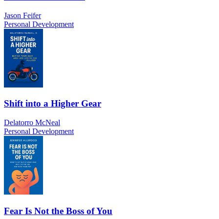
Jason Feifer
Personal Development
Shift into a Higher Gear
Delatorro McNeal
Personal Development
Fear Is Not the Boss of You