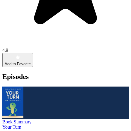
4.9
Add to Favorite
Episodes
Book Summary
Your Turn