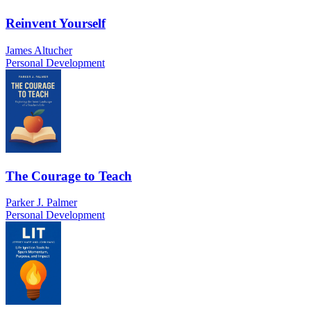
Reinvent Yourself
James Altucher
Personal Development
The Courage to Teach
Parker J. Palmer
Personal Development