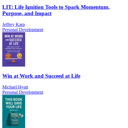
LIT: Life Ignition Tools to Spark Momentum,
Purpose, and Impact
Jeffrey Karp
Personal Development
Win at Work and Succeed at Life
Michael Hyatt
Personal Development