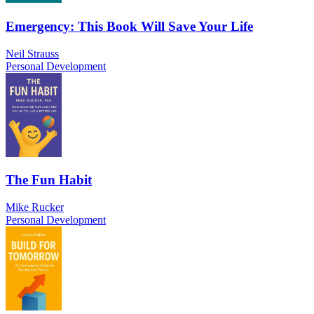
Emergency: This Book Will Save Your Life
Neil Strauss
Personal Development
The Fun Habit
Mike Rucker
Personal Development