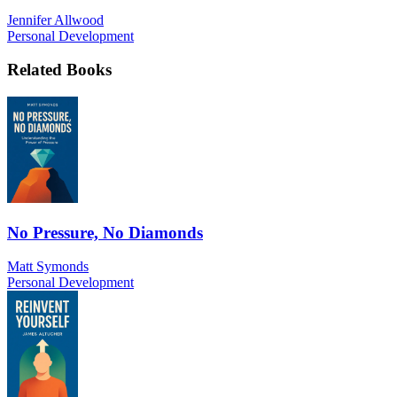
Jennifer Allwood
Personal Development
Related Books
No Pressure, No Diamonds
Matt Symonds
Personal Development