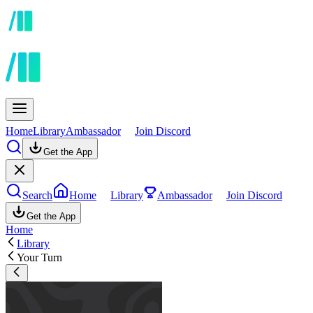
Home
Library
Ambassador
Join Discord
Get the App
Search
Home
Library
Ambassador
Join Discord
Get the App
Home
Library
Your Turn