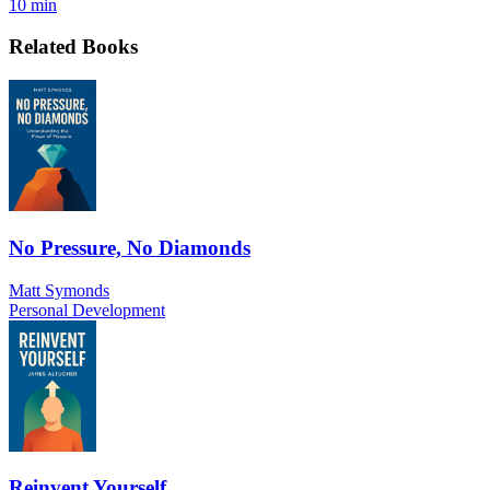
10 min
Related Books
No Pressure, No Diamonds
Matt Symonds
Personal Development
Reinvent Yourself