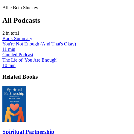
Allie Beth Stuckey
All Podcasts
2
in total
Book Summary
You're Not Enough (And That's Okay)
11 min
Curated Podcast
The Lie of 'You Are Enough'
10 min
Related Books
Spiritual Partnership