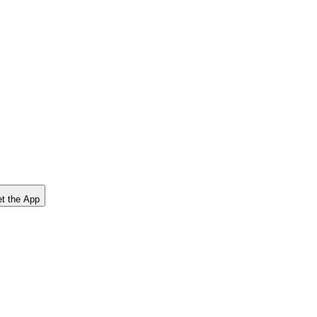
t the App