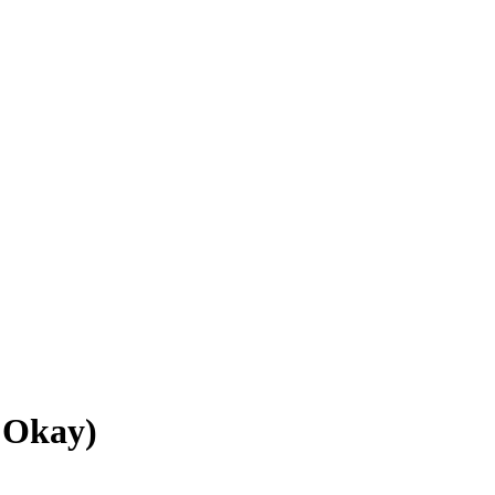
 Okay)