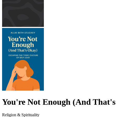
You're Not Enough (And That's
Religion & Spirituality