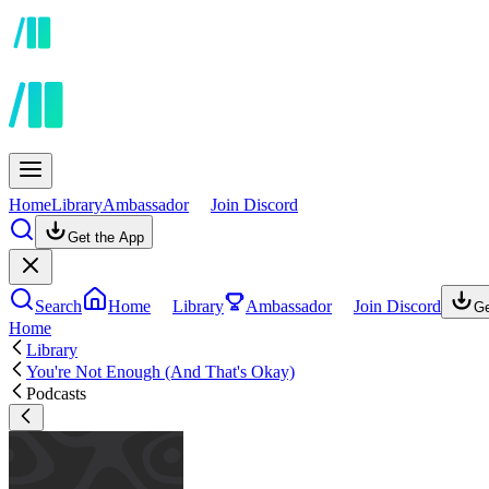
Home
Library
Ambassador
Join Discord
Get the App
Search
Home
Library
Ambassador
Join Discord
Ge
Home
Library
You're Not Enough (And That's Okay)
Podcasts