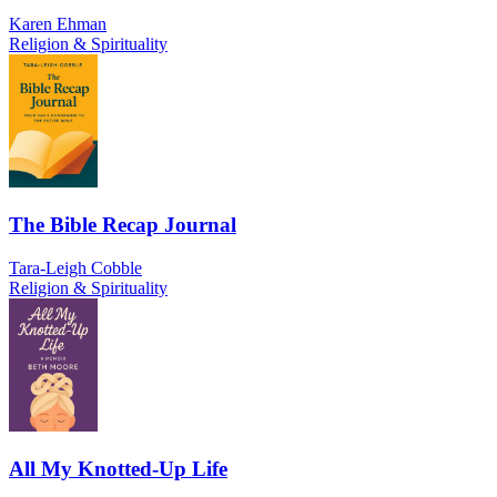
Karen Ehman
Religion & Spirituality
The Bible Recap Journal
Tara-Leigh Cobble
Religion & Spirituality
All My Knotted-Up Life