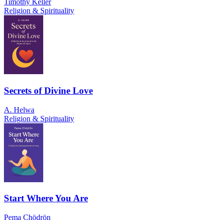
Timothy Keller
Religion & Spirituality
Secrets of Divine Love
A. Helwa
Religion & Spirituality
Start Where You Are
Pema Chödrön