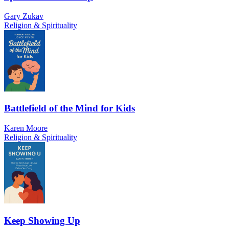
Gary Zukav
Religion & Spirituality
Battlefield of the Mind for Kids
Karen Moore
Religion & Spirituality
Keep Showing Up