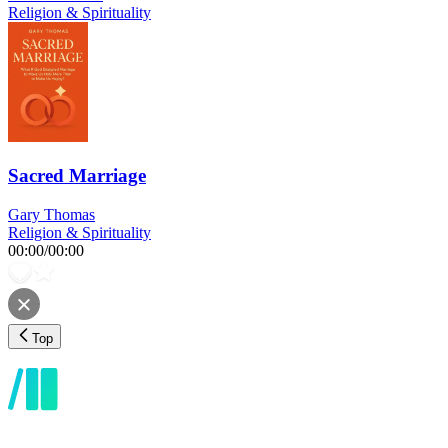
Religion & Spirituality
Sacred Marriage
Gary Thomas
Religion & Spirituality
00:00
/
00:00
Top