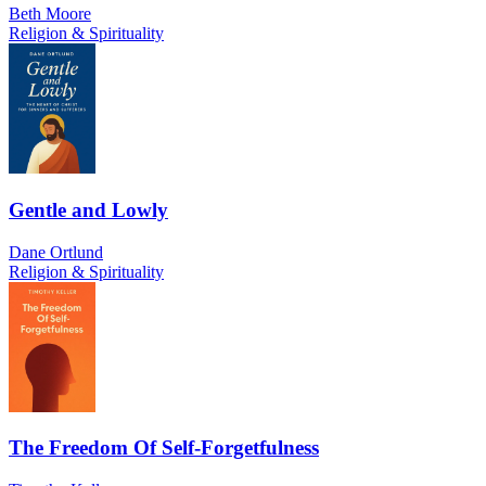
Beth Moore
Religion & Spirituality
Gentle and Lowly
Dane Ortlund
Religion & Spirituality
The Freedom Of Self-Forgetfulness