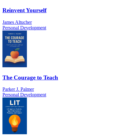
Reinvent Yourself
James Altucher
Personal Development
The Courage to Teach
Parker J. Palmer
Personal Development