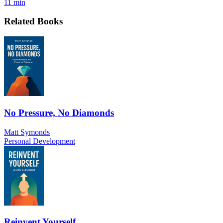
11 min
Related Books
No Pressure, No Diamonds
Matt Symonds
Personal Development
Reinvent Yourself