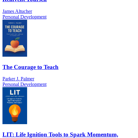
James Altucher
Personal Development
The Courage to Teach
Parker J. Palmer
Personal Development
LIT: Life Ignition Tools to Spark Momentum,