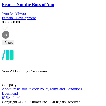
Fear Is Not the Boss of You
Jennifer Allwood
Personal Development
00:00
/
00:00
Top
Your AI Learning Companion
Company
About
Press
Skills
Privacy Policy
Terms and Conditions
Download
iOS
Android
Copyright © 2025 Ouraca Inc. | All Rights Reserved