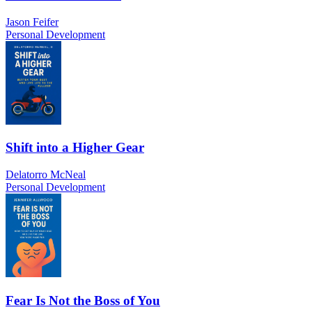
Jason Feifer
Personal Development
Shift into a Higher Gear
Delatorro McNeal
Personal Development
Fear Is Not the Boss of You