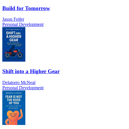
Build for Tomorrow
Jason Feifer
Personal Development
Shift into a Higher Gear
Delatorro McNeal
Personal Development