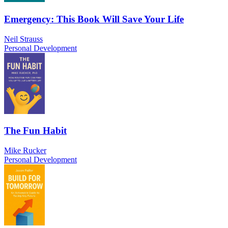
Emergency: This Book Will Save Your Life
Neil Strauss
Personal Development
The Fun Habit
Mike Rucker
Personal Development