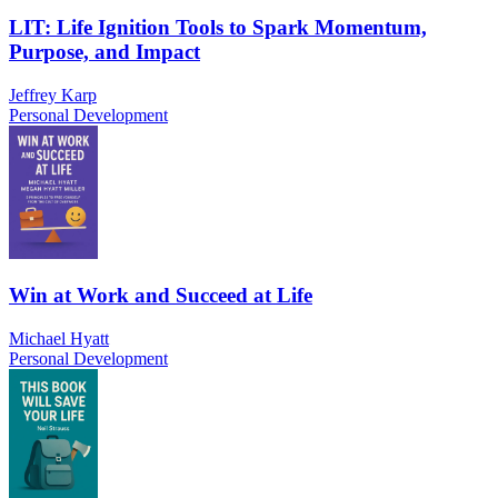
LIT: Life Ignition Tools to Spark Momentum,
Purpose, and Impact
Jeffrey Karp
Personal Development
Win at Work and Succeed at Life
Michael Hyatt
Personal Development