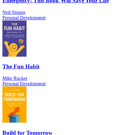
Emergency: This Book Will Save Your Life
Neil Strauss
Personal Development
The Fun Habit
Mike Rucker
Personal Development
Build for Tomorrow