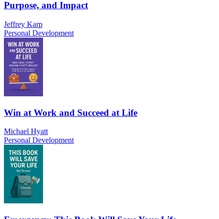
Purpose, and Impact
Jeffrey Karp
Personal Development
Win at Work and Succeed at Life
Michael Hyatt
Personal Development