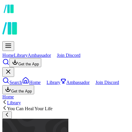
Home
Library
Ambassador
Join Discord
Get the App
Search
Home
Library
Ambassador
Join Discord
Get the App
Home
Library
You Can Heal Your Life