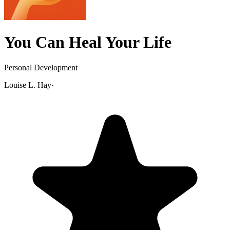
You Can Heal Your Life
Personal Development
Louise L. Hay
·