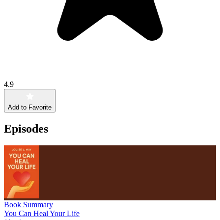
4.9
Add to Favorite
Episodes
Book Summary
You Can Heal Your Life