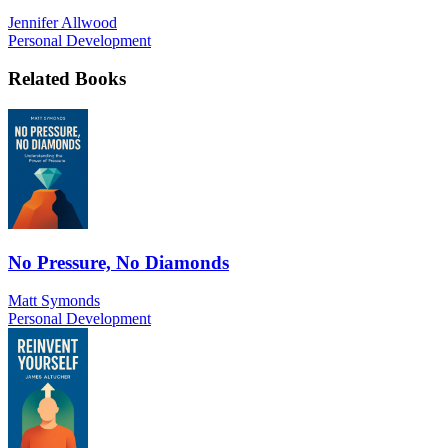
Jennifer Allwood
Personal Development
Related Books
No Pressure, No Diamonds
Matt Symonds
Personal Development