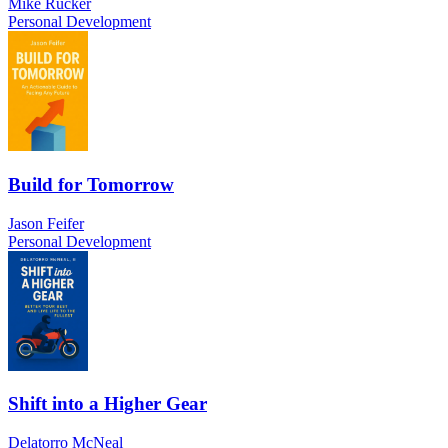
Mike Rucker
Personal Development
Build for Tomorrow
Jason Feifer
Personal Development
Shift into a Higher Gear
Delatorro McNeal