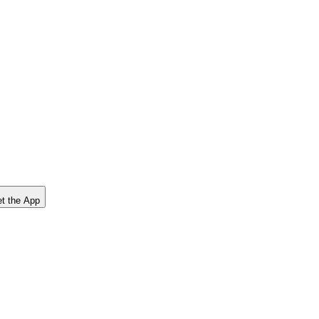
t the App