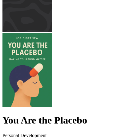
You Are the Placebo
Personal Development