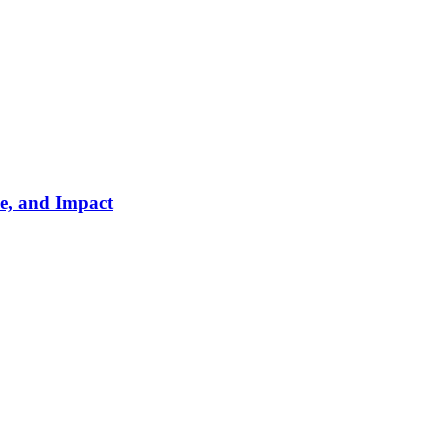
e, and Impact