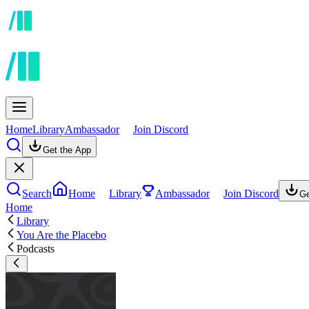
Home
Library
Ambassador
Join Discord
Get the App
Search
Home
Library
Ambassador
Join Discord
Ge
Home
Library
You Are the Placebo
Podcasts