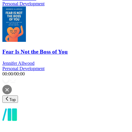
Personal Development
Fear Is Not the Boss of You
Jennifer Allwood
Personal Development
00:00
/
00:00
Top