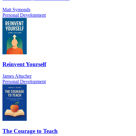
Matt Symonds
Personal Development
Reinvent Yourself
James Altucher
Personal Development
The Courage to Teach