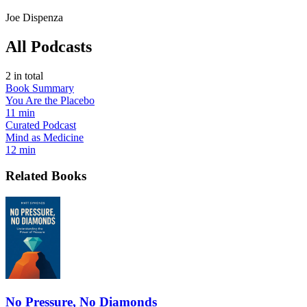
Joe Dispenza
All Podcasts
2
in total
Book Summary
You Are the Placebo
11 min
Curated Podcast
Mind as Medicine
12 min
Related Books
No Pressure, No Diamonds