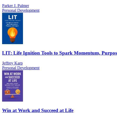
Parker J. Palmer
Personal Development
LIT: Life Ignition Tools to Spark Momentum, Purpos
Jeffrey Karp
Personal Development
Win at Work and Succeed at Life