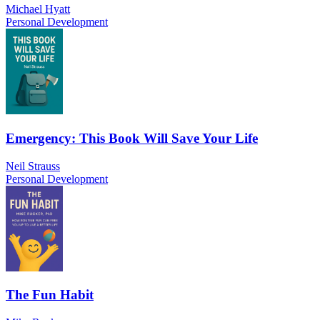
Michael Hyatt
Personal Development
Emergency: This Book Will Save Your Life
Neil Strauss
Personal Development
The Fun Habit