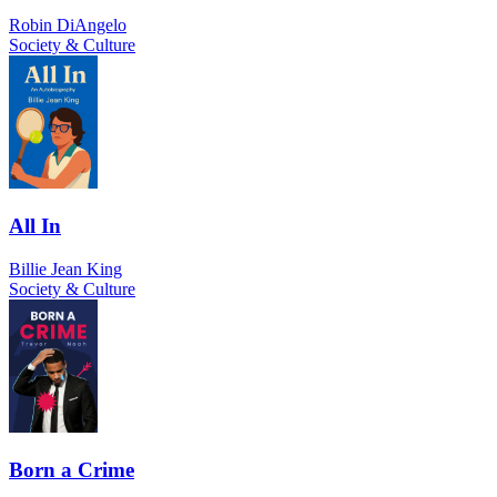
Robin DiAngelo
Society & Culture
All In
Billie Jean King
Society & Culture
Born a Crime