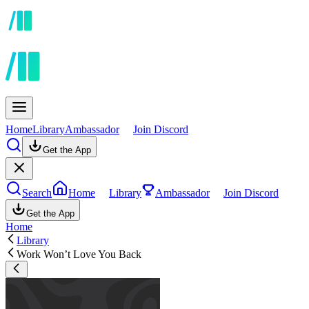
Home
Library
Ambassador
Join Discord
Get the App
Search
Home
Library
Ambassador
Join Discord
Get the App
Home
Library
Work Won’t Love You Back