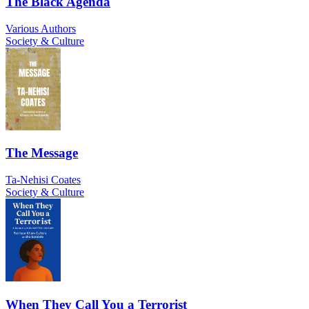
The Black Agenda
Various Authors
Society & Culture
The Message
Ta-Nehisi Coates
Society & Culture
When They Call You a Terrorist