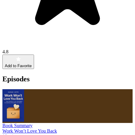
4.8
Add to Favorite
Episodes
Book Summary
Work Won’t Love You Back