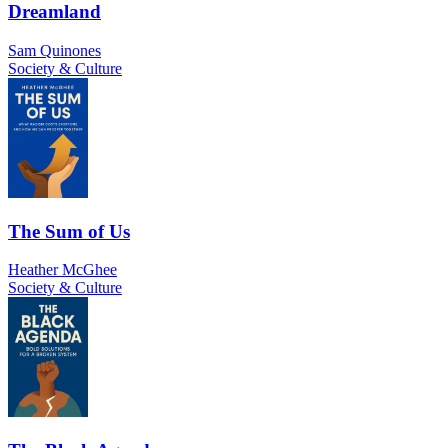
Dreamland
Sam Quinones
Society & Culture
The Sum of Us
Heather McGhee
Society & Culture