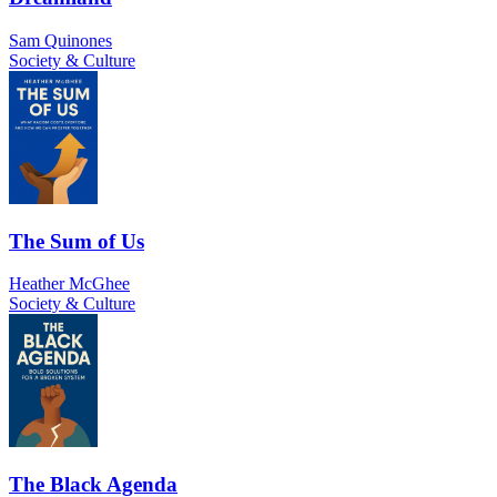
Sam Quinones
Society & Culture
The Sum of Us
Heather McGhee
Society & Culture
The Black Agenda