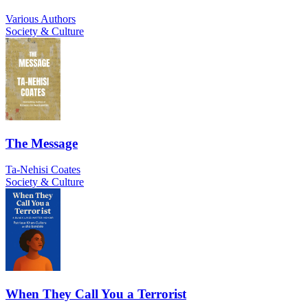
Various Authors
Society & Culture
The Message
Ta-Nehisi Coates
Society & Culture
When They Call You a Terrorist