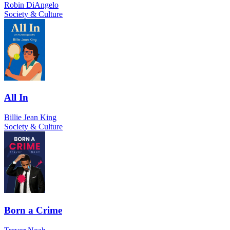
Robin DiAngelo
Society & Culture
All In
Billie Jean King
Society & Culture
Born a Crime