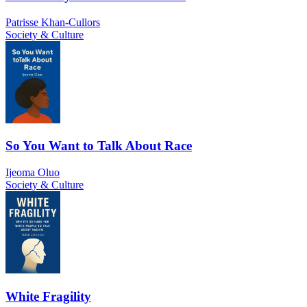
Patrisse Khan-Cullors
Society & Culture
So You Want to Talk About Race
Ijeoma Oluo
Society & Culture
White Fragility