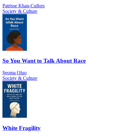
Patrisse Khan-Cullors
Society & Culture
So You Want to Talk About Race
Ijeoma Oluo
Society & Culture
White Fragility