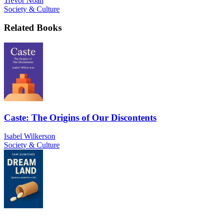
Trevor Noah
Society & Culture
Related Books
Caste: The Origins of Our Discontents
Isabel Wilkerson
Society & Culture