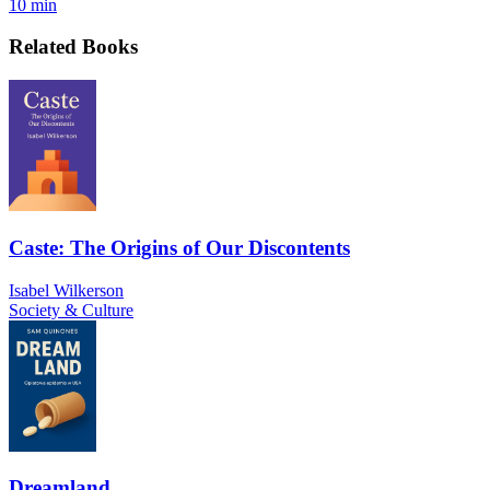
10 min
Related Books
Caste: The Origins of Our Discontents
Isabel Wilkerson
Society & Culture
Dreamland