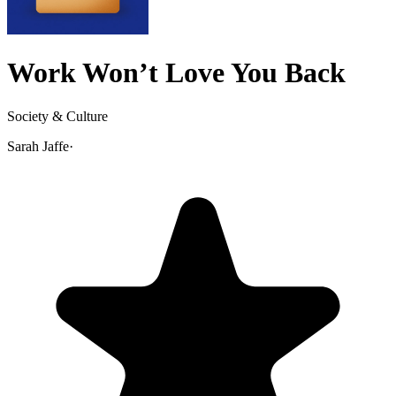
Work Won’t Love You Back
Society & Culture
Sarah Jaffe
·