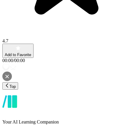
4.7
Add to Favorite
00:00
/
00:00
Top
Your AI Learning Companion