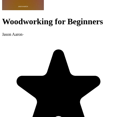
Woodworking for Beginners
Jason Aaron
·