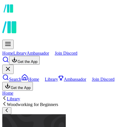
Home
Library
Ambassador
Join Discord
Get the App
Search
Home
Library
Ambassador
Join Discord
Get the App
Home
Library
Woodworking for Beginners