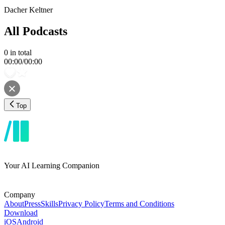
Dacher Keltner
All Podcasts
0
in total
00:00
/
00:00
Top
Your AI Learning Companion
Company
About
Press
Skills
Privacy Policy
Terms and Conditions
Download
iOS
Android