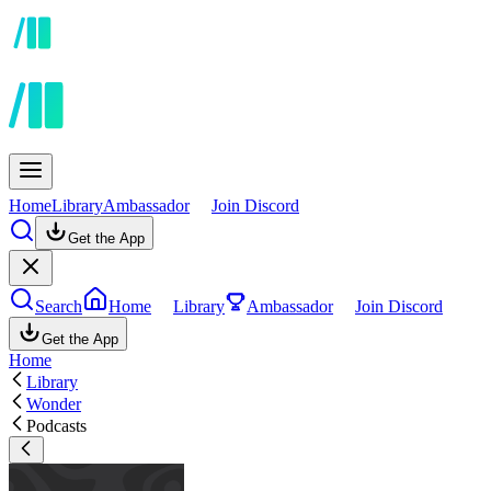
Home
Library
Ambassador
Join Discord
Get the App
Search
Home
Library
Ambassador
Join Discord
Get the App
Home
Library
Wonder
Podcasts