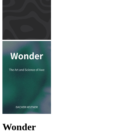
Wonder