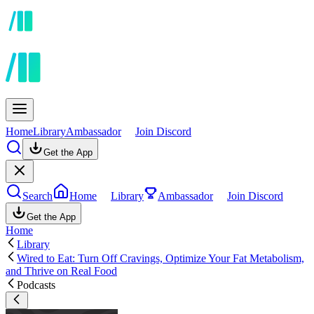
Home
Library
Ambassador
Join Discord
Get the App
Search
Home
Library
Ambassador
Join Discord
Get the App
Home
Library
Wired to Eat: Turn Off Cravings, Optimize Your Fat Metabolism,
and Thrive on Real Food
Podcasts