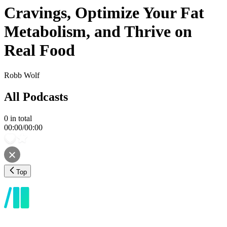
Cravings, Optimize Your Fat
Metabolism, and Thrive on
Real Food
Robb Wolf
All Podcasts
0
in total
00:00
/
00:00
Top