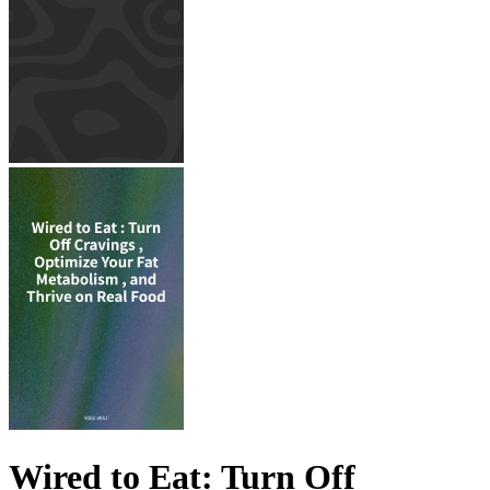
Wired to Eat: Turn Off