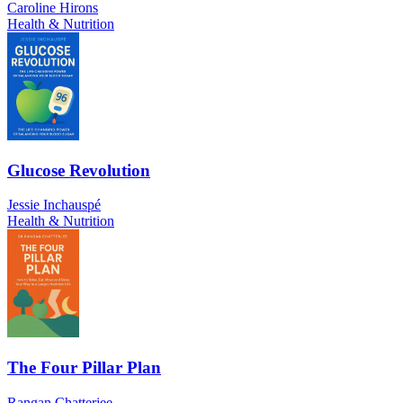
Caroline Hirons
Health & Nutrition
Glucose Revolution
Jessie Inchauspé
Health & Nutrition
The Four Pillar Plan
Rangan Chatterjee