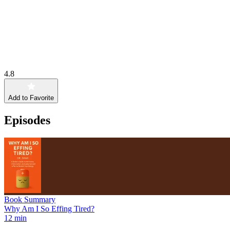
4.8
Add to Favorite
Episodes
Book Summary
Why Am I So Effing Tired?
12 min