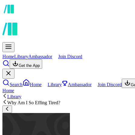
Home
Library
Ambassador
Join Discord
Get the App
Search
Home
Library
Ambassador
Join Discord
Ge
Home
Library
Why Am I So Effing Tired?