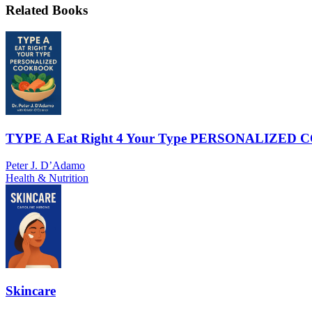
Related Books
TYPE A Eat Right 4 Your Type PERSONALIZE
Peter J. D’Adamo
Health & Nutrition
Skincare