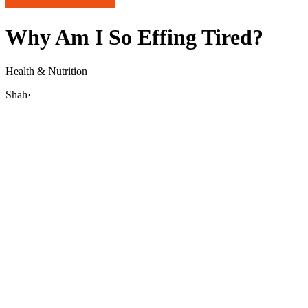
Why Am I So Effing Tired?
Health & Nutrition
Shah
·