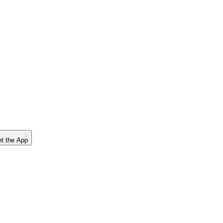
t the App