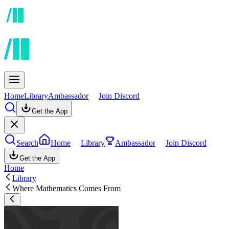
Home
Library
Ambassador
Join Discord
Get the App
Search
Home
Library
Ambassador
Join Discord
Get the App
Home
Library
Where Mathematics Comes From