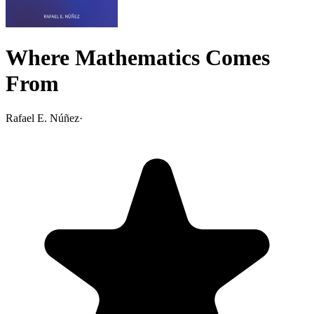
Where Mathematics Comes
From
Rafael E. Núñez
·