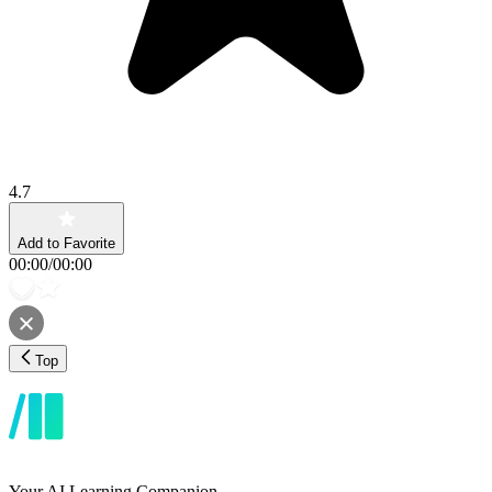
4.7
Add to Favorite
00:00
/
00:00
Top
Your AI Learning Companion