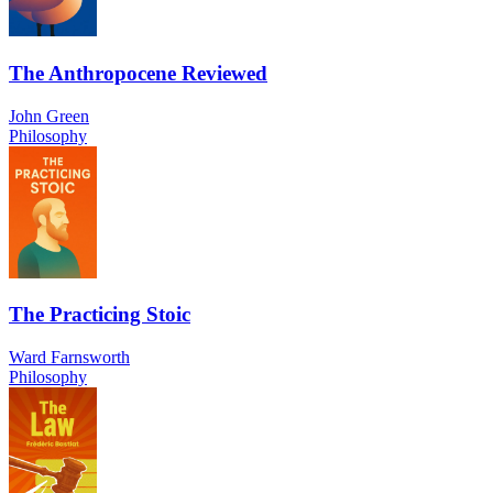
The Anthropocene Reviewed
John Green
Philosophy
The Practicing Stoic
Ward Farnsworth
Philosophy