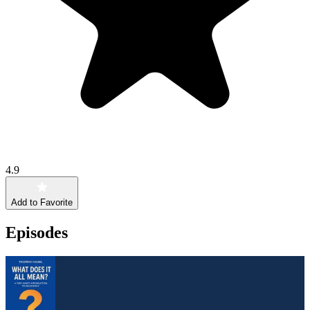
4.9
Add to Favorite
Episodes