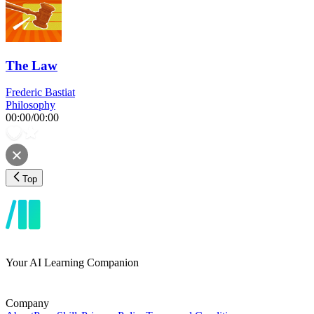
The Law
Frederic Bastiat
Philosophy
00:00
/
00:00
Top
Your AI Learning Companion
Company