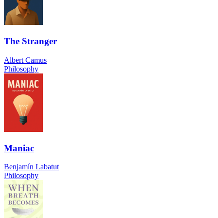
The Stranger
Albert Camus
Philosophy
Maniac
Benjamín Labatut
Philosophy