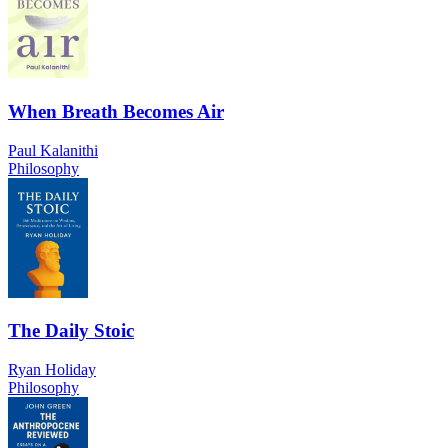
When Breath Becomes Air
Paul Kalanithi
Philosophy
The Daily Stoic
Ryan Holiday
Philosophy