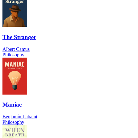
The Stranger
Albert Camus
Philosophy
Maniac
Benjamín Labatut
Philosophy