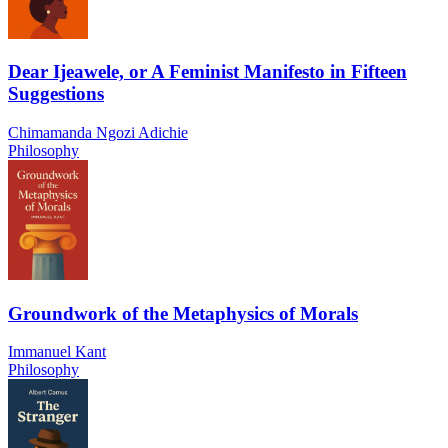
Dear Ijeawele, or A Feminist Manifesto in Fifteen
Suggestions
Chimamanda Ngozi Adichie
Philosophy
Groundwork of the Metaphysics of Morals
Immanuel Kant
Philosophy