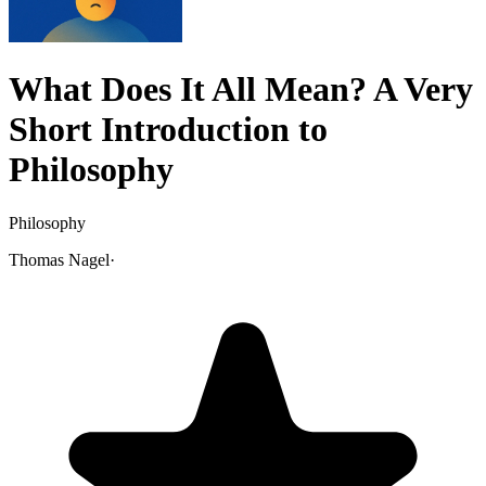
What Does It All Mean? A Very
Short Introduction to
Philosophy
Philosophy
Thomas Nagel
·