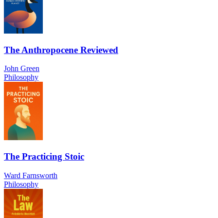
The Anthropocene Reviewed
John Green
Philosophy
The Practicing Stoic
Ward Farnsworth
Philosophy