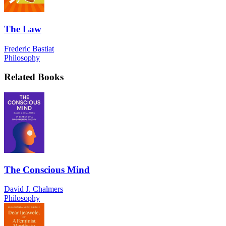
The Law
Frederic Bastiat
Philosophy
Related Books
The Conscious Mind
David J. Chalmers
Philosophy