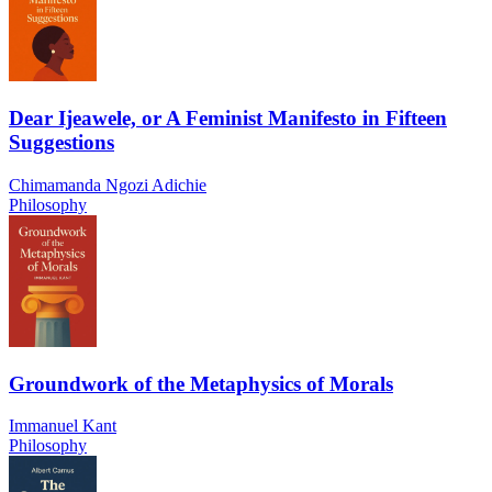
Dear Ijeawele, or A Feminist Manifesto in Fifteen
Suggestions
Chimamanda Ngozi Adichie
Philosophy
Groundwork of the Metaphysics of Morals
Immanuel Kant
Philosophy