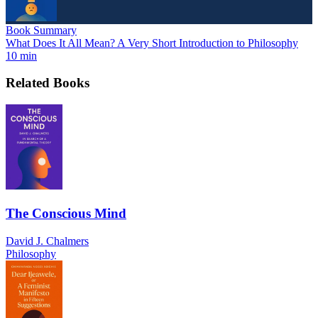
Book Summary
What Does It All Mean? A Very Short Introduction to Philosophy
10 min
Related Books
The Conscious Mind
David J. Chalmers
Philosophy