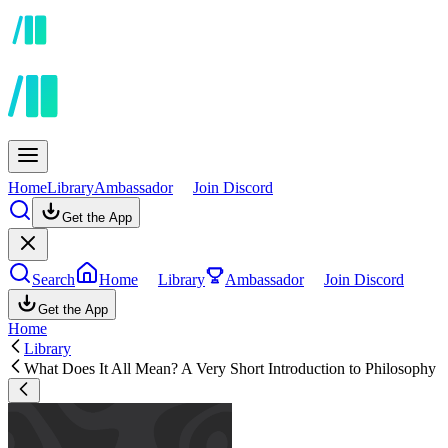
Home
Library
Ambassador
Join Discord
Get the App
Search
Home
Library
Ambassador
Join Discord
Get the App
Home
Library
What Does It All Mean? A Very Short Introduction to Philosophy