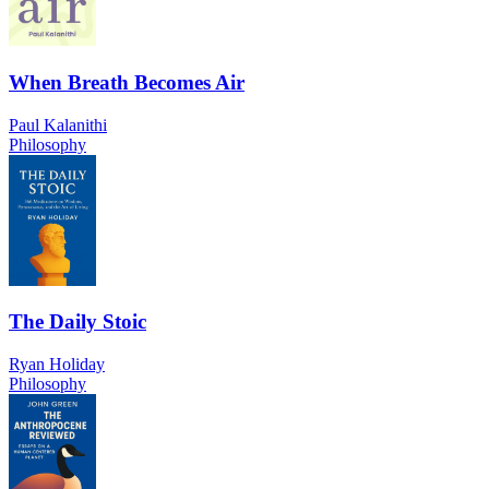
When Breath Becomes Air
Paul Kalanithi
Philosophy
The Daily Stoic
Ryan Holiday
Philosophy