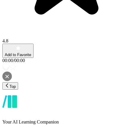
4.8
Add to Favorite
00:00
/
00:00
Top
Your AI Learning Companion