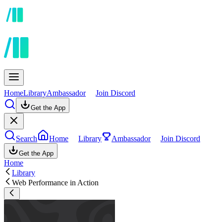
Home
Library
Ambassador
Join Discord
Get the App
Search
Home
Library
Ambassador
Join Discord
Get the App
Home
Library
Web Performance in Action