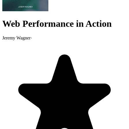
Web Performance in Action
Jeremy Wagner
·