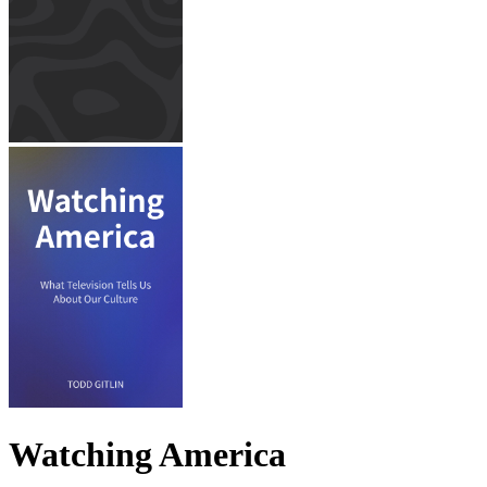
Watching America