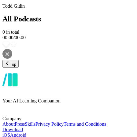
Todd Gitlin
All Podcasts
0
in total
00:00
/
00:00
Top
Your AI Learning Companion
Company
About
Press
Skills
Privacy Policy
Terms and Conditions
Download
iOS
Android