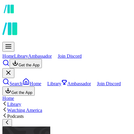
Home
Library
Ambassador
Join Discord
Get the App
Search
Home
Library
Ambassador
Join Discord
Get the App
Home
Library
Watching America
Podcasts