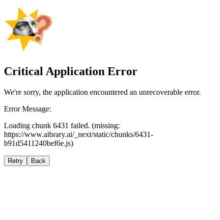
Critical Application Error
We're sorry, the application encountered an unrecoverable error.
Error Message:
Loading chunk 6431 failed. (missing:
https://www.aibrary.ai/_next/static/chunks/6431-
b91d5411240bef6e.js)
Retry
Back