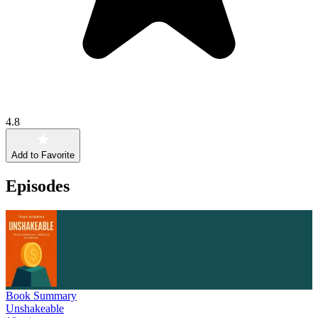
4.8
Add to Favorite
Episodes
Book Summary
Unshakeable