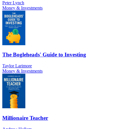
Peter Lynch
Money & Investments
The Bogleheads' Guide to Investing
Taylor Larimore
Money & Investments
Millionaire Teacher