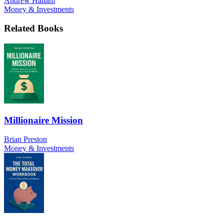
Andrew Hallam
Money & Investments
Related Books
Millionaire Mission
Brian Preston
Money & Investments