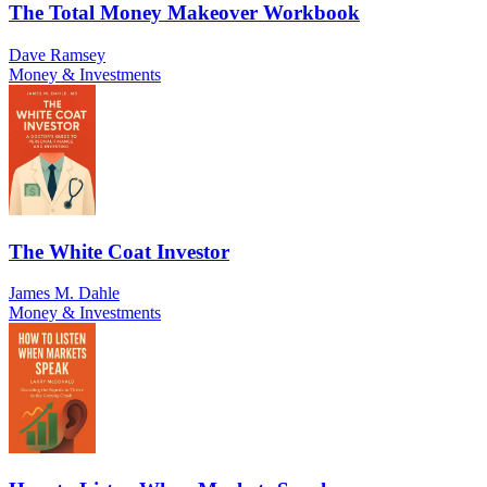
The Total Money Makeover Workbook
Dave Ramsey
Money & Investments
The White Coat Investor
James M. Dahle
Money & Investments