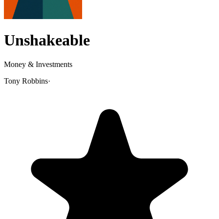
Unshakeable
Money & Investments
Tony Robbins
·