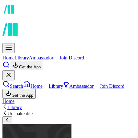
Home
Library
Ambassador
Join Discord
Get the App
Search
Home
Library
Ambassador
Join Discord
Get the App
Home
Library
Unshakeable