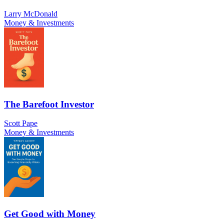
Larry McDonald
Money & Investments
The Barefoot Investor
Scott Pape
Money & Investments
Get Good with Money