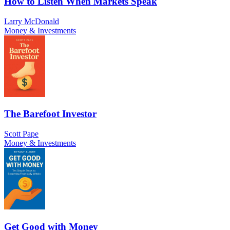
How to Listen When Markets Speak
Larry McDonald
Money & Investments
The Barefoot Investor
Scott Pape
Money & Investments
Get Good with Money