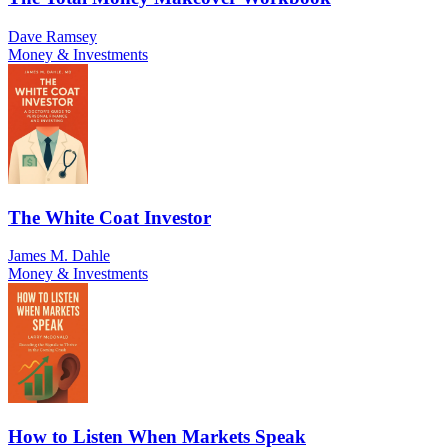
Dave Ramsey
Money & Investments
The White Coat Investor
James M. Dahle
Money & Investments
How to Listen When Markets Speak