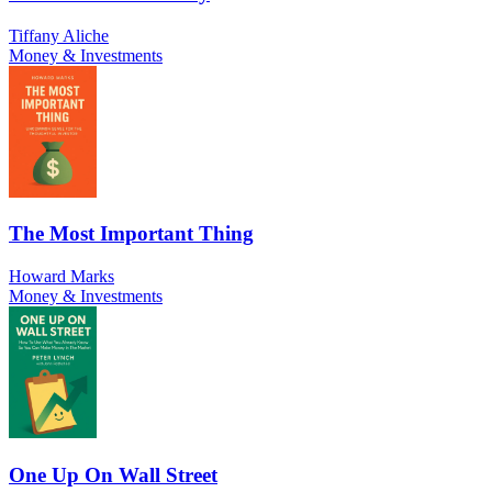
Tiffany Aliche
Money & Investments
The Most Important Thing
Howard Marks
Money & Investments
One Up On Wall Street