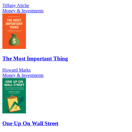
Tiffany Aliche
Money & Investments
The Most Important Thing
Howard Marks
Money & Investments
One Up On Wall Street