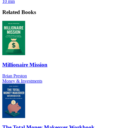
10 min
Related Books
Millionaire Mission
Brian Preston
Money & Investments
The Total Money Makeover Workbook