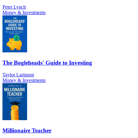
Peter Lynch
Money & Investments
The Bogleheads' Guide to Investing
Taylor Larimore
Money & Investments
Millionaire Teacher