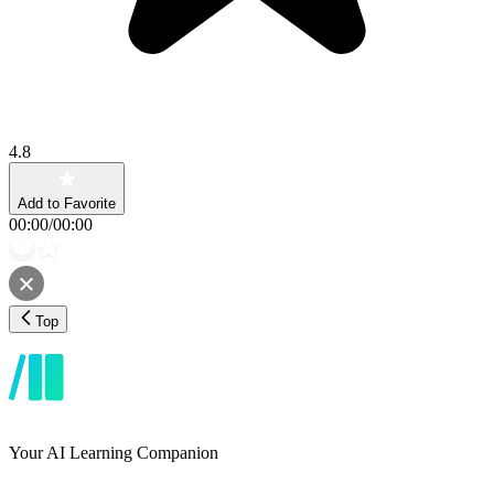
4.8
Add to Favorite
00:00
/
00:00
Top
Your AI Learning Companion