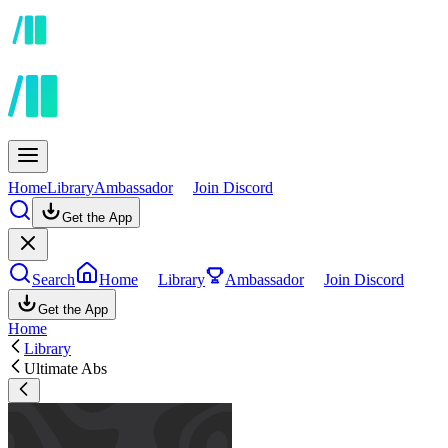
Home
Library
Ambassador
Join Discord
Get the App
Search
Home
Library
Ambassador
Join Discord
Get the App
Home
Library
Ultimate Abs