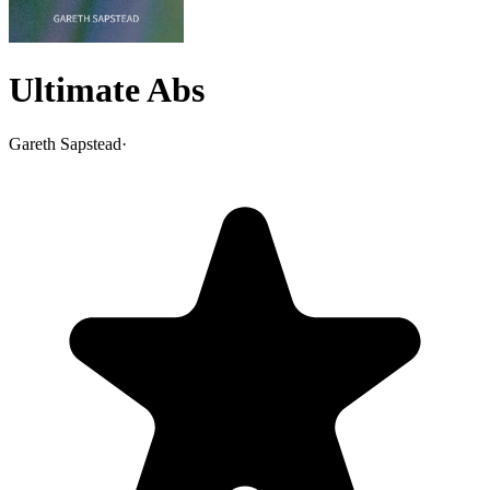
Ultimate Abs
Gareth Sapstead
·