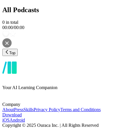
All Podcasts
0
in total
00:00
/
00:00
Top
Your AI Learning Companion
Company
About
Press
Skills
Privacy Policy
Terms and Conditions
Download
iOS
Android
Copyright © 2025 Ouraca Inc. | All Rights Reserved