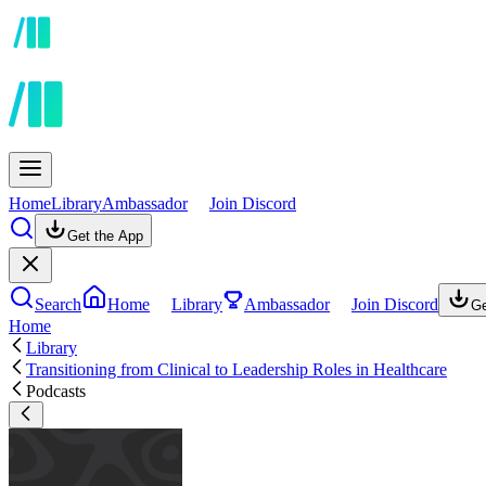
Home
Library
Ambassador
Join Discord
Get the App
Search
Home
Library
Ambassador
Join Discord
Ge
Home
Library
Transitioning from Clinical to Leadership Roles in Healthcare
Podcasts