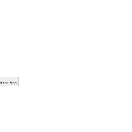
t the App