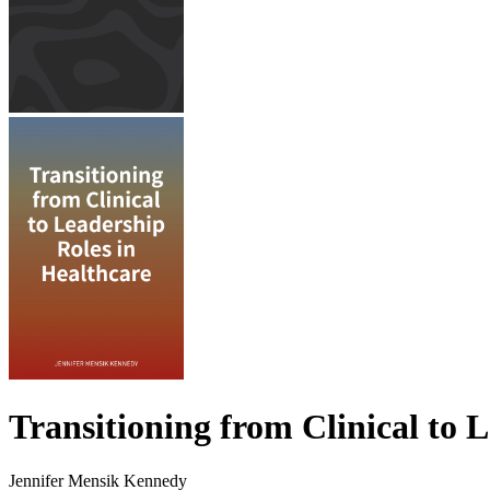
Transitioning from Clinical to 
Jennifer Mensik Kennedy