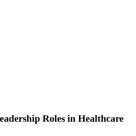
Leadership Roles in Healthcare