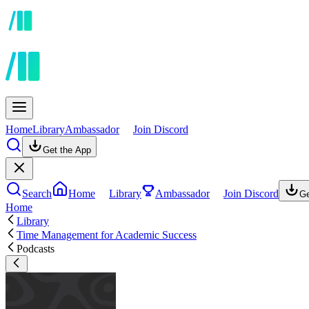
Home
Library
Ambassador
Join Discord
Get the App
Search
Home
Library
Ambassador
Join Discord
Ge
Home
Library
Time Management for Academic Success
Podcasts