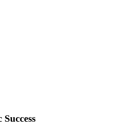
 Success