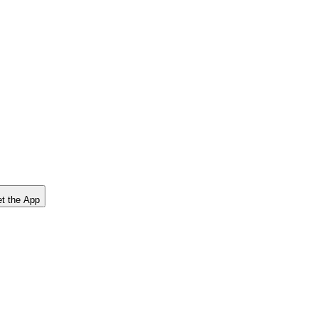
t the App