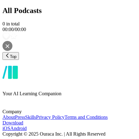
All Podcasts
0
in total
00:00
/
00:00
Top
Your AI Learning Companion
Company
About
Press
Skills
Privacy Policy
Terms and Conditions
Download
iOS
Android
Copyright © 2025 Ouraca Inc. | All Rights Reserved