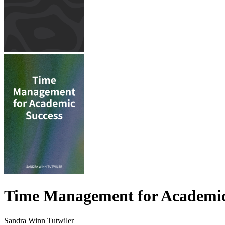
Time Management for Academic
Sandra Winn Tutwiler