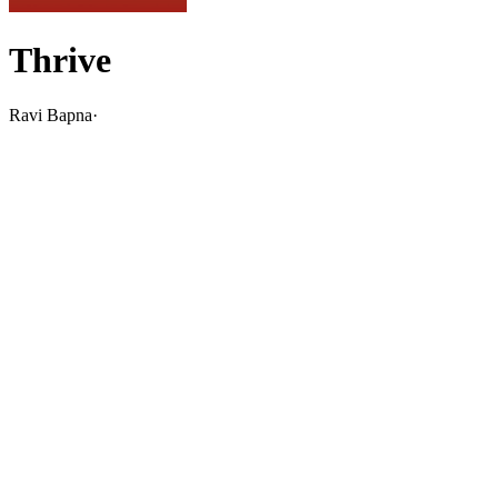
Thrive
Ravi Bapna
·