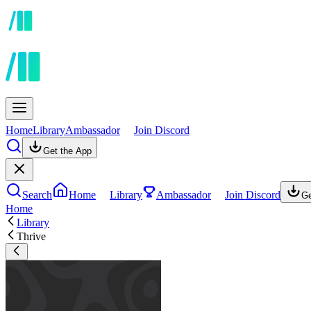
Home
Library
Ambassador
Join Discord
Get the App
Search
Home
Library
Ambassador
Join Discord
Ge
Home
Library
Thrive