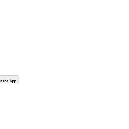
t the App