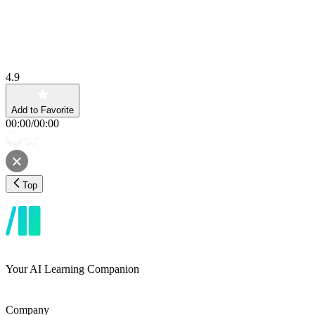
4.9
Add to Favorite
00:00
/
00:00
Top
Your AI Learning Companion
Company