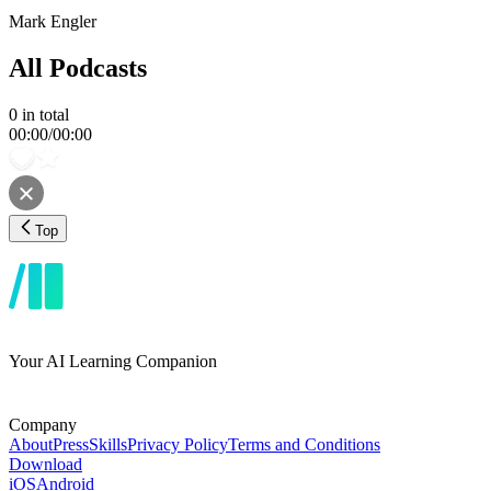
Mark Engler
All Podcasts
0
in total
00:00
/
00:00
Top
Your AI Learning Companion
Company
About
Press
Skills
Privacy Policy
Terms and Conditions
Download
iOS
Android