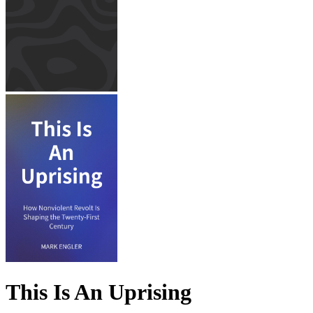
This Is An Uprising