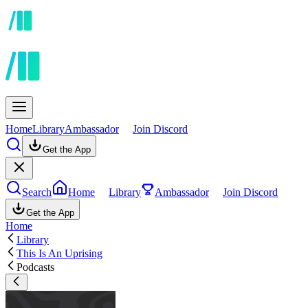
Home
Library
Ambassador
Join Discord
Get the App
Search
Home
Library
Ambassador
Join Discord
Get the App
Home
Library
This Is An Uprising
Podcasts