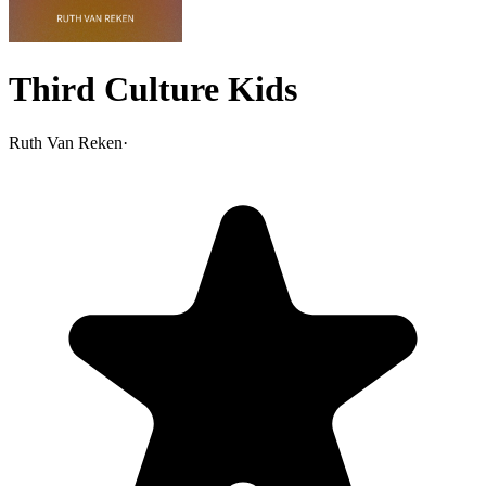
Third Culture Kids
Ruth Van Reken
·