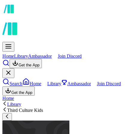
Home
Library
Ambassador
Join Discord
Get the App
Search
Home
Library
Ambassador
Join Discord
Get the App
Home
Library
Third Culture Kids