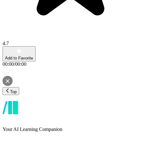
4.7
Add to Favorite
00:00
/
00:00
Top
Your AI Learning Companion