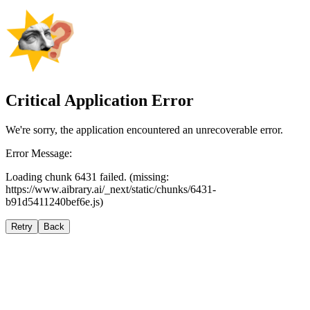
Critical Application Error
We're sorry, the application encountered an unrecoverable error.
Error Message:
Loading chunk 6431 failed. (missing:
https://www.aibrary.ai/_next/static/chunks/6431-
b91d5411240bef6e.js)
Retry
Back