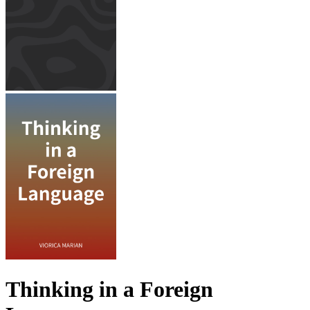
Thinking in a Foreign