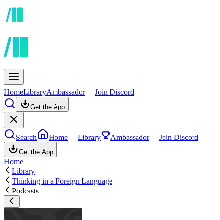
Home
Library
Ambassador
Join Discord
Get the App
Search
Home
Library
Ambassador
Join Discord
Get the App
Home
Library
Thinking in a Foreign Language
Podcasts