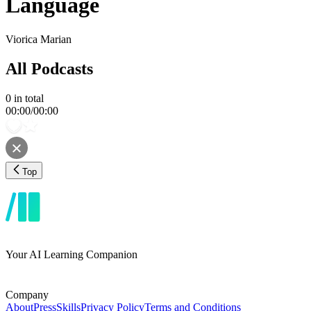
Language
Viorica Marian
All Podcasts
0
in total
00:00
/
00:00
Top
Your AI Learning Companion
Company
About
Press
Skills
Privacy Policy
Terms and Conditions