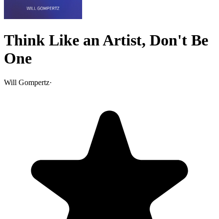
Think Like an Artist, Don't Be
One
Will Gompertz
·