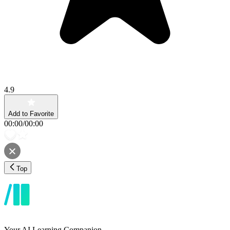
4.9
Add to Favorite
00:00
/
00:00
Top
Your AI Learning Companion