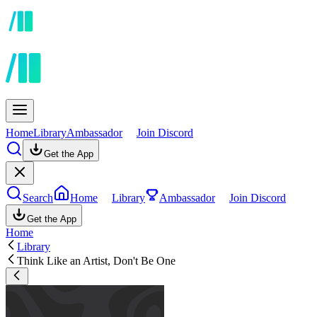
Home
Library
Ambassador
Join Discord
Get the App
Search
Home
Library
Ambassador
Join Discord
Get the App
Home
Library
Think Like an Artist, Don't Be One