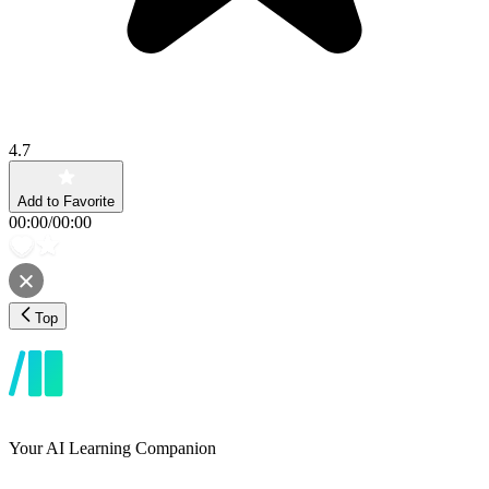
4.7
Add to Favorite
00:00
/
00:00
Top
Your AI Learning Companion