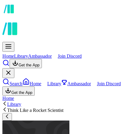
Home
Library
Ambassador
Join Discord
Get the App
Search
Home
Library
Ambassador
Join Discord
Get the App
Home
Library
Think Like a Rocket Scientist