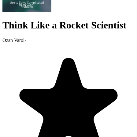
Think Like a Rocket Scientist
Ozan Varol
·