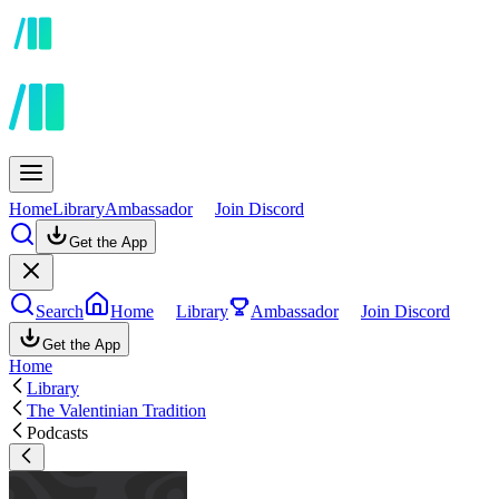
Home
Library
Ambassador
Join Discord
Get the App
Search
Home
Library
Ambassador
Join Discord
Get the App
Home
Library
The Valentinian Tradition
Podcasts