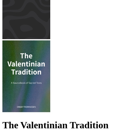
The Valentinian Tradition