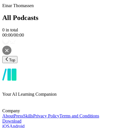
Einar Thomassen
All Podcasts
0
in total
00:00
/
00:00
Top
Your AI Learning Companion
Company
About
Press
Skills
Privacy Policy
Terms and Conditions
Download
iOS
Android