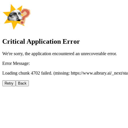
Critical Application Error
We're sorry, the application encountered an unrecoverable error.
Error Message:
Loading chunk 4702 failed. (missing: https://www.aibrary.ai/_next/s
Retry
Back