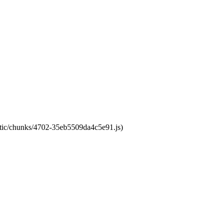
tatic/chunks/4702-35eb5509da4c5e91.js)