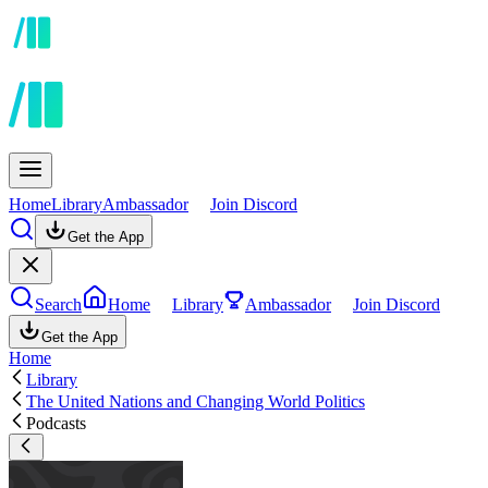
Home
Library
Ambassador
Join Discord
Get the App
Search
Home
Library
Ambassador
Join Discord
Get the App
Home
Library
The United Nations and Changing World Politics
Podcasts