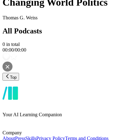
Changing World Politics
Thomas G. Weiss
All Podcasts
0
in total
00:00
/
00:00
Top
Your AI Learning Companion
Company
About
Press
Skills
Privacy Policy
Terms and Conditions