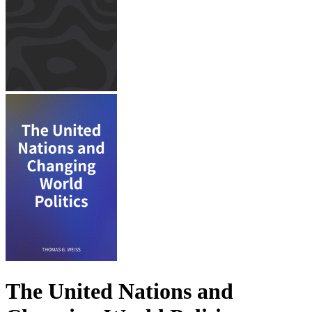
The United Nations and