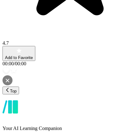
4.7
Add to Favorite
00:00
/
00:00
Top
Your AI Learning Companion