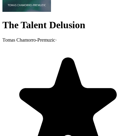
The Talent Delusion
Tomas Chamorro-Premuzic
·