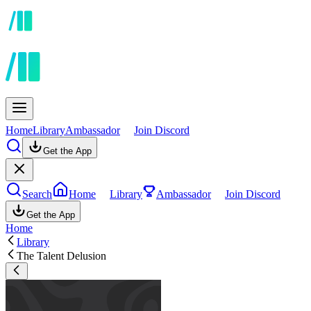
Home
Library
Ambassador
Join Discord
Get the App
Search
Home
Library
Ambassador
Join Discord
Get the App
Home
Library
The Talent Delusion