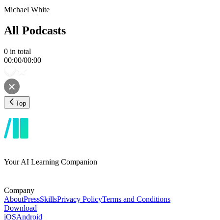
Michael White
All Podcasts
0
in total
00:00
/
00:00
Top
Your AI Learning Companion
Company
About
Press
Skills
Privacy Policy
Terms and Conditions
Download
iOS
Android