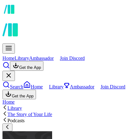
Home
Library
Ambassador
Join Discord
Get the App
Search
Home
Library
Ambassador
Join Discord
Get the App
Home
Library
The Story of Your Life
Podcasts