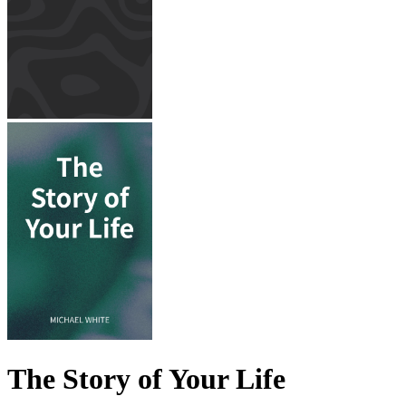
The Story of Your Life