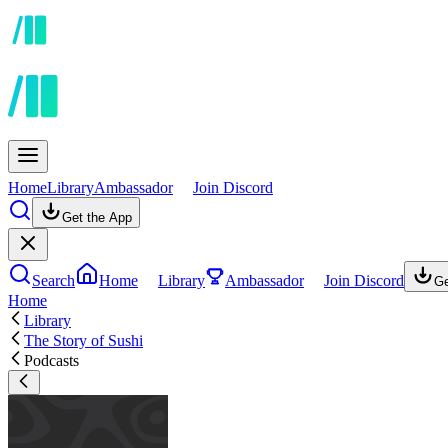
Home
Library
Ambassador
Join Discord
Get the App
Search
Home
Library
Ambassador
Join Discord
Ge
Home
Library
The Story of Sushi
Podcasts