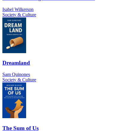
Isabel Wilkerson
Society & Culture
Dreamland
Sam Quinones
Society & Culture
The Sum of Us