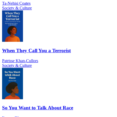
Ta-Nehisi Coates
Society & Culture
When They Call You a Terrorist
Patrisse Khan-Cullors
Society & Culture
So You Want to Talk About Race