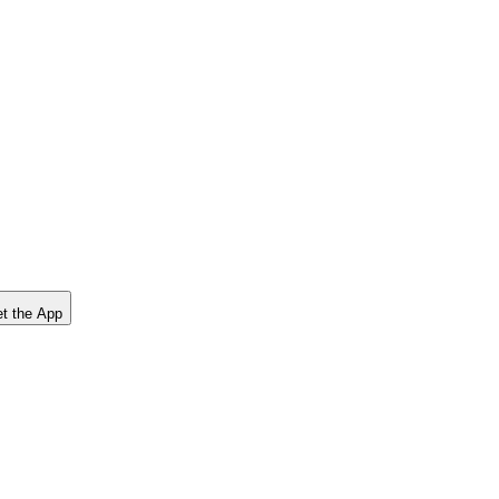
t the App