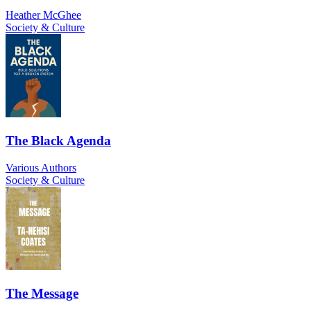
Heather McGhee
Society & Culture
The Black Agenda
Various Authors
Society & Culture
The Message