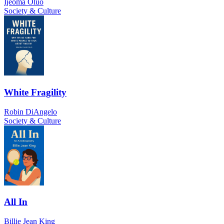
Ijeoma Oluo
Society & Culture
White Fragility
Robin DiAngelo
Society & Culture
All In
Billie Jean King