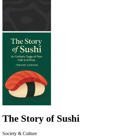
The Story of Sushi
Society & Culture