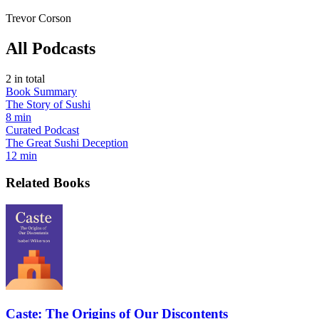
Trevor Corson
All Podcasts
2
in total
Book Summary
The Story of Sushi
8 min
Curated Podcast
The Great Sushi Deception
12 min
Related Books
Caste: The Origins of Our Discontents