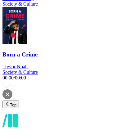
Society & Culture
Born a Crime
Trevor Noah
Society & Culture
00:00
/
00:00
Top