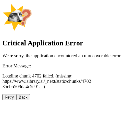
Critical Application Error
We're sorry, the application encountered an unrecoverable error.
Error Message:
Loading chunk 4702 failed. (missing:
https://www.aibrary.ai/_next/static/chunks/4702-
35eb5509da4c5e91.js)
Retry
Back