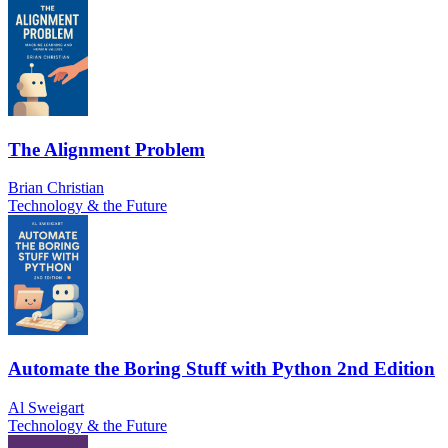
The Alignment Problem
Brian Christian
Technology & the Future
Automate the Boring Stuff with Python 2nd Edition
Al Sweigart
Technology & the Future