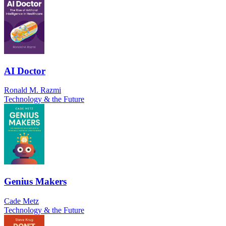
AI Doctor
Ronald M. Razmi
Technology & the Future
Genius Makers
Cade Metz
Technology & the Future