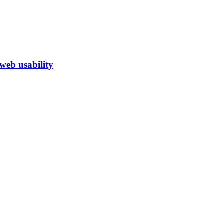
eb usability