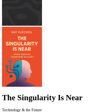
The Singularity Is Near
Technology & the Future