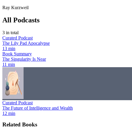
Ray Kurzweil
All Podcasts
3
in total
Curated Podcast
The Lily Pad Apocalypse
13 min
Book Summary
The Singularity Is Near
11 min
Curated Podcast
The Future of Intelligence and Wealth
12 min
Related Books