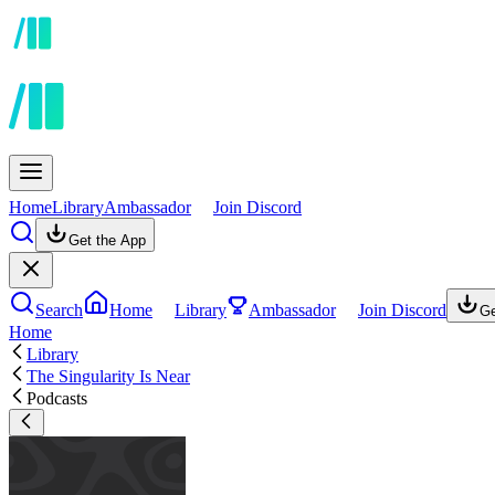
Home
Library
Ambassador
Join Discord
Get the App
Search
Home
Library
Ambassador
Join Discord
Ge
Home
Library
The Singularity Is Near
Podcasts