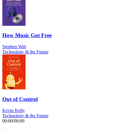
How Music Got Free
Stephen Witt
Technology & the Future
Out of Control
Kevin Kelly
Technology & the Future
00:00
/
00:00