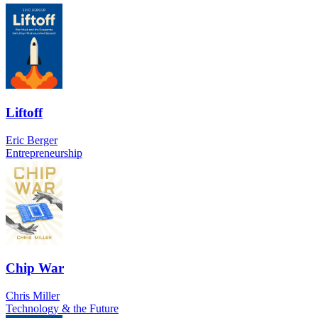
Liftoff
Eric Berger
Entrepreneurship
Chip War
Chris Miller
Technology & the Future