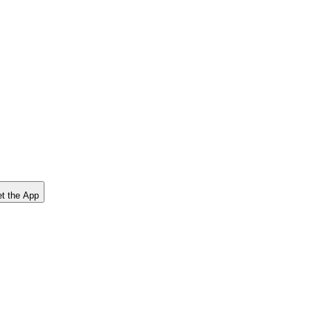
t the App