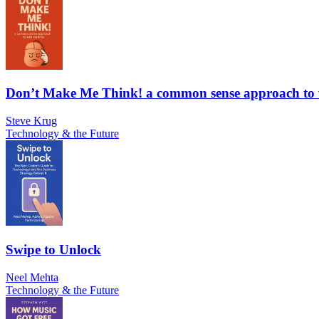
Don’t Make Me Think! a common sense approach to w
Steve Krug
Technology & the Future
Swipe to Unlock
Neel Mehta
Technology & the Future