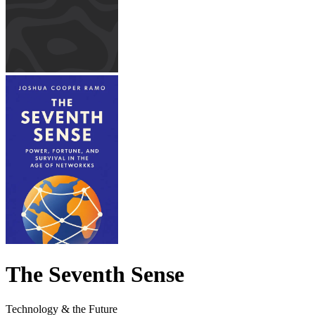
The Seventh Sense
Technology & the Future