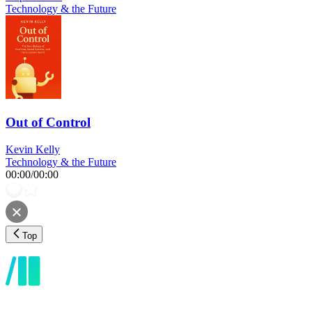
Technology & the Future
Out of Control
Kevin Kelly
Technology & the Future
00:00
/
00:00
Top