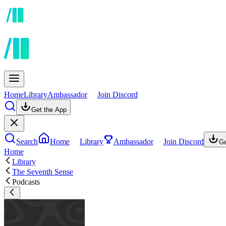
Home
Library
Ambassador
Join Discord
Get the App
Search
Home
Library
Ambassador
Join Discord
Ge
Home
Library
The Seventh Sense
Podcasts