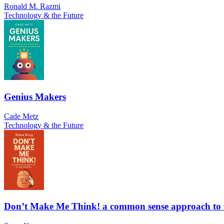
Ronald M. Razmi
Technology & the Future
Genius Makers
Cade Metz
Technology & the Future
Don’t Make Me Think! a common sense approach to w