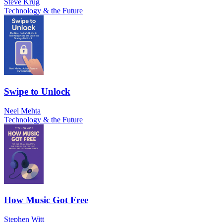
Steve Krug
Technology & the Future
Swipe to Unlock
Neel Mehta
Technology & the Future
How Music Got Free
Stephen Witt