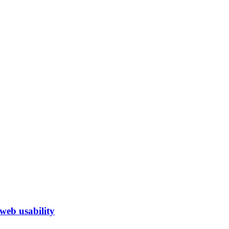
eb usability