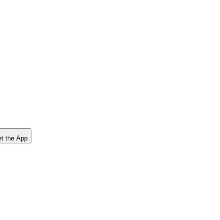
t the App