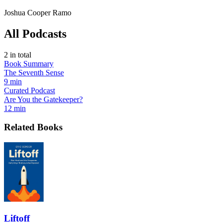
Joshua Cooper Ramo
All Podcasts
2
in total
Book Summary
The Seventh Sense
9 min
Curated Podcast
Are You the Gatekeeper?
12 min
Related Books
Liftoff