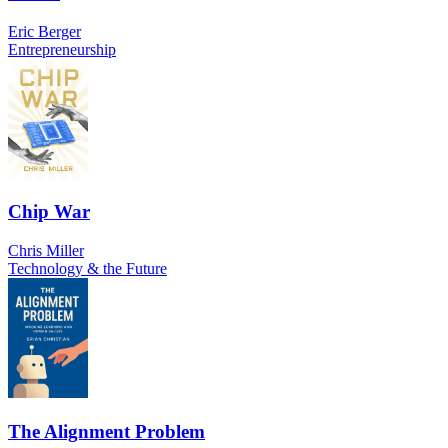
Eric Berger
Entrepreneurship
Chip War
Chris Miller
Technology & the Future
The Alignment Problem