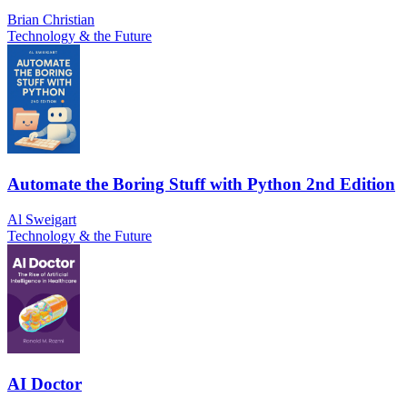
Brian Christian
Technology & the Future
Automate the Boring Stuff with Python 2nd Edition
Al Sweigart
Technology & the Future
AI Doctor