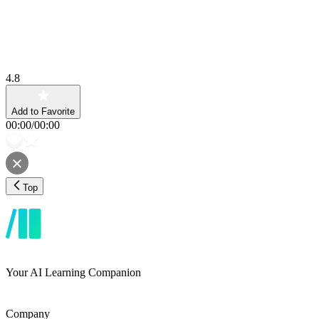
4.8
Add to Favorite
00:00
/
00:00
Top
Your AI Learning Companion
Company