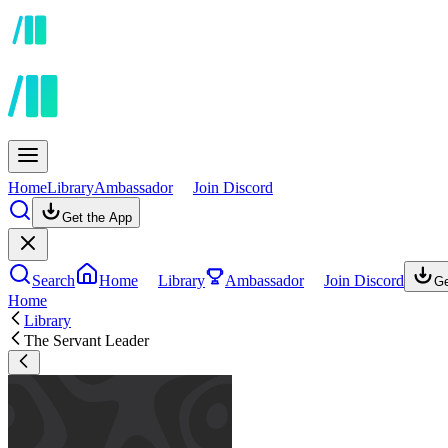
Home
Library
Ambassador
Join Discord
Get the App
Search
Home
Library
Ambassador
Join Discord
Ge
Home
Library
The Servant Leader