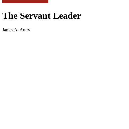
The Servant Leader
James A. Autry
·