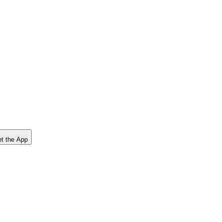
t the App