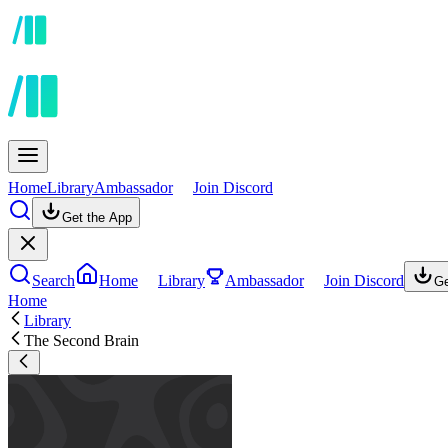
Home
Library
Ambassador
Join Discord
Get the App
Search
Home
Library
Ambassador
Join Discord
Ge
Home
Library
The Second Brain