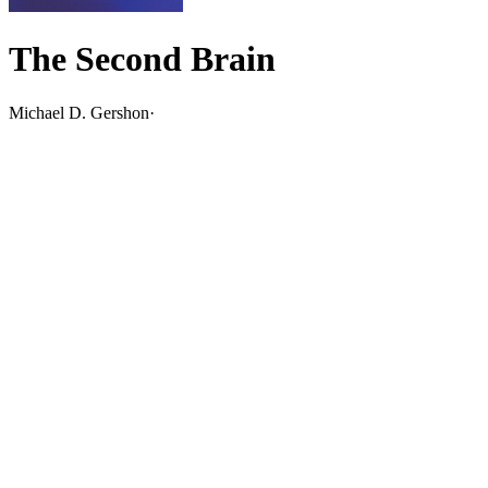
The Second Brain
Michael D. Gershon
·