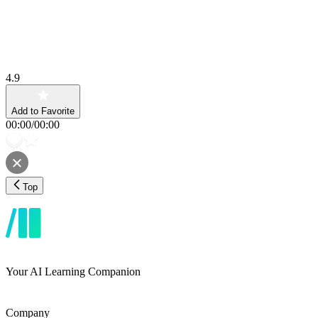
4.9
Add to Favorite
00:00
/
00:00
Top
Your AI Learning Companion
Company