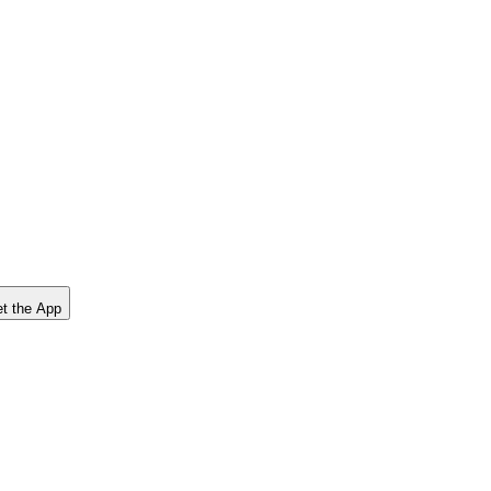
t the App